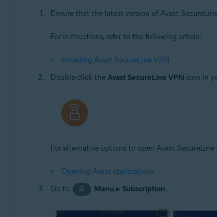
Ensure that the latest version of Avast SecureLin
Apple iOS 14.0 or later
For instructions, refer to the following article:
Installing Avast SecureLine VPN
Double-click the
Avast SecureLine VPN
icon in y
For alternative options to open Avast SecureLine V
Opening Avast applications
Go to
Menu
▸
Subscription
.
☰