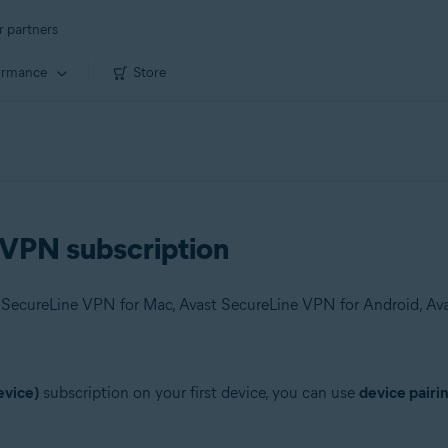
r partners
ormance
Store
 VPN subscription
evice)
subscription on your first device, you can use
device pairi