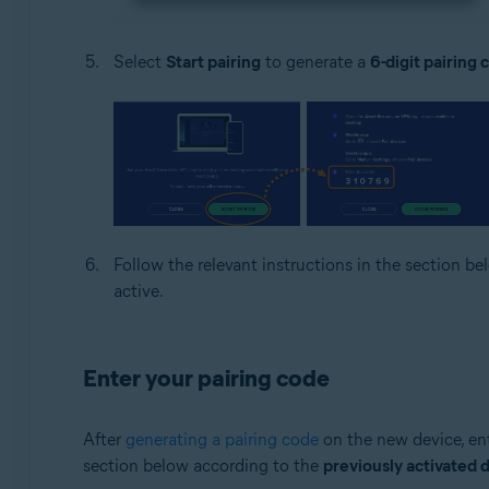
Select
Start pairing
to generate a
6-digit pairing 
Follow the relevant instructions in the section b
active.
Enter your pairing code
After
generating a pairing code
on the new device, ent
section below according to the
previously activated 