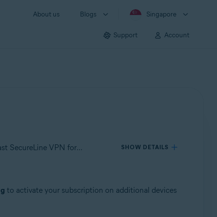
About us
Blogs
Singapore
Support
Account
Applies to Avast SecureLine VPN for Windows, Avast SecureLine VPN for Mac, Avast SecureLine VPN for Android, Avast SecureLine VPN for iOS
SHOW DETAILS
ng
to activate your subscription on additional devices