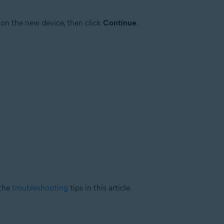
on the new device, then click
Continue
.
 the
troubleshooting
tips in this article.