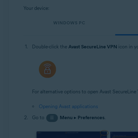
Your device:
WINDOWS PC
Double-click the
Avast SecureLine VPN
icon in y
For alternative options to open Avast SecureLine V
Opening Avast applications
Go to
Menu
▸
Preferences
.
☰