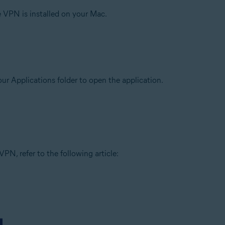
e VPN is installed on your Mac.
our Applications folder to open the application.
PN, refer to the following article: