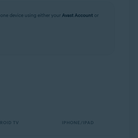
 one device using either your
Avast Account
or
ROID TV
IPHONE/IPAD