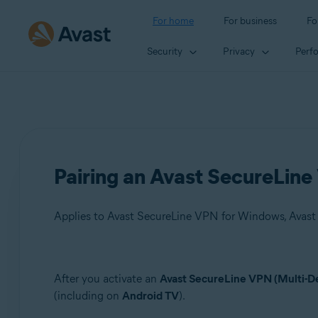
For home
For business
Fo
Security
Privacy
Perf
Pairing an Avast SecureLine
Products:
After you activate an
Avast SecureLine VPN (Multi-D
(including on
Android TV
).
Avast SecureLine VPN 5.x for Windows
Avast SecureLine VPN 4.x for Mac