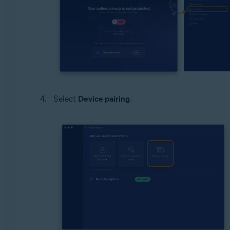
Select
Device pairing
.