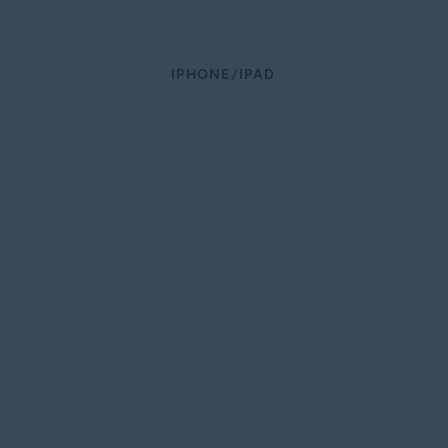
IPHONE/IPAD