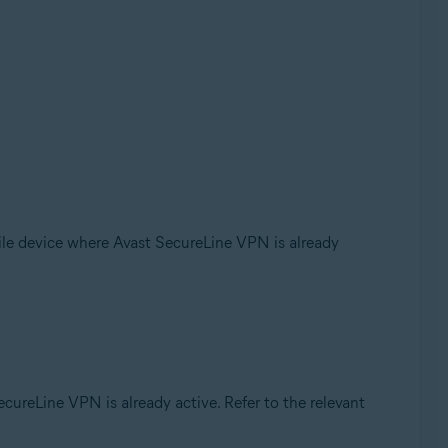
le device where Avast SecureLine VPN is already
ureLine VPN is already active. Refer to the relevant