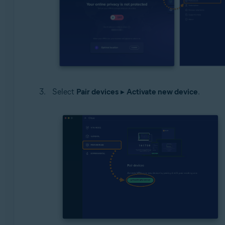
Select
Pair devices
▸
Activate new device
.