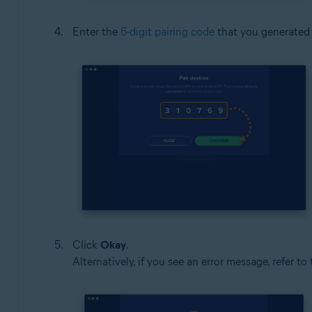
Enter the
6-digit pairing code
that you generated 
Click
Okay
.
Alternatively, if you see an error message, refer to