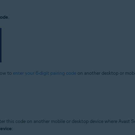
code
.
elow to
enter your 6-digit pairing code
on another desktop or mobi
er this code on another mobile or desktop device where Avast Sec
device
: