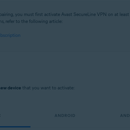
pairing, you must first activate Avast SecureLine VPN on at least
ns, refer to the following article:
tion
bscription
ion - 32 / 64-bit
sional / Enterprise / Ultimate - Service Pack 1, 32 / 64-bit
new device
that you want to activate:
C
ANDROID
AND