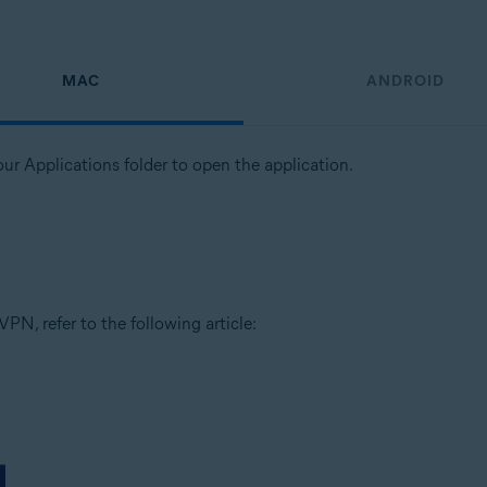
MAC
ANDROID
our Applications folder to open the application.
PN, refer to the following article: