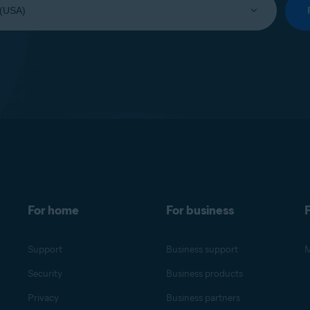
For home
For business
F
Support
Business support
M
Security
Business products
Privacy
Business partners