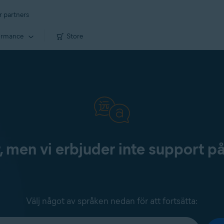
r partners
ormance
Store
, men vi erbjuder inte support p
Välj något av språken nedan för att fortsätta: