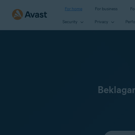
For home
For business
Fo
Security
Privacy
Perf
Beklagar
Select