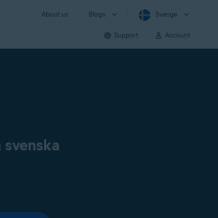
About us
Blogs
Sverige
Support
Account
å svenska