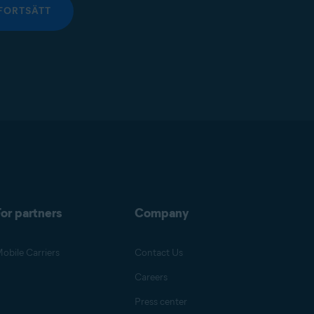
FORTSÄTT
or partners
Company
obile Carriers
Contact Us
Careers
Press center