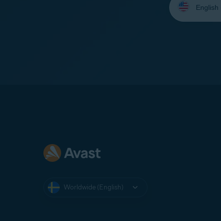
your
language:
Worldwide (English)