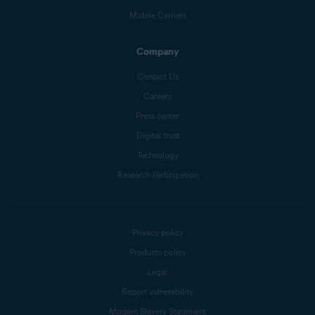
Mobile Carriers
Company
Contact Us
Careers
Press center
Digital trust
Technology
Research Participation
Privacy policy
Products policy
Legal
Report vulnerability
Modern Slavery Statement