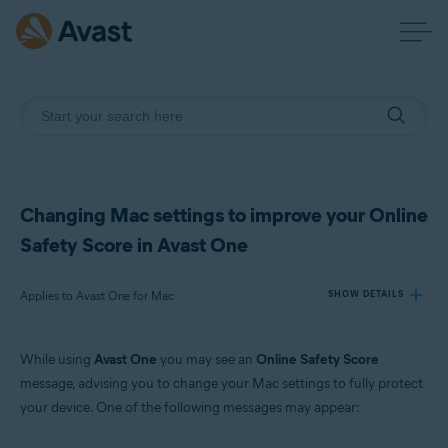
Changing Mac settings to improve your Online
Safety Score in Avast One
Applies to Avast One for Mac
SHOW DETAILS
While using
Avast One
you may see an
Online Safety Score
Products:
message, advising you to change your Mac settings to fully protect
Avast One 24.x for Mac
your device. One of the following messages may appear:
Operating systems: