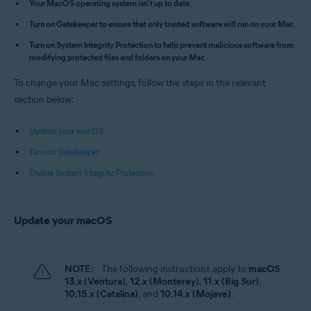
Your MacOS operating system isn't up to date.
Apple macOS 14.x (Sonoma)
Turn on Gatekeeper to ensure that only trusted software will run on your Mac.
Apple macOS 13.x (Ventura)
Apple macOS 12.x (Monterey)
Turn on System Integrity Protection to help prevent malicious software from
Apple macOS 11.x (Big Sur)
modifying protected files and folders on your Mac.
Apple macOS 10.15.x (Catalina)
Apple macOS 10.14.x (Mojave)
To change your Mac settings, follow the steps in the relevant
Apple macOS 10.13.x (High Sierra)
section below:
Update your macOS
Turn on Gatekeeper
Enable System Integrity Protection
Update your macOS
NOTE:
The following instructions apply to
macOS
13.x (Ventura)
,
12.x (Monterey)
,
11.x (Big Sur)
,
10.15.x (Catalina)
, and
10.14.x (Mojave)
.