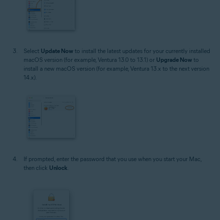
Select
Update Now
to install the latest updates for your currently installed
macOS version (for example, Ventura 13.0 to 13.1) or
Upgrade Now
to
install a new macOS version (for example, Ventura 13.x to the next version
14.x).
If prompted, enter the password that you use when you start your Mac,
then click
Unlock
.