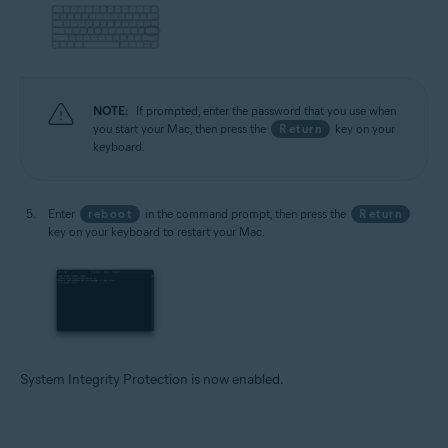
NOTE:
If prompted, enter the password that you use when
you start your Mac, then press the
Return
key on your
keyboard.
Enter
reboot
in the command prompt, then press the
Return
key on your keyboard to restart your Mac.
System Integrity Protection is now enabled.