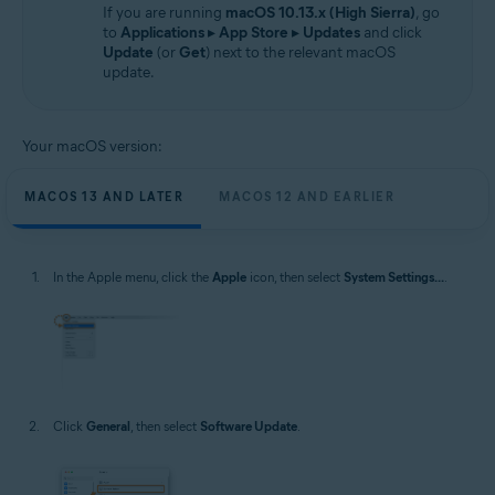
If you are running
macOS 10.13.x (High Sierra)
, go
to
Applications
▸
App Store
▸
Updates
and click
Update
(or
Get
) next to the relevant macOS
update.
Your macOS version:
MACOS 13 AND LATER
MACOS 12 AND EARLIER
In the Apple menu, click the
Apple
icon, then select
System Settings...
.
Click
General
, then select
Software Update
.