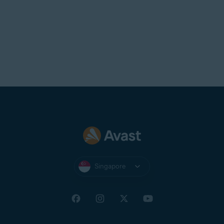
Singapore