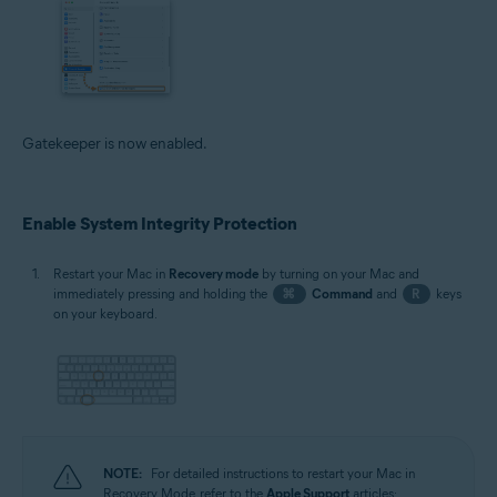
Gatekeeper is now enabled.
Enable System Integrity Protection
Restart your Mac in
Recovery mode
by turning on your Mac and
immediately pressing and holding the
⌘
Command
and
R
keys
on your keyboard.
NOTE:
For detailed instructions to restart your Mac in
Recovery Mode, refer to the
Apple Support
articles: