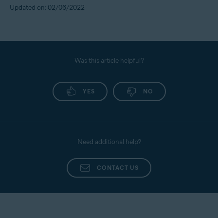
Updated on: 02/06/2022
Was this article helpful?
YES
NO
Need additional help?
CONTACT US