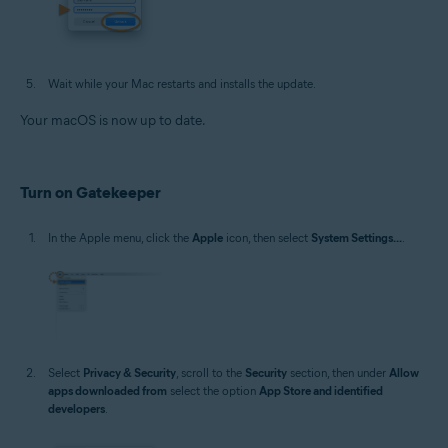
Wait while your Mac restarts and installs the update.
Your macOS is now up to date.
Turn on Gatekeeper
In the Apple menu, click the
Apple
icon, then select
System Settings...
.
Select
Privacy & Security
, scroll to the
Security
section, then under
Allow
apps downloaded from
select the option
App Store and identified
developers
.