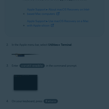
Apple Support ▸ About macOS Recovery on Intel-
based Mac computers
Apple Support ▸ Use macOS Recovery on a Mac
with Apple silicon
In the Apple menu bar, select
Utilities
▸
Terminal
.
Enter
csrutil enable
in the command prompt.
On your keyboard, press
Return
.