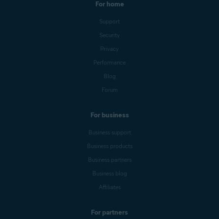
For home
Support
Security
Privacy
Performance
Blog
Forum
For business
Business support
Business products
Business partners
Business blog
Affiliates
For partners