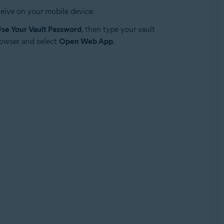
eive on your mobile device.
se Your Vault Password
, then type your vault
rowser and select
Open Web App
.