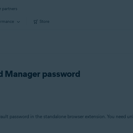
r partners
ormance
Store
rd Manager password
ault password in the standalone browser extension. You need unlo