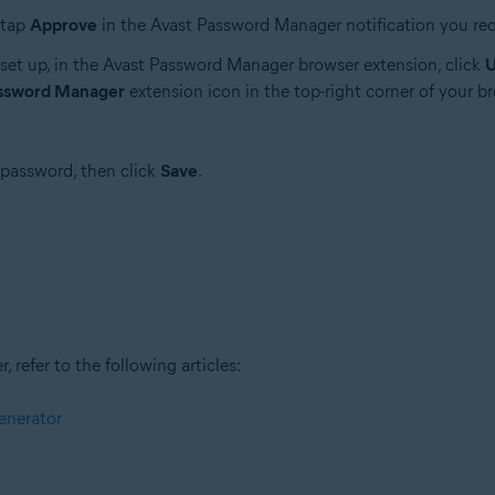
 tap
Approve
in the Avast Password Manager notification you rec
set up, in the Avast Password Manager browser extension, click
U
assword Manager
extension icon in the top-right corner of your b
 password, then click
Save
.
refer to the following articles:
enerator