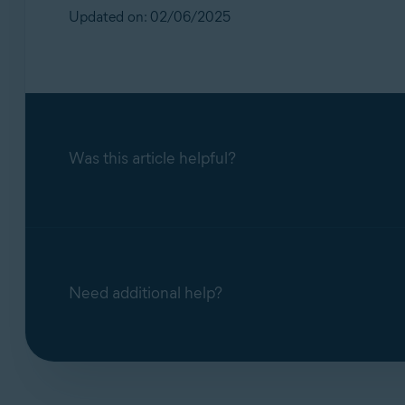
Updated on: 02/06/2025
Was this article helpful?
Need additional help?