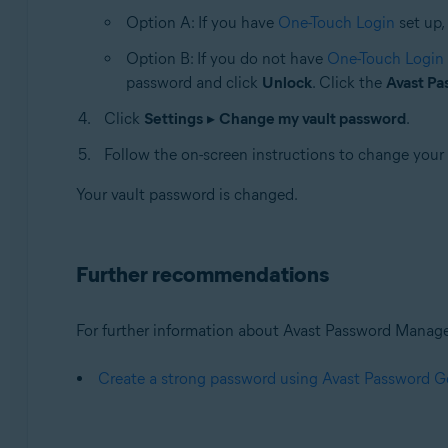
Option A: If you have
One-Touch Login
set up,
Option B: If you do not have
One-Touch Login
password and click
Unlock
. Click the
Avast P
Click
Settings
▸
Change my vault password
.
Follow the on-screen instructions to change your
Your vault password is changed.
Further recommendations
For further information about Avast Password Manager, 
Create a strong password using Avast Password G