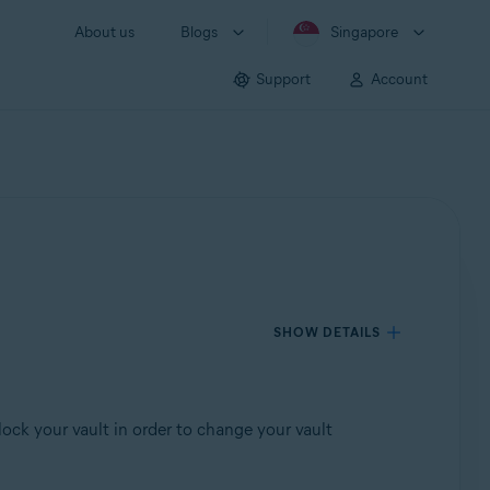
About us
Blogs
Singapore
Support
Account
SHOW DETAILS
ck your vault in order to change your vault