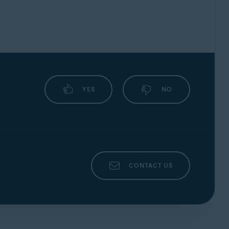
YES
NO
CONTACT US