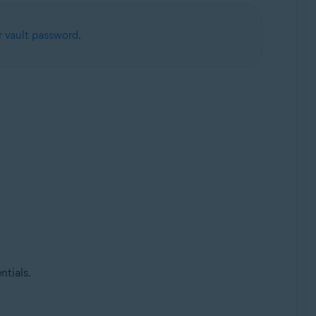
 vault password
.
ntials.