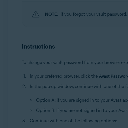
Operating systems:
Windows, MacOS
NOTE:
If you forgot your vault password, 
Instructions
To change your vault password from your browser ext
In your preferred browser, click the
Avast Passwo
In the pop-up window, continue with one of the f
Option A: If you are signed in to your Avast ac
Option B: If you are not signed in to your Avas
Continue with one of the following options: