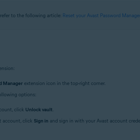
refer to the following article:
Reset your Avast Password Manager
ension:
rd Manager
extension icon in the top-right corner.
ollowing options:
count, click
Unlock vault
.
t account, click
Sign in
and sign in with your Avast account crede