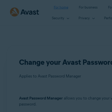
For home
For business
Fo
Security
Privacy
Perf
Change your Avast Passwo
Applies to Avast Password Manager
Products:
Avast Password Manager
allows you to change your v
password.
Avast Password Manager