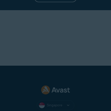
Singapore