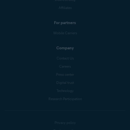
Affiliates
For partners
Mobile Carriers
Company
Contact Us
Careers
Press center
Digital trust
Technology
Research Participation
Privacy policy