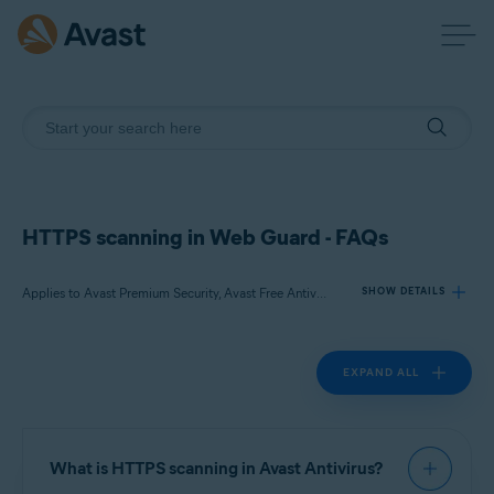
HTTPS scanning in Web Guard - FAQs
Applies to Avast Premium Security, Avast Free Antivirus
SHOW DETAILS
EXPAND ALL
Products:
Avast Premium Security
Avast Free Antivirus
What is HTTPS scanning in Avast Antivirus?
Operating systems: