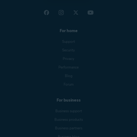
For home
Support
Security
Privacy
Performance
Blog
Forum
For business
Business support
Business products
Business partners
Business blog