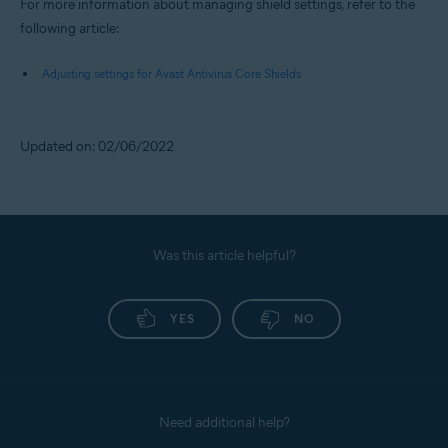
For more information about managing shield settings, refer to the
following article:
Adjusting settings for Avast Antivirus Core Shields
Updated on: 02/06/2022
Was this article helpful?
YES
NO
Need additional help?