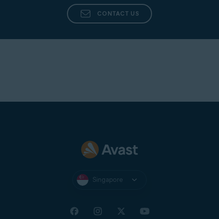
CONTACT US
Singapore