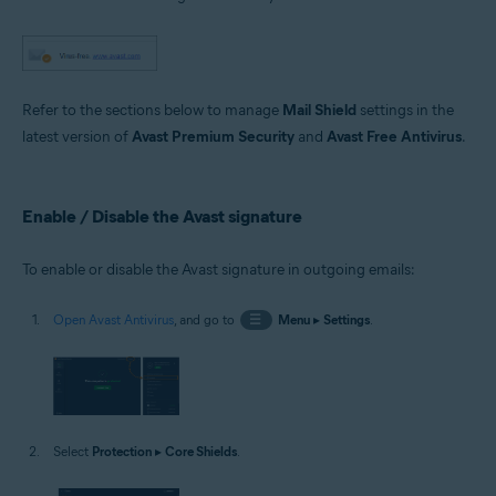
Microsoft Windows 11 Home / Pro / Enterprise / Education
Microsoft Windows 10 Home / Pro / Enterprise / Education - 32 / 64-bit
Microsoft Windows 8.1 / Pro / Enterprise - 32 / 64-bit
Microsoft Windows 8 / Pro / Enterprise - 32 / 64-bit
Microsoft Windows 7 Home Basic / Home Premium / Professional /
Enterprise / Ultimate - Service Pack 1 with Convenient Rollup Update, 32 /
Refer to the sections below to manage
Mail Shield
settings in the
64-bit
latest version of
Avast Premium Security
and
Avast Free Antivirus
.
Enable / Disable the Avast signature
To enable or disable the Avast signature in outgoing emails:
Open Avast Antivirus
, and go to
☰
Menu
▸
Settings
.
Select
Protection
▸
Core Shields
.