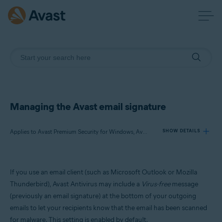
Managing the Avast email signature
Applies to Avast Premium Security for Windows, Avast Free Antivirus for Windows
SHOW DETAILS
Products:
If you use an email client (such as Microsoft Outlook or Mozilla
Avast Premium Security 23.x for Windows
Thunderbird), Avast Antivirus may include a
Virus-free
message
Avast Free Antivirus 23.x for Windows
(previously an email signature) at the bottom of your outgoing
emails to let your recipients know that the email has been scanned
Operating systems:
for malware. This setting is enabled by default.