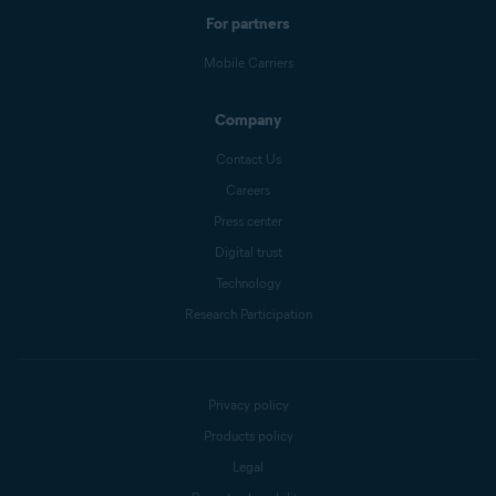
For partners
Mobile Carriers
Company
Contact Us
Careers
Press center
Digital trust
Technology
Research Participation
Privacy policy
Products policy
Legal