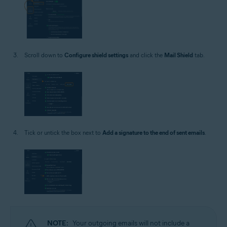
Scroll down to
Configure shield settings
and click the
Mail Shield
tab.
Tick or untick the box next to
Add a signature to the end of sent emails
.
NOTE:
Your outgoing emails will not include a