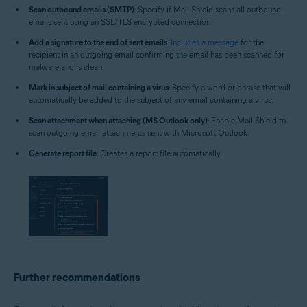
Scan outbound emails (SMTP)
: Specify if Mail Shield scans all outbound
emails sent using an SSL/TLS encrypted connection.
Add a signature to the end of sent emails
:
Includes a message
for the
recipient in an outgoing email confirming the email has been scanned for
malware and is clean.
Mark in subject of mail containing a virus
: Specify a word or phrase that will
automatically be added to the subject of any email containing a virus.
Scan attachment when attaching (MS Outlook only)
: Enable Mail Shield to
scan outgoing email attachments sent with Microsoft Outlook.
Generate report file
: Creates a report file automatically.
Further recommendations