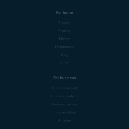
For home
Support
Security
Privacy
Performance
Blog
Forum
For business
Business support
Business products
Business partners
Business blog
Affiliates