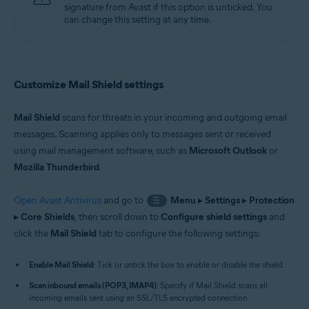
signature from Avast if this option is unticked. You
can change this setting at any time.
Customize Mail Shield settings
Mail Shield
scans for threats in your incoming and outgoing email
messages. Scanning applies only to messages sent or received
using mail management software, such as
Microsoft Outlook
or
Mozilla Thunderbird
.
Open Avast Antivirus
and go to
Menu
▸
Settings
▸
Protection
☰
▸
Core Shields
, then scroll down to
Configure shield settings
and
click the
Mail Shield
tab to configure the following settings:
Enable Mail Shield
: Tick or untick the box to enable or disable the shield.
Scan inbound emails (POP3, IMAP4)
: Specify if Mail Shield scans all
incoming emails sent using an SSL/TLS encrypted connection.