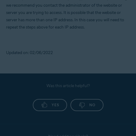
we recommend you contact the administrator of the website or
server you are trying to access. It is possible that the website or
server has more than one IP address. In this case you will need to
repeat the steps above for each IP address.
Updated on: 02/06/2022
Was this article helpful?
YES
NO