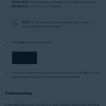
77.234.42.85
is the IP address of the website you want to access and
192.168.88.2
is your Gateway IP address.
NOTE:
If you want to set up a temporary bypass route,
remove
-p
from the route string.
Press
Enter
to activate the routing.
The bypass route is set up. You can now connect your VPN again and you
should be able to access the previously blocked website.
Troubleshooting
If the steps above do not work or your bypass route stops working,