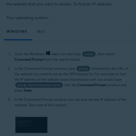
the website that you want to access. To find an IP address:
Your operating system:
WINDOWS
MAC
Click the Windows
start icon and type
cmd
, then select
Command Prompt
from the search results.
In the Command Prompt window, type
ping
followed by the URL of
the website you want to set up the VPN bypass for. For example, to find
the IP address of the website www.mycompany.com you would type
ping mycompany.com
into the
Command Prompt
window and
press
Enter
.
In the Command Prompt window you can now see the IP address of the
website. Take note of this number.