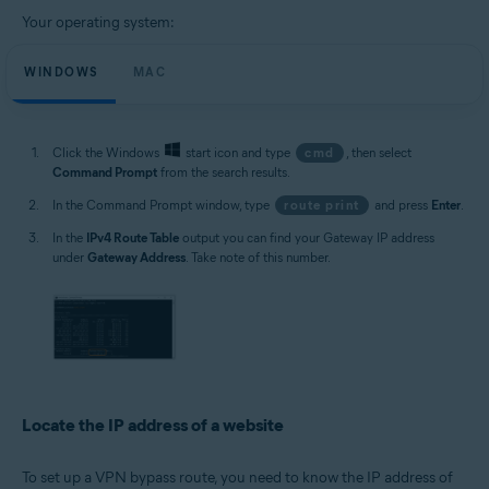
Your operating system:
WINDOWS
MAC
Click the Windows
start icon and type
cmd
, then select
Command Prompt
from the search results.
In the Command Prompt window, type
route print
and press
Enter
.
In the
IPv4 Route Table
output you can find your Gateway IP address
under
Gateway Address
. Take note of this number.
Locate the IP address of a website
To set up a VPN bypass route, you need to know the IP address of