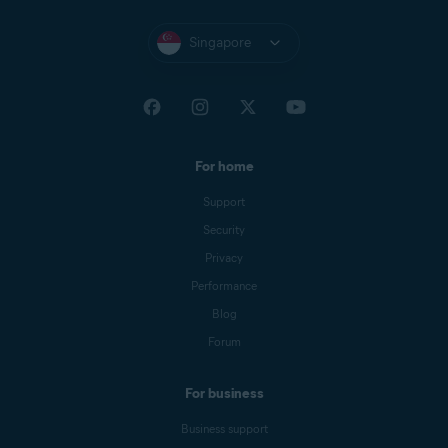
Singapore
For home
Support
Security
Privacy
Performance
Blog
Forum
For business
Business support