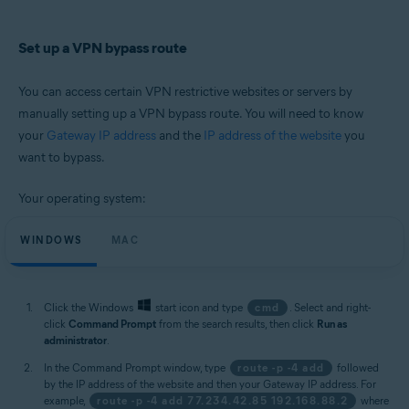
Set up a VPN bypass route
You can access certain VPN restrictive websites or servers by
manually setting up a VPN bypass route. You will need to know
your
Gateway IP address
and the
IP address of the website
you
want to bypass.
Your operating system:
WINDOWS
MAC
Click the Windows
start icon and type
cmd
. Select and right-
click
Command Prompt
from the search results, then click
Run as
administrator
.
In the Command Prompt window, type
route -p -4 add
followed
by the IP address of the website and then your Gateway IP address. For
example,
route -p -4 add 77.234.42.85 192.168.88.2
where