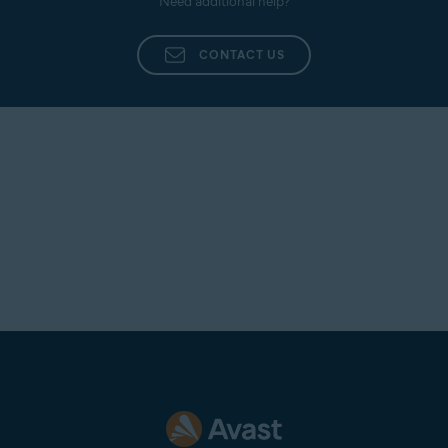
Need additional help?
CONTACT US