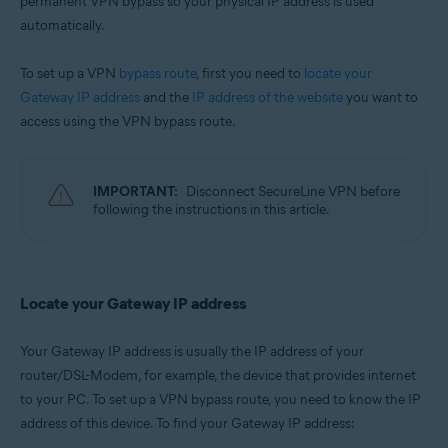
permanent VPN bypass so your physical IP address is used
Microsoft Windows 11 Home / Pro / Enterprise / Education
automatically.
Microsoft Windows 10 Home / Pro / Enterprise / Education - 32 / 64-bit
Microsoft Windows 8.1 / Pro / Enterprise - 32 / 64-bit
To set up a VPN
bypass route
, first you need to
locate your
Microsoft Windows 8 / Pro / Enterprise - 32 / 64-bit
Microsoft Windows 7 Home Basic / Home Premium / Professional /
Gateway IP address
and the
IP address of the website
you want to
Enterprise / Ultimate - Service Pack 1, 32 / 64-bit
access using the VPN bypass route.
Apple macOS 12.x (Monterey)
Apple macOS 11.x (Big Sur)
Apple macOS 10.15.x (Catalina)
IMPORTANT:
Disconnect SecureLine VPN before
Apple macOS 10.14.x (Mojave)
following the instructions in this article.
Apple macOS 10.13.x (High Sierra)
Apple macOS 10.12.x (Sierra)
Apple Mac OS X 10.11.x (El Capitan)
Apple Mac OS X 10.10.x (Yosemite)
Locate your Gateway IP address
Your Gateway IP address is usually the IP address of your
router/DSL-Modem, for example, the device that provides internet
to your PC. To set up a VPN bypass route, you need to know the IP
address of this device. To find your Gateway IP address: