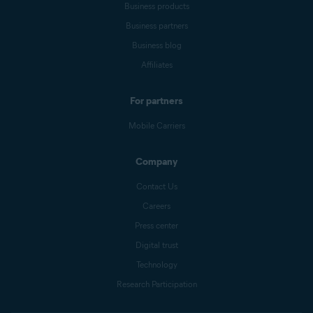
Business products
Business partners
Business blog
Affiliates
For partners
Mobile Carriers
Company
Contact Us
Careers
Press center
Digital trust
Technology
Research Participation