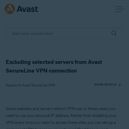
Excluding selected servers from Avast
SecureLine VPN connection
Applies to Avast SecureLine VPN
SHOW DETAILS
Products:
Some websites and servers restrict VPN use. In these cases, you
Avast SecureLine VPN
need to use your physical IP address. Rather than disabling your
VPN every time you want to access these sites, you can set up a
Operating systems: