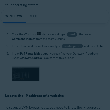
Your operating system:
WINDOWS
MAC
Click the Windows
start icon and type
cmd
, then select
Command Prompt
from the search results.
In the Command Prompt window, type
route print
and press
Enter
.
In the
IPv4 Route Table
output you can find your Gateway IP address
under
Gateway Address
. Take note of this number.
Locate the IP address of a website
To set up a VPN bypass route, you need to know the IP address of