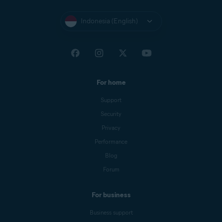
Indonesia (English)
For home
Support
Security
Privacy
Performance
Blog
Forum
For business
Business support