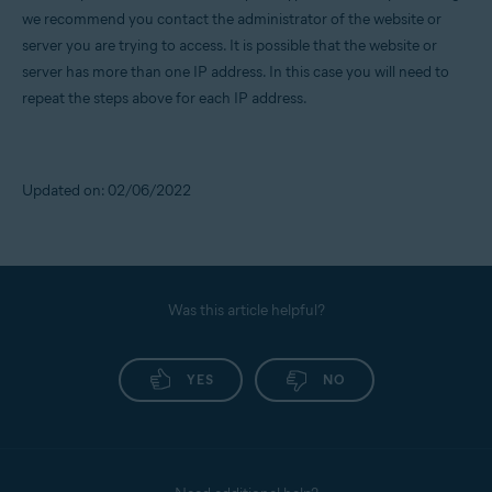
we recommend you contact the administrator of the website or
server you are trying to access. It is possible that the website or
server has more than one IP address. In this case you will need to
repeat the steps above for each IP address.
Updated on: 02/06/2022
Was this article helpful?
YES
NO