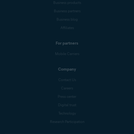
Business products
Business partners
Business blog
Affiliates
For partners
Mobile Carriers
Company
Contact Us
Careers
Press center
Digital trust
Technology
Research Participation