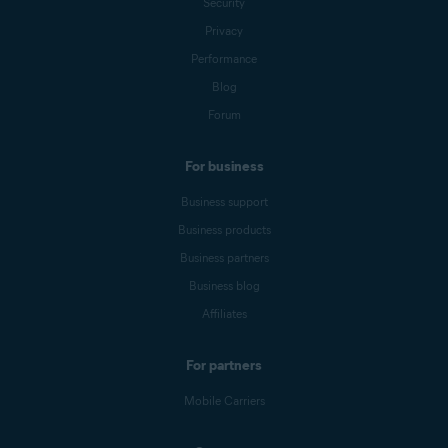
Security
Privacy
Performance
Blog
Forum
For business
Business support
Business products
Business partners
Business blog
Affiliates
For partners
Mobile Carriers