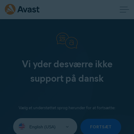
Vi yder desværre ikke
support på dansk
Vælg et understøttet sprog herunder for at fortsætte:
Select
your
FORTSÆT
language: