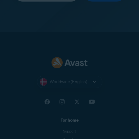
Worldwide (English)
For home
Support