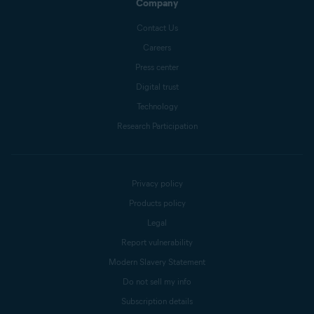
Company
Contact Us
Careers
Press center
Digital trust
Technology
Research Participation
Privacy policy
Products policy
Legal
Report vulnerability
Modern Slavery Statement
Do not sell my info
Subscription details