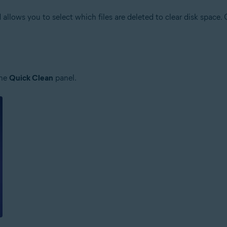
allows you to select which files are deleted to clear disk space.
the
Quick Clean
panel.