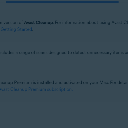
ne version of
Avast Cleanup
. For information about using Avast C
 Getting Started
.
ncludes a range of scans designed to detect unnecessary items a
eanup Premium is installed and activated on your Mac. For detailed
Avast Cleanup Premium subscription.