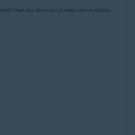
 Quick Clean also allows you to easily remove cookies