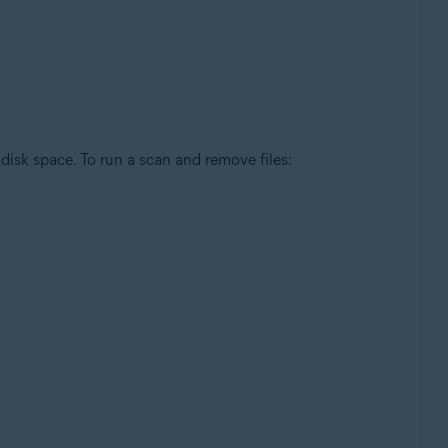
disk space. To run a scan and remove files: