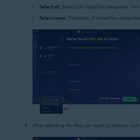
Select all
: Selects all listed file categories. 
Select none
: Deselects all listed file categor
After selecting the files you want to remove, clic