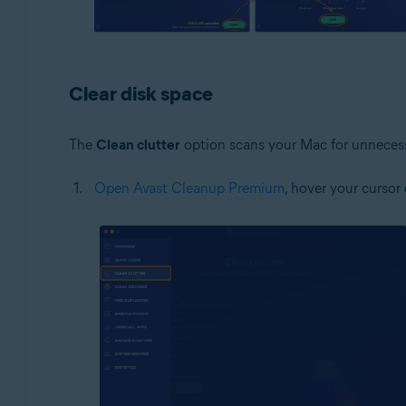
Clear disk space
The
Clean clutter
option scans your Mac for unnecessar
Open Avast Cleanup Premium
, hover your cursor