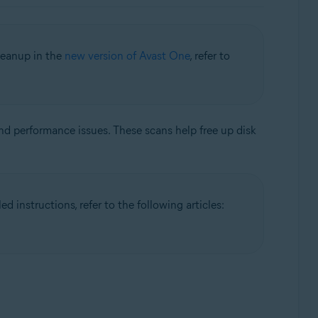
leanup in the
new version of Avast One
, refer to
nd performance issues. These scans help free up disk
 instructions, refer to the following articles: