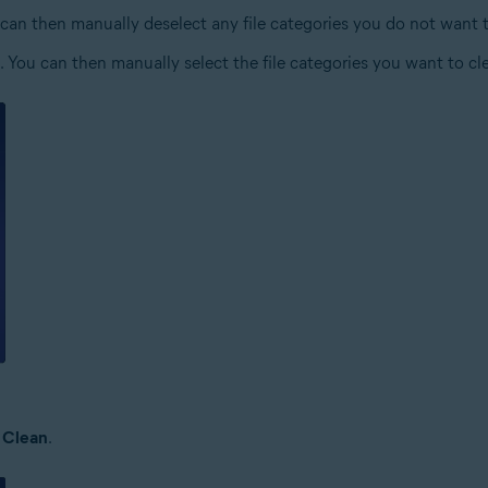
You can then manually deselect any file categories you do not want 
ies. You can then manually select the file categories you want to cl
k
Clean
.