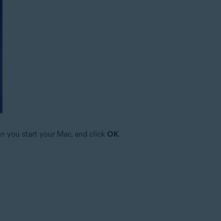
n you start your Mac, and click
OK
.