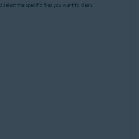
select the specific files you want to clean.