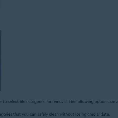
o select file categories for removal. The following options are a
tegories that you can safely clean without losing crucial data.