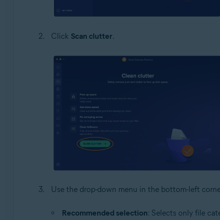
Click
Scan clutter
.
Use the drop-down menu in the bottom-left corner t
Recommended selection
: Selects only file ca