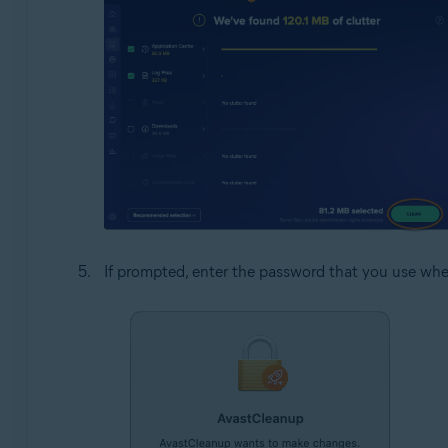
If prompted, enter the password that you use whe