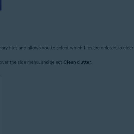
y files and allows you to select which files are deleted to clear 
 over the side menu, and select
Clean clutter
.