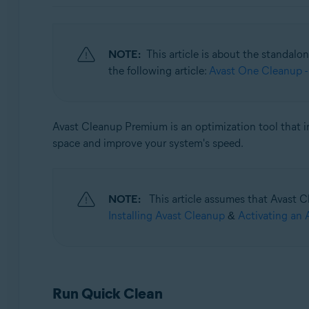
Operating systems:
Windows, macOS, and Android
NOTE:
This article is about the standalo
the following article:
Avast One Cleanup -
Avast Cleanup Premium is an optimization tool that i
space and improve your system's speed.
NOTE:
This article assumes that Avast Cl
Installing Avast Cleanup
&
Activating an 
Run Quick Clean