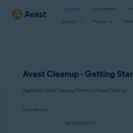
For home
For business
Fo
Security
Privacy
Perf
Avast Cleanup - Getting Sta
Applies to Avast Cleanup Premium, Avast Cleanup
Your device:
Products:
WINDOWS PC
Avast Cleanup Premium
Avast Cleanup