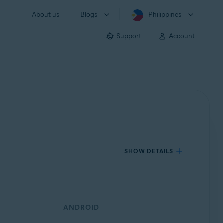
About us
Blogs
Philippines
Support
Account
SHOW DETAILS
ANDROID