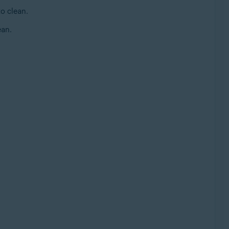
to clean.
ean.