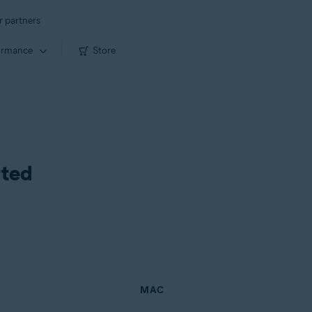
r partners
ormance
Store
rted
MAC