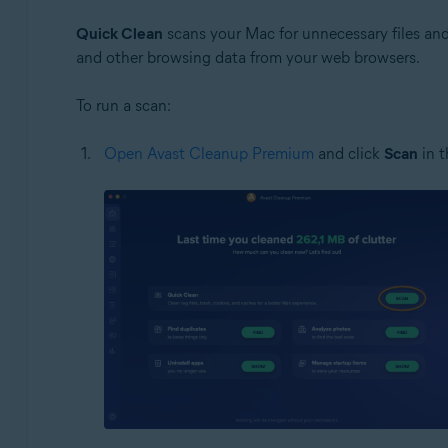
Quick Clean
scans your Mac for unnecessary files and 
and other browsing data from your web browsers.
To run a scan:
Open Avast Cleanup Premium
and click
Scan
in 