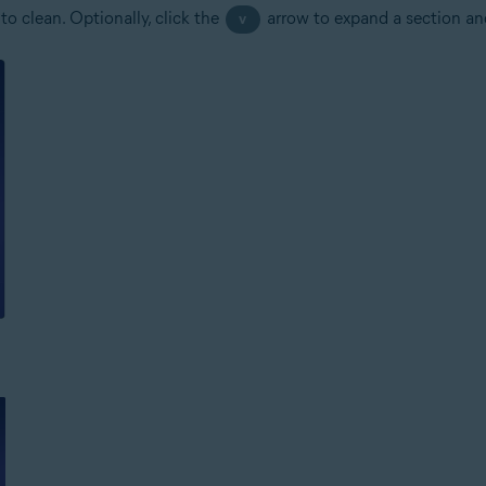
to clean. Optionally, click the
arrow to expand a section and 
v