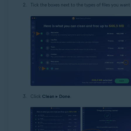
Tick the boxes next to the types of files you want 
Click
Clean
▸
Done
.