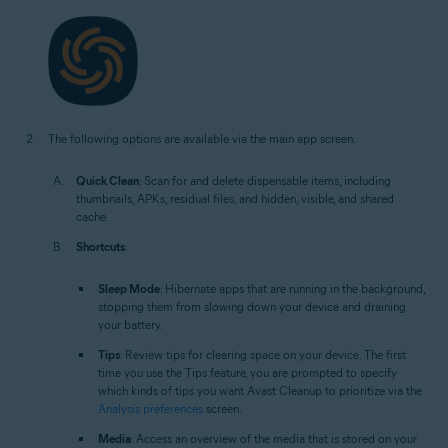
The following options are available via the main app screen:
Quick Clean
: Scan for and delete dispensable items, including
thumbnails, APKs, residual files, and hidden, visible, and shared
cache.
Shortcuts
:
Sleep Mode
: Hibernate apps that are running in the background,
stopping them from slowing down your device and draining
your battery.
Tips
: Review tips for clearing space on your device. The first
time you use the Tips feature, you are prompted to specify
which kinds of tips you want Avast Cleanup to prioritize via the
Analysis preferences
screen.
Media
: Access an overview of the media that is stored on your