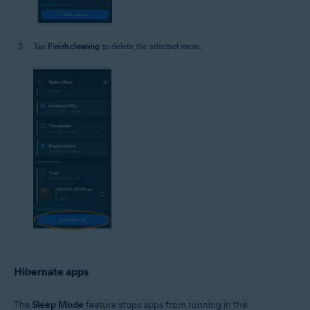
Tap
Finish cleaning
to delete the selected items.
Hibernate apps
The
Sleep Mode
feature stops apps from running in the