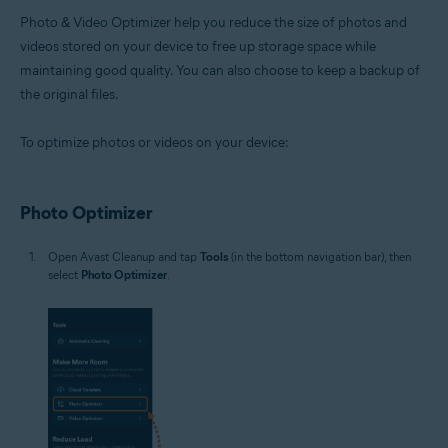
Photo & Video Optimizer help you reduce the size of photos and
videos stored on your device to free up storage space while
maintaining good quality. You can also choose to keep a backup of
the original files.
To optimize photos or videos on your device:
Photo Optimizer
Open Avast Cleanup and tap
Tools
(in the bottom navigation bar), then
select
Photo Optimizer
.