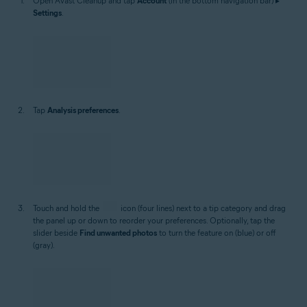
of tips you want Avast Cleanup to prioritize via the Analysis
preferences screen:
Open Avast Cleanup and tap
Account
(in the bottom navigation bar) ▸
Settings
.
Tap
Analysis preferences
.
Touch and hold the
icon (four lines) next to a tip category and drag
the panel up or down to reorder your preferences. Optionally, tap the
slider beside
Find unwanted photos
to turn the feature on (blue) or off
(gray).