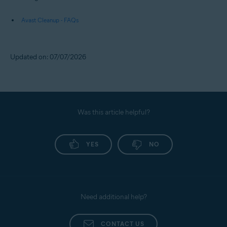
Further recommendations
For more information about Avast Cleanup Premium, refer to the
following article:
Avast Cleanup - FAQs
Updated on: 07/07/2026
Was this article helpful?
YES
NO