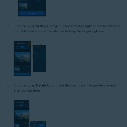
Optionally, tap
Settings
(the gear icon) in the top-right corner to select the
output format and choose whether to keep the original photos.
Optionally, tap
Details
to compare the quality and file size before and
after optimization.