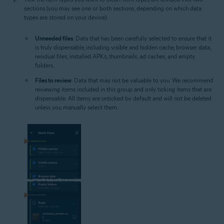
sections (you may see one or both sections, depending on which data
types are stored on your device):
Unneeded files
: Data that has been carefully selected to ensure that it
is truly dispensable, including visible and hidden cache, browser data,
residual files, installed APKs, thumbnails, ad caches, and empty
folders.
Files to review
: Data that may not be valuable to you. We recommend
reviewing items included in this group and only ticking items that are
dispensable. All items are unticked by default and will not be deleted
unless you manually select them.