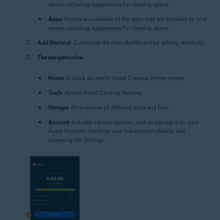
device, including suggestions for clearing space.
Apps
: Access an overview of the apps that are installed on your
device, including suggestions for clearing space.
Add Shortcut
: Customize the main dashboard by adding shortcuts.
The navigation bar
:
Home
: A quick access to Avast Cleanup Home screen.
Tools
: Access Avast Cleanup features.
Storage
: An overview of different apps and files.
Account
: Includes various options, such as signing in to your
Avast Account, checking your subscription details, and
accessing the Settings.