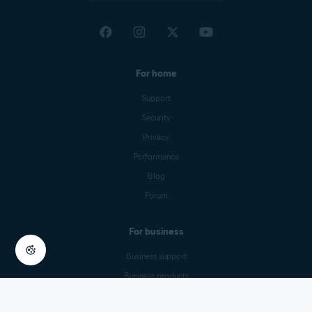
United Arab Emirates
For home
Support
Security
Privacy
Performance
Blog
Forum
For business
Business support