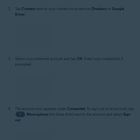
Tap
Connect
next to your chosen cloud service (
Dropbox
or
Google
Drive
).
Select your preferred account and tap
OK
. Enter login credentials if
prompted.
The account now appears under
Connected
. To sign out of an account, tap
⋮
More options
(the three dots) next to the account and select
Sign