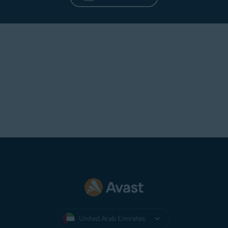
Need additional help?
CONTACT US