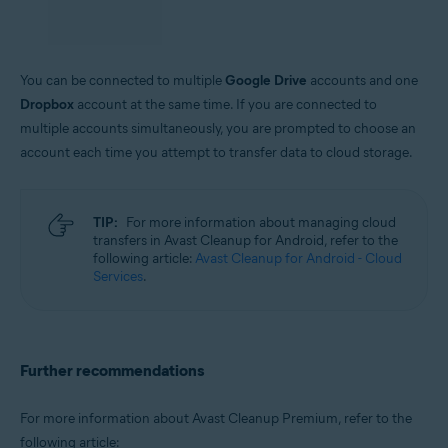
out
.
You can be connected to multiple
Google Drive
accounts and one
Dropbox
account at the same time. If you are connected to
multiple accounts simultaneously, you are prompted to choose an
account each time you attempt to transfer data to cloud storage.
TIP:
For more information about managing cloud
transfers in Avast Cleanup for Android, refer to the
following article:
Avast Cleanup for Android - Cloud
Services
.