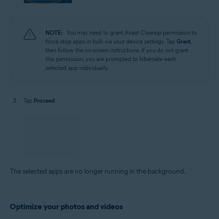
NOTE:
You may need to grant Avast Cleanup permission to
force stop apps in bulk via your device settings. Tap
Grant
,
then follow the on-screen instructions. If you do not grant
this permission, you are prompted to hibernate each
selected app individually.
Tap
Proceed
.
The selected apps are no longer running in the background.
Optimize your photos and videos