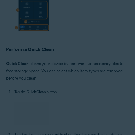
Perform a Quick Clean
Quick Clean
cleans your device by removing unnecessary files to
free storage space. You can select which item types are removed
before you clean.
Tap the
Quick Clean
button.
Tick the item types you want to clean. Item types are divided into two