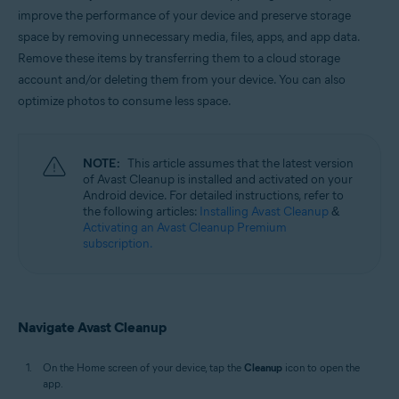
Windows, macOS, and Android
improve the performance of your device and preserve storage
space by removing unnecessary media, files, apps, and app data.
Remove these items by transferring them to a cloud storage
account and/or deleting them from your device. You can also
optimize photos to consume less space.
NOTE:
This article assumes that the latest version
of Avast Cleanup is installed and activated on your
Android device. For detailed instructions, refer to
the following articles:
Installing Avast Cleanup
&
Activating an Avast Cleanup Premium
subscription.
Navigate Avast Cleanup
On the Home screen of your device, tap the
Cleanup
icon to open the
app.