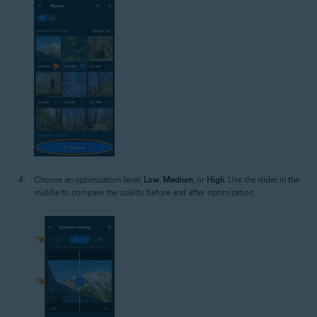
Choose an optimization level:
Low
,
Medium
, or
High
. Use the slider in the
middle to compare the quality before and after optimization.