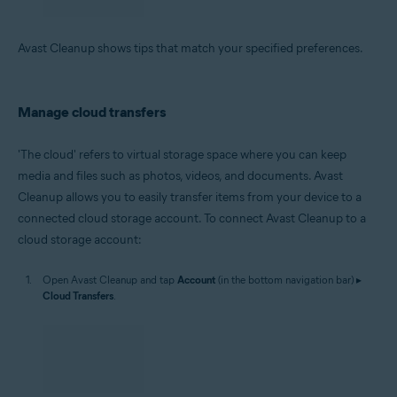
Avast Cleanup shows tips that match your specified preferences.
Manage cloud transfers
'The cloud' refers to virtual storage space where you can keep
media and files such as photos, videos, and documents. Avast
Cleanup allows you to easily transfer items from your device to a
connected cloud storage account. To connect Avast Cleanup to a
cloud storage account:
Open Avast Cleanup and tap
Account
(in the bottom navigation bar) ▸
Cloud Transfers
.