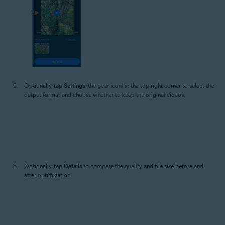
Optionally, tap
Settings
(the gear icon) in the top-right corner to select the
output format and choose whether to keep the original videos.
Optionally, tap
Details
to compare the quality and file size before and
after optimization.