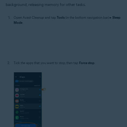
background, releasing memory for other tasks.
Open Avast Cleanup and tap
Tools
(in the bottom navigation bar) ▸
Sleep
Mode
.
Tick the apps that you want to stop, then tap
Force stop
.