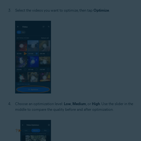
Select the videos you want to optimize, then tap
Optimize
.
Choose an optimization level:
Low
,
Medium
, or
High
. Use the slider in the
middle to compare the quality before and after optimization.