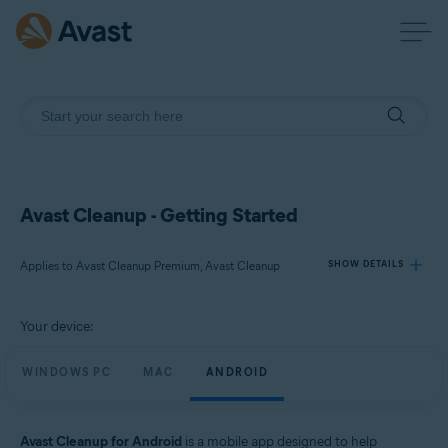
Avast Cleanup - Getting Started
Applies to Avast Cleanup Premium, Avast Cleanup
SHOW DETAILS
Your device:
Products:
Avast Cleanup Premium
WINDOWS PC
MAC
ANDROID
Avast Cleanup
Operating systems:
Avast Cleanup for Android
is a mobile app designed to help