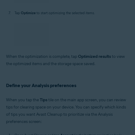
Tap
Optimize
to start optimizing the selected items.
When the optimization is complete, tap
Optimized results
to view
the optimized items and the storage space saved.
Define your Analysis preferences
When you tap the
Tips
tile on the main app screen, you can review
tips for clearing space on your device. You can specify which kinds