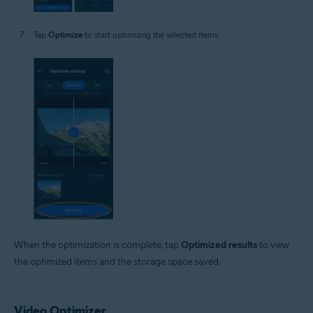
Tap
Optimize
to start optimizing the selected items.
When the optimization is complete, tap
Optimized results
to view
the optimized items and the storage space saved.
Video Optimizer