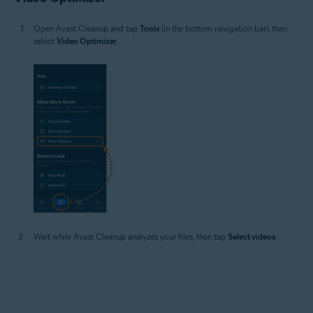
Open Avast Cleanup and tap
Tools
(in the bottom navigation bar), then
select
Video Optimizer
.
Wait while Avast Cleanup analyzes your files, then tap
Select videos
.