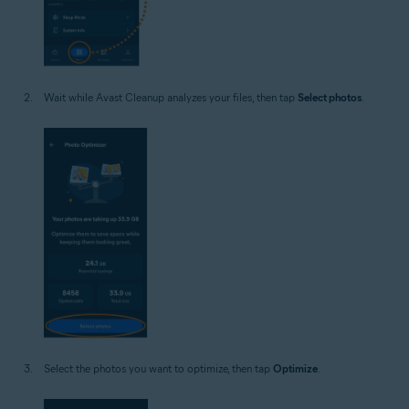
Wait while Avast Cleanup analyzes your files, then tap
Select photos
.
Select the photos you want to optimize, then tap
Optimize
.