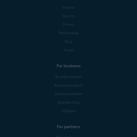
Support
Security
Privacy
Performance
Blog
Forum
For business
Business support
Business products
Business partners
Business blog
Affiliates
For partners