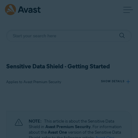
Sensitive Data Shield - Getting Started
Applies to Avast Premium Security
SHOW DETAILS
Products:
Avast Premium Security
NOTE:
This article is about the Sensitive Data
Operating systems:
Shield in
Avast Premium Security
. For information
about the
Avast One
version of the Sensitive Data
Windows
Shield, refer to the following article:
Avast One