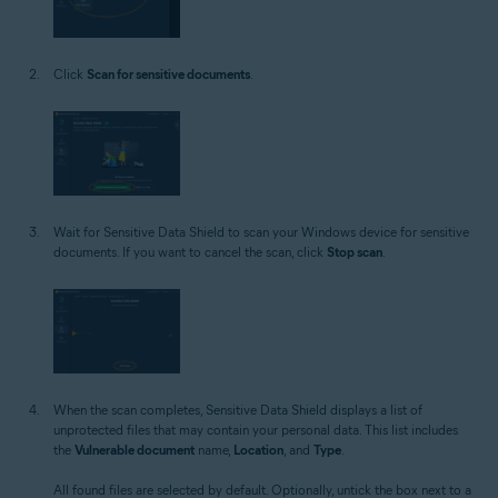
Click
Scan for sensitive documents
.
Wait for Sensitive Data Shield to scan your Windows device for sensitive
documents. If you want to cancel the scan, click
Stop scan
.
When the scan completes, Sensitive Data Shield displays a list of
unprotected files that may contain your personal data. This list includes
the
Vulnerable document
name,
Location
, and
Type
.
All found files are selected by default. Optionally, untick the box next to a