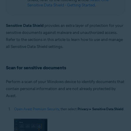
Sensitive Data Shield - Getting Started
.
Sensitive Data Shield
provides an extra layer of protection for your
sensitive documents against malware and unauthorized access.
Refer to the sections in this article to learn how to use and manage
all Sensitive Data Shield settings.
Scan for sensitive documents
Perform a scan of your Windows device to identify documents that
contain personal information and are not already protected by
Avast.
Open Avast Premium Security
, then select
Privacy
▸
Sensitive Data Shield
.