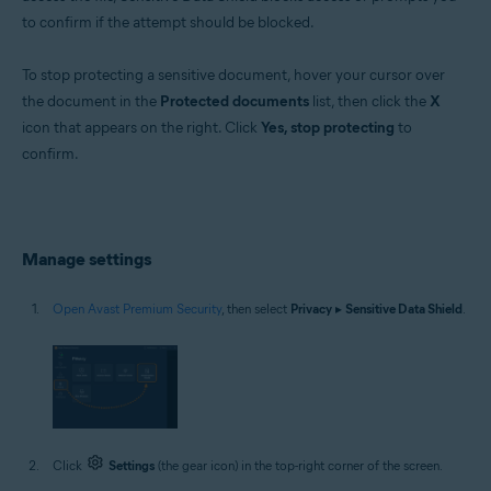
to confirm if the attempt should be blocked.
To stop protecting a sensitive document, hover your cursor over
the document in the
Protected documents
list, then click the
X
icon that appears on the right. Click
Yes, stop protecting
to
confirm.
Manage settings
Open Avast Premium Security
, then select
Privacy
▸
Sensitive Data Shield
.
Click
Settings
(the gear icon) in the top-right corner of the screen.