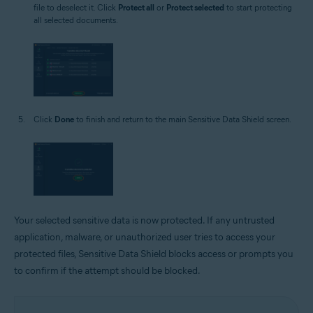
file to deselect it. Click
Protect all
or
Protect selected
to start protecting
all selected documents.
Click
Done
to finish and return to the main Sensitive Data Shield screen.
Your selected sensitive data is now protected. If any untrusted
application, malware, or unauthorized user tries to access your
protected files, Sensitive Data Shield blocks access or prompts you
to confirm if the attempt should be blocked.