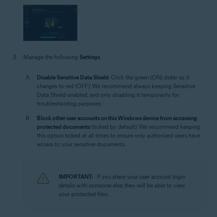
Manage the following
Settings
:
Disable Sensitive Data Shield
: Click the green (ON) slider so it
changes to red (OFF). We recommend always keeping Sensitive
Data Shield enabled, and only disabling it temporarily for
troubleshooting purposes.
Block other user accounts on this Windows device from accessing
protected documents
(ticked by default): We recommend keeping
this option ticked at all times to ensure only authorized users have
access to your sensitive documents.
IMPORTANT:
If you share your user account login
details with someone else, they will be able to view
your protected files.