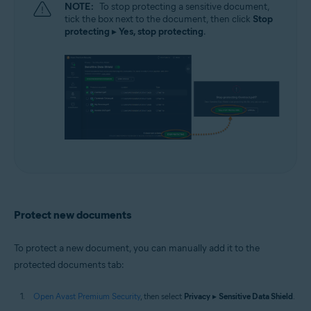
NOTE:
To stop protecting a sensitive document,
tick the box next to the document, then click
Stop
protecting
▸
Yes, stop protecting
.
Protect new documents
To protect a new document, you can manually add it to the
protected documents tab:
Open Avast Premium Security
, then select
Privacy
▸
Sensitive Data Shield
.