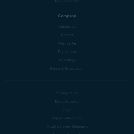
Mobile Carriers
Company
Contact Us
Careers
Press center
Digital trust
Technology
Research Participation
Privacy policy
Products policy
Legal
Report vulnerability
Modern Slavery Statement