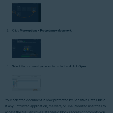
Click
More options
▸
Protect a new document
.
Select the document you want to protect and click
Open
.
Your selected document is now protected by Sensitive Data Shield.
If any untrusted application, malware, or unauthorized user tries to
access the file, Sensitive Data Shield blocks access or prompts you