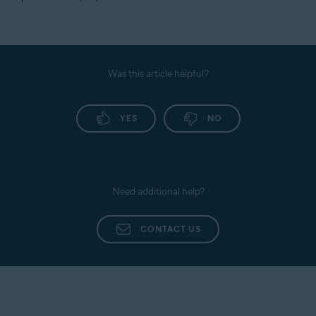
Was this article helpful?
YES
NO
Need additional help?
CONTACT US