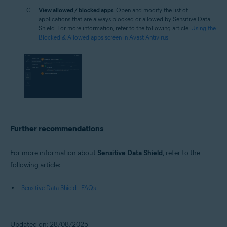
View allowed / blocked apps
: Open and modify the list of
applications that are always blocked or allowed by Sensitive Data
Shield. For more information, refer to the following article:
Using the
Blocked & Allowed apps screen in Avast Antivirus
.
Further recommendations
For more information about
Sensitive Data Shield
, refer to the
following article:
Sensitive Data Shield - FAQs
Updated on: 28/08/2025