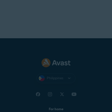
Philippines
For home