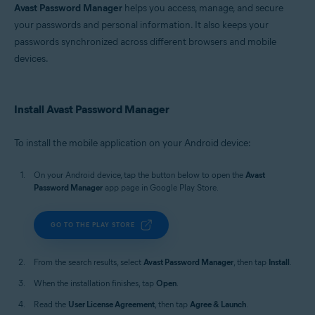
Avast Password Manager
helps you access, manage, and secure
your passwords and personal information. It also keeps your
passwords synchronized across different browsers and mobile
devices.
Install Avast Password Manager
To install the mobile application on your Android device:
On your Android device, tap the button below to open the
Avast
Password Manager
app page in Google Play Store.
GO TO THE PLAY STORE
From the search results, select
Avast Password Manager
, then tap
Install
.
When the installation finishes, tap
Open
.
Read the
User License Agreement
, then tap
Agree & Launch
.