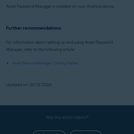
Avast Password Manager is installed on your Android device.
Further recommendations
For information about setting up and using Avast Password
Manager, refer to the following article:
Avast Password Manager - Getting Started
Updated on: 20/12/2024
Was this article helpful?