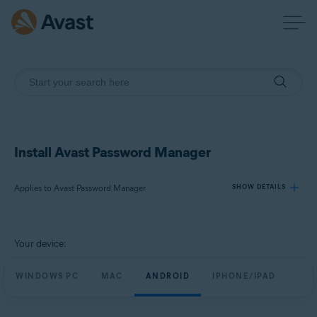
Install Avast Password Manager
Applies to Avast Password Manager
SHOW DETAILS
Products:
Your device:
Avast Password Manager
WINDOWS PC
MAC
ANDROID
IPHONE/IPAD
Operating systems:
Windows, MacOS, Android, iOS