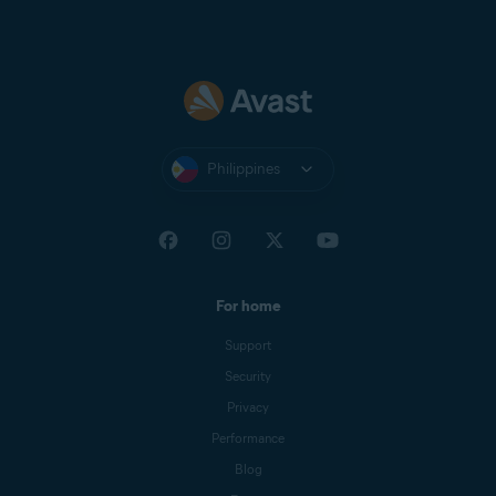
Philippines
For home
Support
Security
Privacy
Performance
Blog