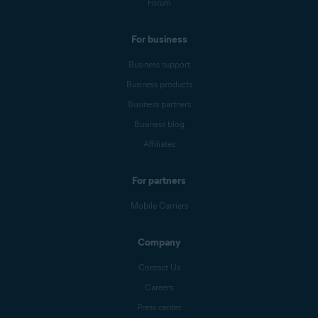
Forum
For business
Business support
Business products
Business partners
Business blog
Affiliates
For partners
Mobile Carriers
Company
Contact Us
Careers
Press center