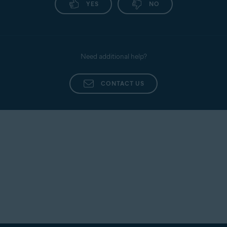
YES
NO
Need additional help?
CONTACT US