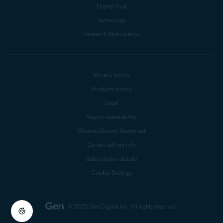
Digital trust
Technology
Research Participation
Privacy policy
Products policy
Legal
Report vulnerability
Modern Slavery Statement
Do not sell my info
Subscription details
Cookie Settings
© 2025 Gen Digital Inc.
All rights reserved.