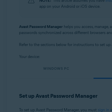
NOTE:
This article assumes you have
ins
Operating systems:
app on your Android or iOS device.
Windows, macOS, Android, and iOS
Avast Password Manager
helps you access, manage, an
passwords synchronized across different browsers an
Refer to the sections below for instructions to set 
Your device:
WINDOWS PC
Set up Avast Password Manager
To set up Avast Password Manager, you must
sign in 