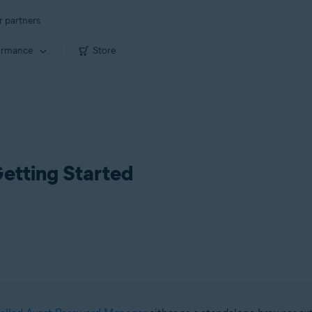
r partners
ormance
Store
etting Started