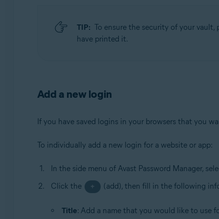
TIP:
To ensure the security of your vault, p
have printed it.
Add a new login
If you have saved logins in your browsers that you want
To individually add a new login for a website or app:
In the side menu of Avast Password Manager, sel
Click the
(add), then fill in the following in
+
Title
: Add a name that you would like to use for