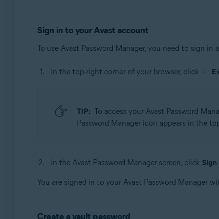
Sign in to your Avast account
To use Avast Password Manager, you need to sign in 
In the top-right corner of your browser, click
E
TIP:
To access your Avast Password Manage
Password Manager icon appears in the top-
In the Avast Password Manager screen, click
Sign 
You are signed in to your Avast Password Manager wi
Create a vault password