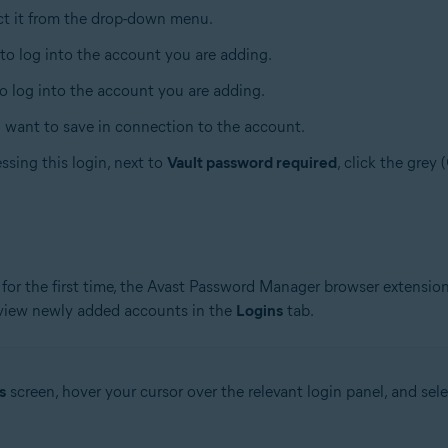
ect it from the drop-down menu.
 to log into the account you are adding.
to log into the account you are adding.
u want to save in connection to the account.
ssing this login, next to
Vault password required
, click the grey 
for the first time, the Avast Password Manager browser extension
 view newly added accounts in the
Logins
tab.
s
screen, hover your cursor over the relevant login panel, and sel