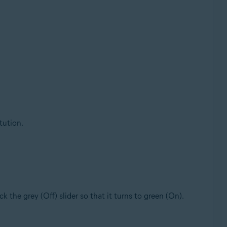
tution.
lick the grey (Off) slider so that it turns to green (On).