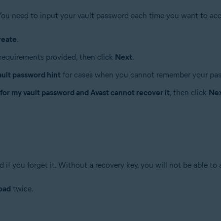
You need to input your vault password each time you want to acc
reate
.
requirements provided, then click
Next
.
ault password hint
for cases when you cannot remember your pa
 for my vault password and Avast cannot recover it
, then click
Ne
if you forget it. Without a recovery key, you will not be able to 
oad
twice.