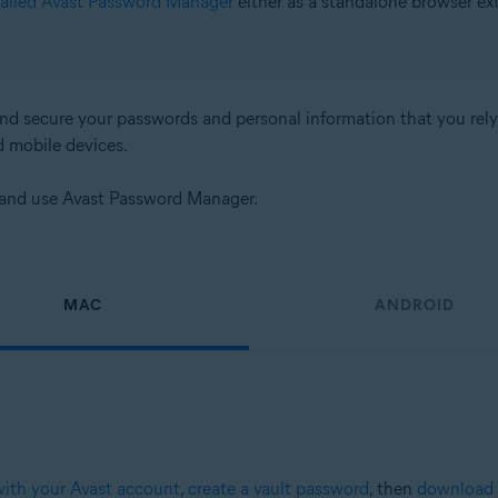
talled Avast Password Manager
either as a standalone browser ex
d secure your passwords and personal information that you rely on
d mobile devices.
up and use Avast Password Manager.
MAC
ANDROID
with your Avast account
,
create a vault password
, then
download 