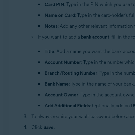
Card PIN
: Type in the PIN which you use 
Name on Card
: Type in the card-holder's fu
Notes
: Add any other relevant information
If you want to add a
bank account
, fill in the
Title
: Add a name you want the bank accoun
Account Number
: Type in the number whic
Branch/Routing Number
: Type in the numbe
Bank Name
: Type in the name of your bank.
Account Owner
: Type in the account owner
Add Additional Fields
: Optionally, add an
I
To always require your vault password before acc
Click
Save
.