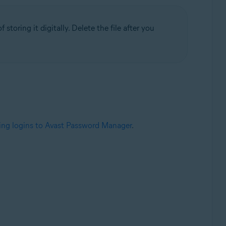
 storing it digitally. Delete the file after you
ing logins to Avast Password Manager
.