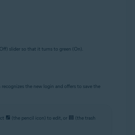
(Off) slider so that it turns to green (On).
 recognizes the new login and offers to save the
ect
(the pencil icon) to edit, or
(the trash