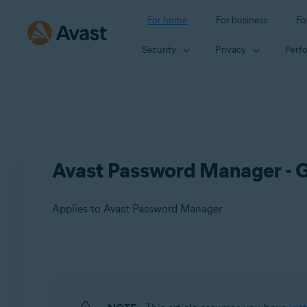
For home
For business
Fo
Security
Privacy
Perf
Avast Password Manager - G
Applies to Avast Password Manager
Products:
Avast Password Manager