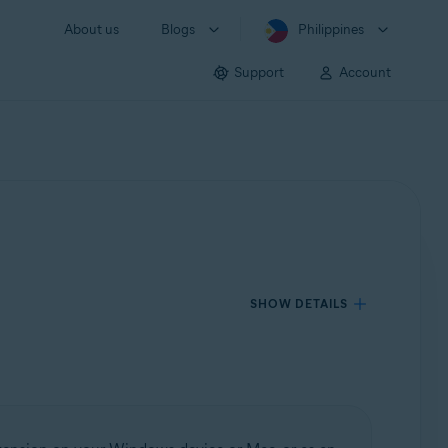
About us
Blogs
Philippines
Support
Account
SHOW DETAILS