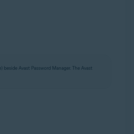
ge) beside Avast Password Manager. The Avast