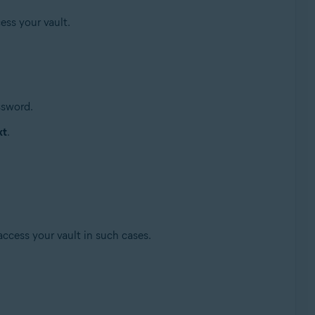
ess your vault.
ssword.
xt
.
access your vault in such cases.