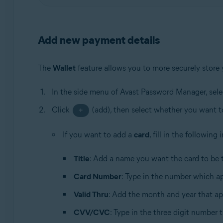
Add new payment details
The
Wallet
feature allows you to more securely store
In the side menu of Avast Password Manager, sel
Click
(add), then select whether you want 
+
If you want to add a
card
, fill in the following
Title
: Add a name you want the card to be t
Card Number
: Type in the number which ap
Valid Thru
: Add the month and year that ap
CVV/CVC
: Type in the three digit number 