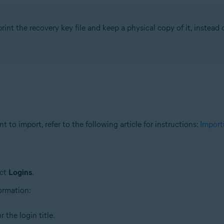
rint the recovery key file and keep a physical copy of it, instead of
 to import, refer to the following article for instructions:
Import
ect
Logins
.
formation:
 the login title.