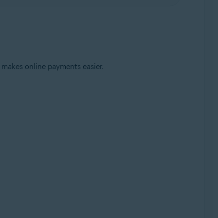
 makes online payments easier.