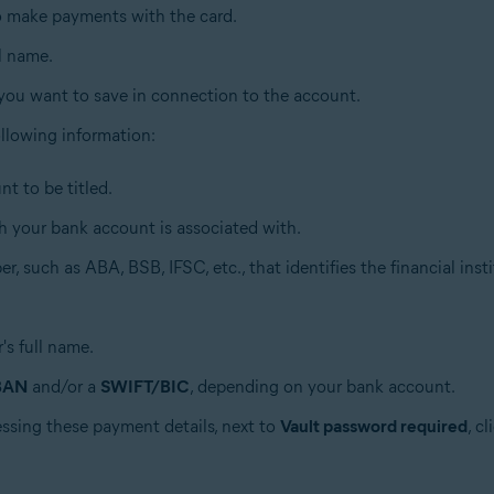
to make payments with the card.
ll name.
 you want to save in connection to the account.
 following information:
t to be titled.
h your bank account is associated with.
r, such as ABA, BSB, IFSC, etc., that identifies the financial insti
's full name.
BAN
and/or a
SWIFT/BIC
, depending on your bank account.
essing these payment details, next to
Vault password required
, c