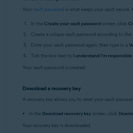
Your
vault password
is what keeps your vault secure. 
In the
Create your vault password
screen, click
C
Create a unique vault password according to the 
Enter your vault password again, then type in a
V
Tick the box next to
I understand I'm responsible
Your vault password is created.
Download a recovery key
A recovery key allows you to reset your vault password 
In the
Download recovery key
screen, click
Downl
Your recovery key is downloaded.