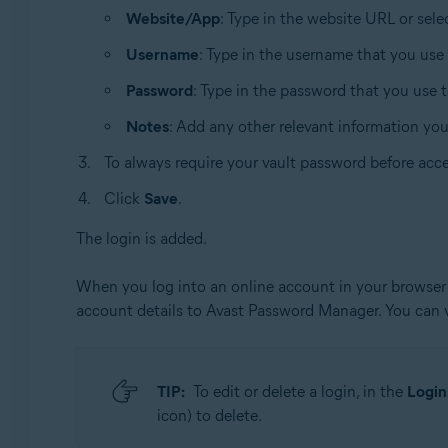
Website/App
: Type in the website URL or sel
Username
: Type in the username that you use
Password
: Type in the password that you use 
Notes
: Add any other relevant information yo
To always require your vault password before acce
Click
Save
.
The login is added.
When you log into an online account in your browser 
account details to Avast Password Manager. You can
TIP:
To edit or delete a login, in the
Login
icon) to delete.