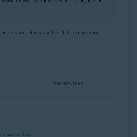
tension on your Windows device or Mac, or as an
 for your online activities. It also keeps your
IPHONE/IPAD
a recovery key
.