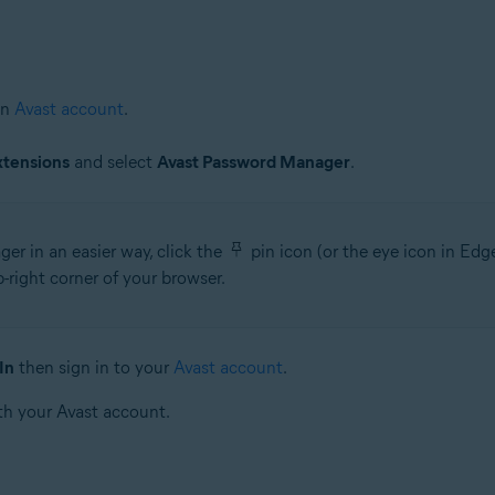
an
Avast account
.
xtensions
and select
Avast Password Manager
.
r in an easier way, click the
pin icon (or the eye icon in Ed
right corner of your browser.
In
then sign in to your
Avast account
.
th your Avast account.