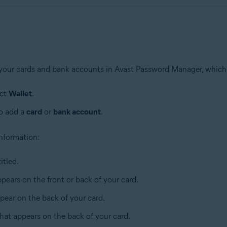
 your cards and bank accounts in Avast Password Manager, which
ect
Wallet
.
to add a
card
or
bank account
.
 information:
itled.
pears on the front or back of your card.
pear on the back of your card.
that appears on the back of your card.