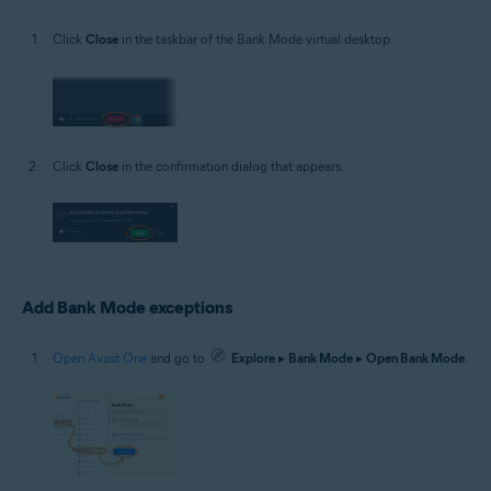
Click
Close
in the taskbar of the Bank Mode virtual desktop.
Click
Close
in the confirmation dialog that appears.
Add Bank Mode exceptions
Open Avast One
and go to
Explore
▸
Bank Mode
▸
Open Bank Mode
.