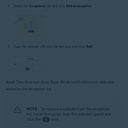
Select the
Exceptions
tab and click
Add an exception
.
Type the website URL into the text box and click
Add
.
Avast One does not show Bank Mode notifications on websites
added to the exception list.
NOTE:
To remove a website from the exception
list, hover the cursor over the website's panel and
click the
icon.
X