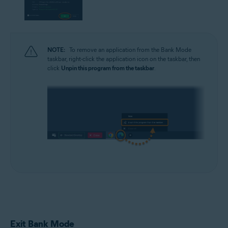
NOTE:
To remove an application from the Bank Mode
taskbar, right-click the application icon on the taskbar, then
click
Unpin this program from the taskbar
.
Exit Bank Mode