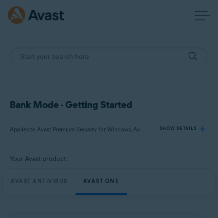
Bank Mode - Getting Started
Applies to Avast Premium Security for Windows, Avast One for Windows
SHOW DETAILS
Your Avast product:
Products:
Avast Premium Security 24.x for Windows
AVAST ANTIVIRUS
AVAST ONE
Avast One 24.x for Windows
Operating systems: