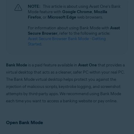
Microsoft Windows 11 Home / Pro / Enterprise / Education
NOTE:
This article is about using Avast One's Bank
Microsoft Windows 10 Home / Pro / Enterprise / Education - 32 / 64-bit
Mode feature with
Google Chrome
,
Mozilla
Microsoft Windows 8.1 / Pro / Enterprise - 32 / 64-bit
Firefox
, or
Microsoft Edge
web browsers.
Microsoft Windows 8 / Pro / Enterprise - 32 / 64-bit
Microsoft Windows 7 Home Basic / Home Premium / Professional /
For information about using Bank Mode with
Avast
Enterprise / Ultimate - Service Pack 1 with Convenient Rollup Update, 32 /
Secure Browser
, refer to the following article:
64-bit
Avast Secure Browser Bank Mode - Getting
Started
.
Bank Mode
is a paid feature available in
Avast One
that provides a
virtual desktop that acts as a cleaner, safer PC within your real PC.
The Bank Mode virtual desktop helps protect you against the
injection of malicious scripts, keystroke logging, and screenshot
attempts by third-party apps. We recommend using Bank Mode
each time you want to access a banking website or pay online.
Open Bank Mode