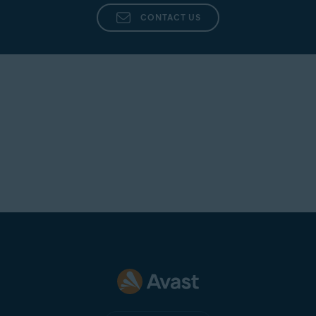
CONTACT US