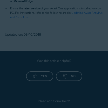
or
Microsoft Edge
.
Ensure the
latest version
of your Avast One application is installed on your
PC. For instructions, refer to the following article:
Updating Avast Antivirus
and Avast One
.
Updated on: 09/10/2018
Was this article helpful?
YES
NO
Need additional help?