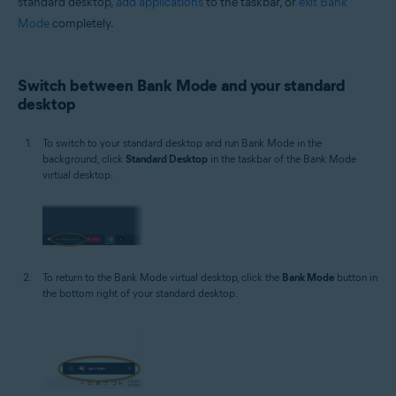
standard desktop,
add applications
to the taskbar, or
exit Bank
Mode
completely.
Switch between Bank Mode and your standard
desktop
To switch to your standard desktop and run Bank Mode in the
background, click
Standard Desktop
in the taskbar of the Bank Mode
virtual desktop.
To return to the Bank Mode virtual desktop, click the
Bank Mode
button in
the bottom right of your standard desktop.