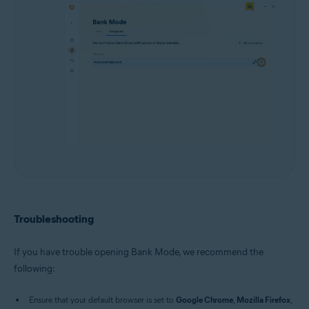
Troubleshooting
If you have trouble opening Bank Mode, we recommend the
following:
Ensure that your default browser is set to
Google Chrome
,
Mozilla Firefox
,