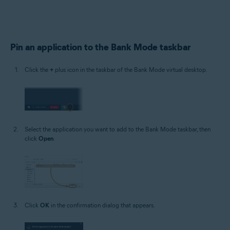
Pin an application to the Bank Mode taskbar
Click the
+
plus icon in the taskbar of the Bank Mode virtual desktop.
Select the application you want to add to the Bank Mode taskbar, then
click
Open
.
Click
OK
in the confirmation dialog that appears.