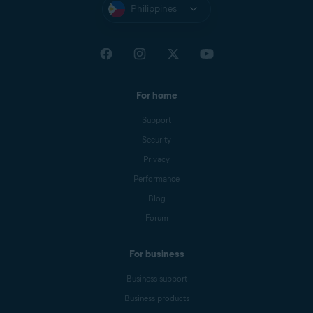
Philippines
For home
Support
Security
Privacy
Performance
Blog
Forum
For business
Business support
Business products