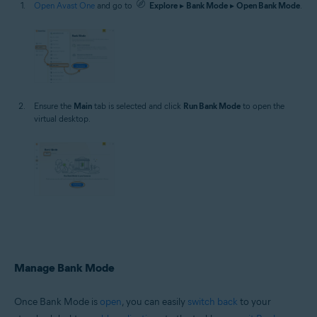
Open Avast One
and go to
Explore
▸
Bank Mode
▸
Open Bank Mode
.
Ensure the
Main
tab is selected and click
Run Bank Mode
to open the
virtual desktop.
Manage Bank Mode
Once Bank Mode is
open
, you can easily
switch back
to your