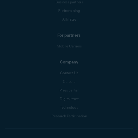
Business partners
Business blog
Affiliates
For partners
Mobile Carriers
Company
Contact Us
Careers
Press center
Digital trust
Technology
Research Participation