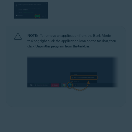
NOTE:
To remove an application from the Bank Mode
taskbar, right-click the application icon on the taskbar, then
click
Unpin this program from the taskbar
.