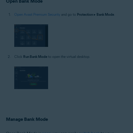
Open Bank Mode
Open Avast Premium Security
and go to
Protection
▸
Bank Mode
.
Click
Run Bank Mode
to open the virtual desktop.
Manage Bank Mode