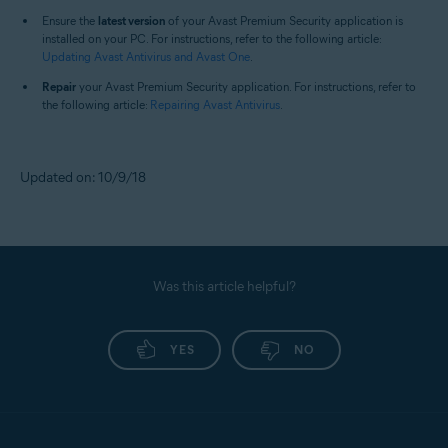
Ensure the
latest version
of your Avast Premium Security application is
installed on your PC. For instructions, refer to the following article:
Updating Avast Antivirus and Avast One
.
Repair
your Avast Premium Security application. For instructions, refer to
the following article:
Repairing Avast Antivirus
.
Updated on: 10/9/18
Was this article helpful?
YES
NO