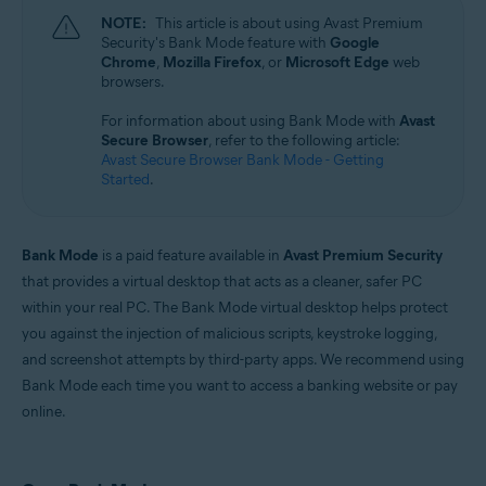
Microsoft Windows 11 Home / Pro / Enterprise / Education
NOTE:
This article is about using Avast Premium
Microsoft Windows 10 Home / Pro / Enterprise / Education - 32 / 64-bit
Security's Bank Mode feature with
Google
Microsoft Windows 8.1 / Pro / Enterprise - 32 / 64-bit
Chrome
,
Mozilla Firefox
, or
Microsoft Edge
web
Microsoft Windows 8 / Pro / Enterprise - 32 / 64-bit
browsers.
Microsoft Windows 7 Home Basic / Home Premium / Professional /
Enterprise / Ultimate - Service Pack 1 with Convenient Rollup Update, 32 /
For information about using Bank Mode with
Avast
64-bit
Secure Browser
, refer to the following article:
Avast Secure Browser Bank Mode - Getting
Started
.
Bank Mode
is a paid feature available in
Avast Premium Security
that provides a virtual desktop that acts as a cleaner, safer PC
within your real PC. The Bank Mode virtual desktop helps protect
you against the injection of malicious scripts, keystroke logging,
and screenshot attempts by third-party apps. We recommend using
Bank Mode each time you want to access a banking website or pay
online.