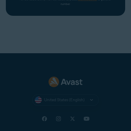
number.
United States (English)