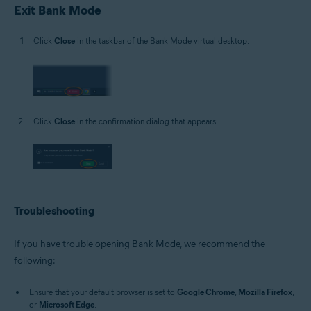
Exit Bank Mode
Click
Close
in the taskbar of the Bank Mode virtual desktop.
Click
Close
in the confirmation dialog that appears.
Troubleshooting
If you have trouble opening Bank Mode, we recommend the
following:
Ensure that your default browser is set to
Google Chrome
,
Mozilla Firefox
,
or
Microsoft Edge
.