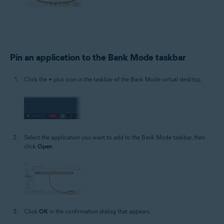
Pin an application to the Bank Mode taskbar
Click the
+
plus icon in the taskbar of the Bank Mode virtual desktop.
Select the application you want to add to the Bank Mode taskbar, then
click
Open
.
Click
OK
in the confirmation dialog that appears.