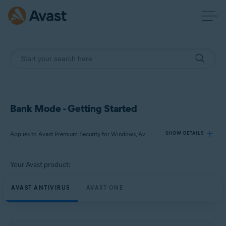
Bank Mode - Getting Started
Applies to Avast Premium Security for Windows, Avast One for Windows
SHOW DETAILS
Your Avast product:
Products:
Avast Premium Security 24.x for Windows
AVAST ANTIVIRUS
AVAST ONE
Avast One 24.x for Windows
Operating systems: