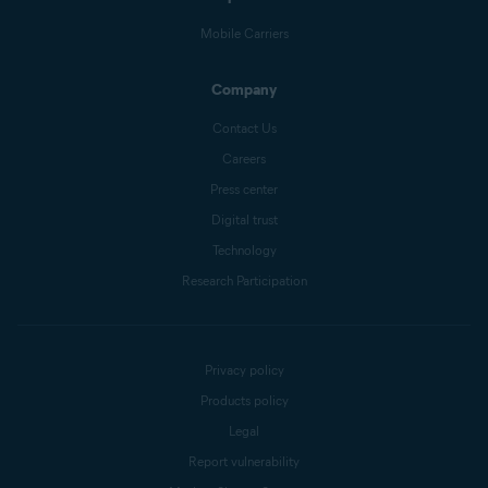
Mobile Carriers
Company
Contact Us
Careers
Press center
Digital trust
Technology
Research Participation
Privacy policy
Products policy
Legal
Report vulnerability