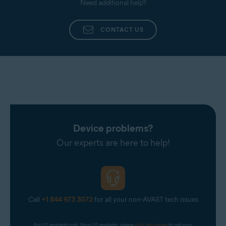
Need additional help?
CONTACT US
Device problems?
Our experts are here to help!
Call
+1 844 973 3072
for all your non-AVAST tech issues
For US residents only. Non-US residents, please 
click the banner
 to get your 