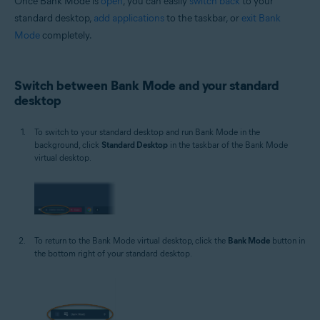
Once Bank Mode is
open
, you can easily
switch back
to your
standard desktop,
add applications
to the taskbar, or
exit Bank
Mode
completely.
Switch between Bank Mode and your standard
desktop
To switch to your standard desktop and run Bank Mode in the
background, click
Standard Desktop
in the taskbar of the Bank Mode
virtual desktop.
To return to the Bank Mode virtual desktop, click the
Bank Mode
button in
the bottom right of your standard desktop.