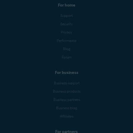
For home
Support
Security
Privacy
Performance
Blog
Forum
For business
Business support
Business products
Business partners
Business blog
Affiliates
For partners