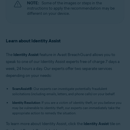
NOTE:
Some of the images or steps in the
instructions to apply the recommendation may be
different on your device.
Learn about Identity Assist
The
Identity Assist
feature in Avast BreachGuard allows you to
speak to one of our Identity Assist experts free of charge 7 days a
week, 24 hours a day. Our experts offer two separate services
depending on your needs:
ScamAssist
®
: Our experts can investigate potentially fraudulent
solicitations (including emails, letters, and phone calls) on your behalf.
Identity Resolution
: If you are a victim of identity theft, or you believe you
may be vulnerable to identity theft, our experts can immediately take the
appropriate action to remedy the situation.
To learn more about Identity Assist, click the
Identity Assist
tile on