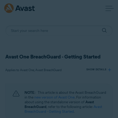
Avast One BreachGuard - Getting Started
Applies to Avast One, Avast BreachGuard
SHOW DETAILS
Products:
NOTE:
This article is about the Avast BreachGuard
Avast One
in the
new version of Avast One
. For information
Avast BreachGuard
about using the standalone version of
Avast
BreachGuard
, refer to the following article:
Avast
BreachGuard - Getting Started
.
Operating systems: