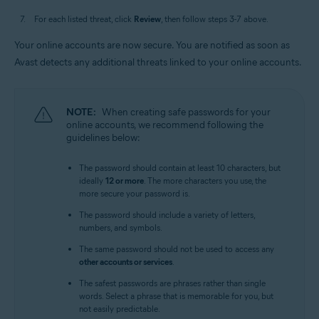
For each listed threat, click
Review
, then follow steps 3-7 above.
Your online accounts are now secure. You are notified as soon as
Avast detects any additional threats linked to your online accounts.
NOTE:
When creating safe passwords for your
online accounts, we recommend following the
guidelines below:
The password should contain at least 10 characters, but
ideally
12 or more
. The more characters you use, the
more secure your password is.
The password should include a variety of letters,
numbers, and symbols.
The same password should not be used to access any
other accounts or services
.
The safest passwords are phrases rather than single
words. Select a phrase that is memorable for you, but
not easily predictable.