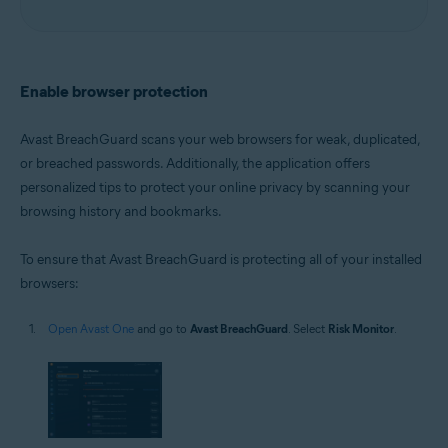
Enable browser protection
Avast BreachGuard scans your web browsers for weak, duplicated,
or breached passwords. Additionally, the application offers
personalized tips to protect your online privacy by scanning your
browsing history and bookmarks.
To ensure that Avast BreachGuard is protecting all of your installed
browsers:
Open Avast One
and go to
Avast BreachGuard
. Select
Risk Monitor
.