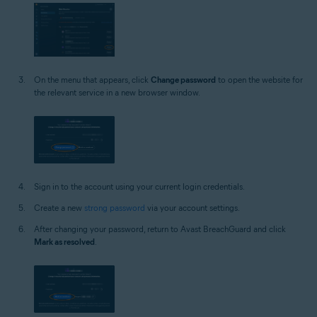
On the menu that appears, click
Change password
to open the website for
the relevant service in a new browser window.
Sign in to the account using your current login credentials.
Create a new
strong password
via your account settings.
After changing your password, return to Avast BreachGuard and click
Mark as resolved
.