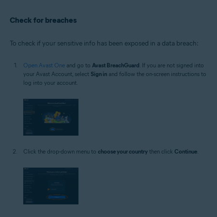
Check for breaches
To check if your sensitive info has been exposed in a data breach:
Open Avast One
and go to
Avast BreachGuard
. If you are not signed into
your Avast Account, select
Sign in
and follow the on-screen instructions to
log into your account.
Click the drop-down menu to
choose your country
then click
Continue
.