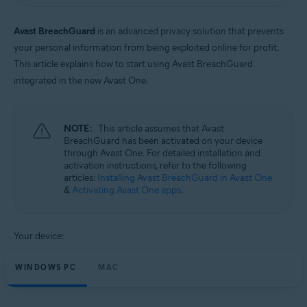
Windows and macOS
Avast BreachGuard
is an advanced privacy solution that prevents
your personal information from being exploited online for profit.
This article explains how to start using Avast BreachGuard
integrated in the new Avast One.
NOTE:
This article assumes that Avast
BreachGuard has been activated on your device
through Avast One. For detailed installation and
activation instructions, refer to the following
articles:
Installing Avast BreachGuard in Avast One
&
Activating Avast One apps
.
Your device:
WINDOWS PC
MAC