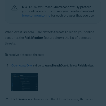
NOTE:
Avast BreachGuard cannot fully protect
your online accounts unless you have first enabled
browser monitoring
for each browser that you use.
When Avast BreachGuard detects threats linked to your online
accounts, the
Risk Monitor
feature shows the list of detected
threats.
To resolve detected threats:
Open Avast One
and go to
Avast BreachGuard
. Select
Risk Monitor
.
Click
Review
next to a detected threat to start resolving the breach.