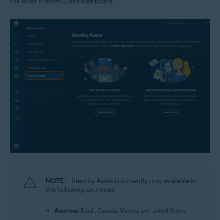
the Avast BreachGuard dashboard.
NOTE:
Identity Assist is currently only available in
the following countries:
Americas
: Brazil, Canada, Mexico, and United States