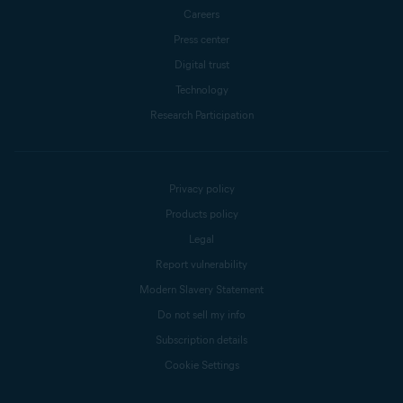
Careers
Press center
Digital trust
Technology
Research Participation
Privacy policy
Products policy
Legal
Report vulnerability
Modern Slavery Statement
Do not sell my info
Subscription details
Cookie Settings