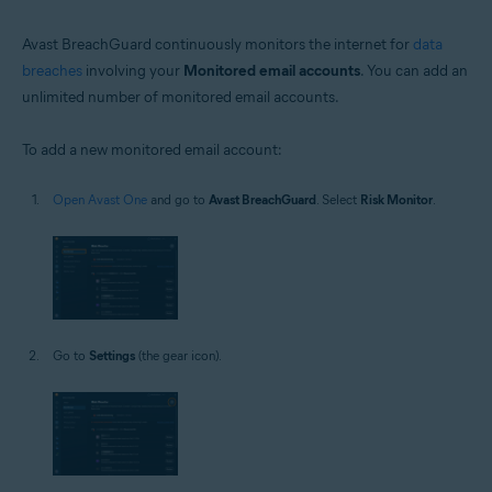
Avast BreachGuard continuously monitors the internet for
data
breaches
involving your
Monitored email accounts
. You can add an
unlimited number of monitored email accounts.
To add a new monitored email account:
Open Avast One
and go to
Avast BreachGuard
. Select
Risk Monitor
.
Go to
Settings
(the gear icon).