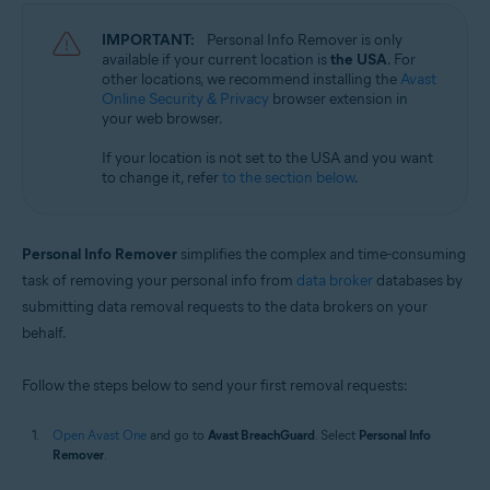
IMPORTANT:
Personal Info Remover is only
available if your current location is
the USA
. For
other locations, we recommend installing the
Avast
Online Security & Privacy
browser extension in
your web browser.
If your location is not set to the USA and you want
to change it, refer
to the section below
.
Personal Info Remover
simplifies the complex and time-consuming
task of removing your personal info from
data broker
databases by
submitting data removal requests to the data brokers on your
behalf.
Follow the steps below to send your first removal requests:
Open Avast One
and go to
Avast BreachGuard
. Select
Personal Info
Remover
.