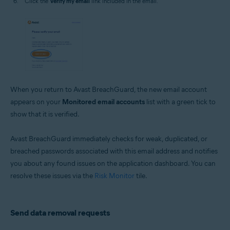
Click the
Verify my email
link included in the email.
When you return to Avast BreachGuard, the new email account
appears on your
Monitored email accounts
list with a green tick to
show that it is verified.
Avast BreachGuard immediately checks for weak, duplicated, or
breached passwords associated with this email address and notifies
you about any found issues on the application dashboard. You can
resolve these issues via the
Risk Monitor
tile.
Send data removal requests