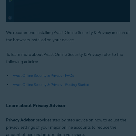
We recommend installing Avast Online Security & Privacy in each of
the browsers installed on your device.
To learn more about Avast Online Security & Privacy, refer to the
following articles:
Avast Online Security & Privacy - FAQs
Avast Online Security & Privacy - Getting Started
Learn about Privacy Advisor
Privacy Advisor
provides step-by-step advice on how to adjust the
privacy settings of your major online accounts to reduce the
amount of personal information you share.