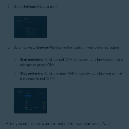
Go to
Settings
(the gear icon).
Scroll down to
Browser Monitoring
then perform your preferred action:
Start protecting
: Click the red (OFF) slider next to a browser so that it
changes to green (ON).
Stop protecting
: Click the green (ON) slider next to a browser so that
it changes to red (OFF).
After you enable browser protection for a web browser, Avast