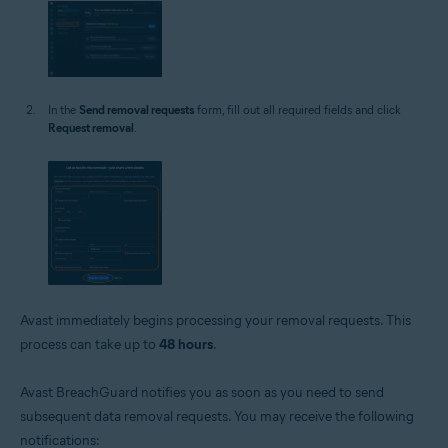
In the
Send removal requests
form, fill out all required fields and click
Request removal
.
Avast immediately begins processing your removal requests. This
process can take up to
48 hours
.
Avast BreachGuard notifies you as soon as you need to send
subsequent data removal requests. You may receive the following
notifications: