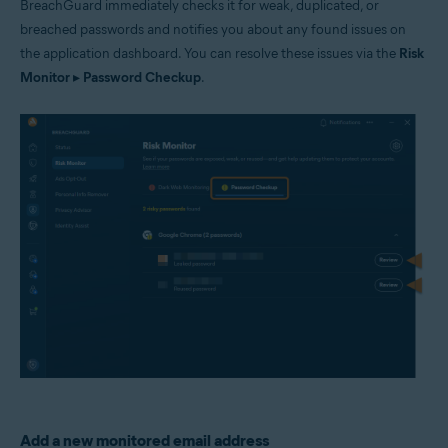
BreachGuard immediately checks it for weak, duplicated, or
breached passwords and notifies you about any found issues on
the application dashboard. You can resolve these issues via the
Risk
Monitor
▸
Password Checkup
.
Add a new monitored email address