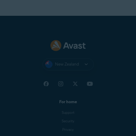
New Zealand
For home
Support
Security
Privacy