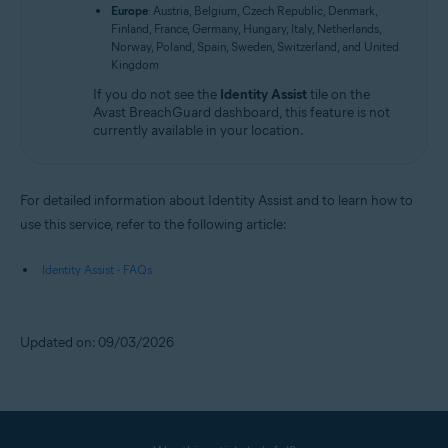
Europe
: Austria, Belgium, Czech Republic, Denmark,
Finland, France, Germany, Hungary, Italy, Netherlands,
Norway, Poland, Spain, Sweden, Switzerland, and United
Kingdom
If you do not see the
Identity Assist
tile on the
Avast BreachGuard dashboard, this feature is not
currently available in your location.
For detailed information about Identity Assist and to learn how to
use this service, refer to the following article:
Identity Assist - FAQs
Updated on: 09/03/2026