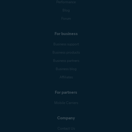
Performance
Blog
Forum
For business
Business support
Business products
Business partners
Business blog
Affiliates
For partners
Mobile Carriers
Company
Contact Us