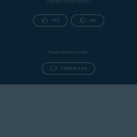
Was this article helpful?
YES
NO
Need additional help?
CONTACT US