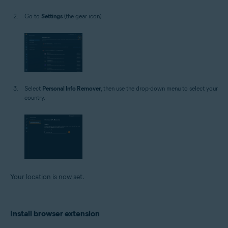
Go to
Settings
(the gear icon).
Select
Personal Info Remover
, then use the drop-down menu to select your
country.
Your location is now set.
Install browser extension