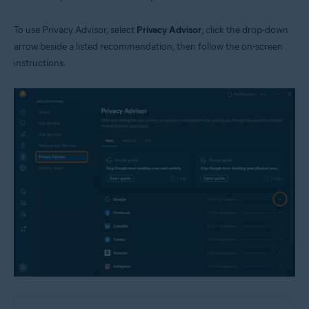
To use Privacy Advisor, select
Privacy Advisor
, click the drop-down
arrow beside a listed recommendation, then follow the on-screen
instructions.