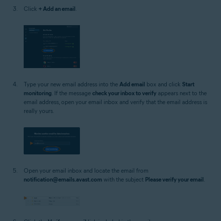
Click
+ Add an email
.
Type your new email address into the
Add email
box and click
Start
monitoring
. If the message
check your inbox to verify
appears next to the
email address, open your email inbox and verify that the email address is
really yours.
Open your email inbox and locate the email from
notification@emails.avast.com
with the subject
Please verify your email
.