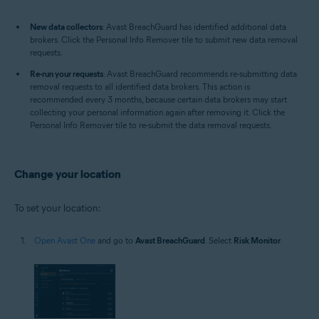
New data collectors
: Avast BreachGuard has identified additional data
brokers. Click the Personal Info Remover tile to submit new data removal
requests.
Re-run your requests
: Avast BreachGuard recommends re-submitting data
removal requests to all identified data brokers. This action is
recommended every 3 months, because certain data brokers may start
collecting your personal information again after removing it. Click the
Personal Info Remover tile to re-submit the data removal requests.
Change your location
To set your location:
Open Avast One
and go to
Avast BreachGuard
. Select
Risk Monitor
.