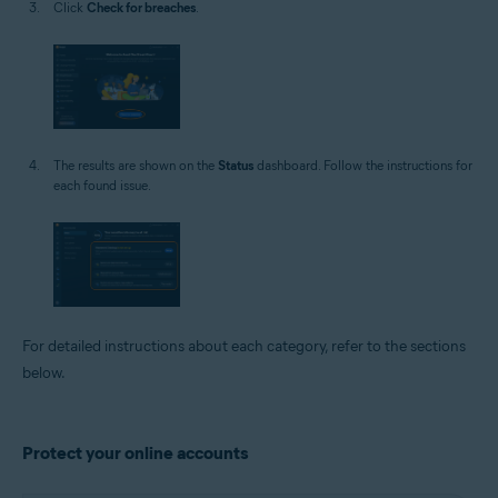
Click
Check for breaches
.
The results are shown on the
Status
dashboard. Follow the instructions for
each found issue.
For detailed instructions about each category, refer to the sections
below.
Protect your online accounts