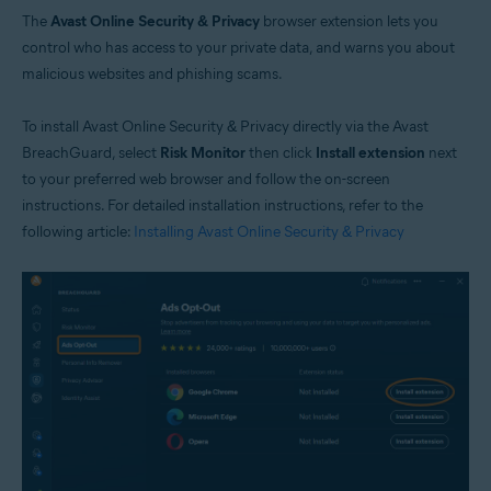
The
Avast Online Security & Privacy
browser extension lets you
control who has access to your private data, and warns you about
malicious websites and phishing scams.
To install Avast Online Security & Privacy directly via the Avast
BreachGuard, select
Risk Monitor
then click
Install extension
next
to your preferred web browser and follow the on-screen
instructions. For detailed installation instructions, refer to the
following article:
Installing Avast Online Security & Privacy