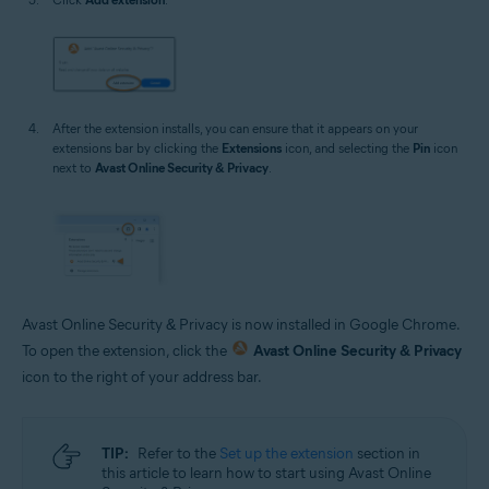
After the extension installs, you can ensure that it appears on your
extensions bar by clicking the
Extensions
icon, and selecting the
Pin
icon
next to
Avast Online Security & Privacy
.
Avast Online Security & Privacy is now installed in Google Chrome.
To open the extension, click the
Avast Online Security & Privacy
icon to the right of your address bar.
TIP:
Refer to the
Set up the extension
section in
this article to learn how to start using Avast Online