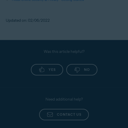
Updated on: 02/06/2022
Was this article helpful?
YES
NO
Need additional help?
CONTACT US