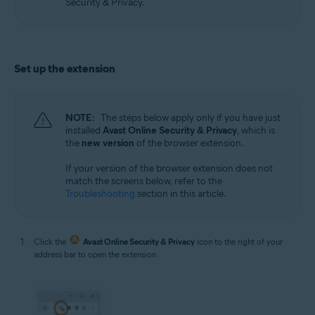
Security & Privacy.
Set up the extension
NOTE:
The steps below apply only if you have just
installed
Avast Online Security & Privacy
, which is
the
new version
of the browser extension.
If your version of the browser extension does not
match the screens below, refer to the
Troubleshooting
section in this article.
Click the
Avast Online Security & Privacy
icon to the right of your
address bar to open the extension.