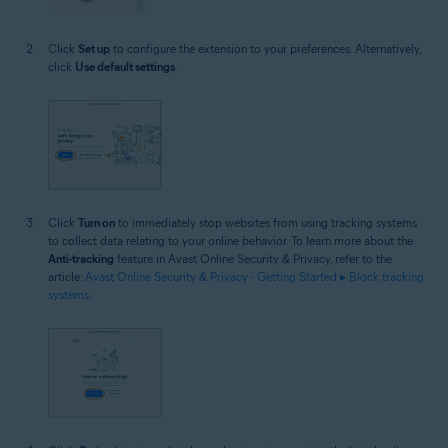
Click
Set up
to configure the extension to your preferences. Alternatively,
click
Use default settings
.
Click
Turn on
to immediately stop websites from using tracking systems
to collect data relating to your online behavior. To learn more about the
Anti-tracking
feature in Avast Online Security & Privacy, refer to the
article:
Avast Online Security & Privacy - Getting Started ▸ Block tracking
systems
.