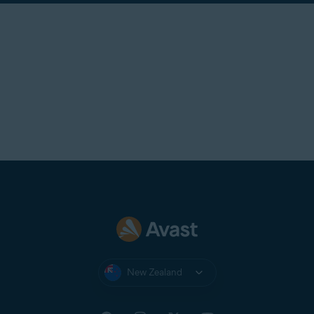
New Zealand