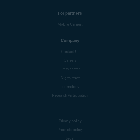
For partners
Mobile Carriers
Company
Contact Us
Careers
Press center
Digital trust
Technology
Research Participation
Privacy policy
Products policy
Legal