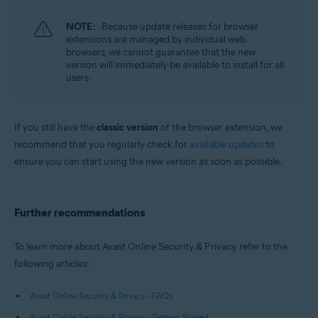
NOTE:
Because update releases for browser
extensions are managed by individual web
browsers, we cannot guarantee that the new
version will immediately be available to install for all
users.
If you still have the
classic version
of the browser extension, we
recommend that you regularly check for
available updates
to
ensure you can start using the new version as soon as possible.
Further recommendations
To learn more about Avast Online Security & Privacy, refer to the
following articles:
Avast Online Security & Privacy - FAQs
Avast Online Security & Privacy - Getting Started