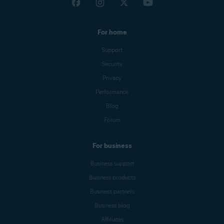
For home
Support
Security
Privacy
Performance
Blog
Forum
For business
Business support
Business products
Business partners
Business blog
Affiliates