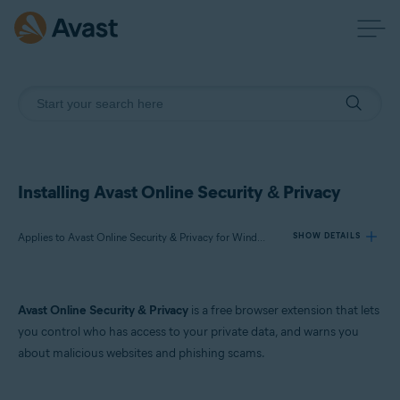
Installing Avast Online Security & Privacy
Applies to Avast Online Security & Privacy for Windows and Mac
SHOW DETAILS
Products:
Avast Online Security & Privacy
is a free browser extension that lets
Avast Online Security & Privacy 22.x for Windows and Mac
you control who has access to your private data, and warns you
about malicious websites and phishing scams.
Operating systems:
Microsoft Windows 11 Home / Pro / Enterprise / Education