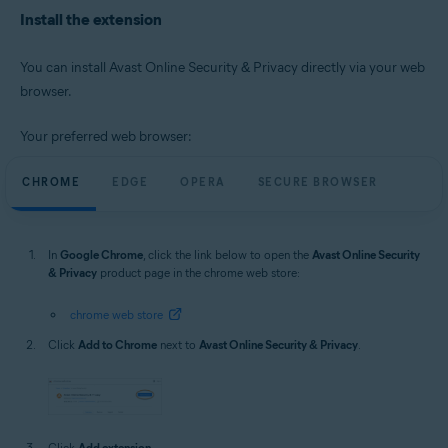
Microsoft Windows 10 Home / Pro / Enterprise / Education - 32 / 64-bit
Install the extension
Microsoft Windows 8.1 / Pro / Enterprise - 32 / 64-bit
Microsoft Windows 8 / Pro / Enterprise - 32 / 64-bit
Microsoft Windows 7 Home Basic / Home Premium / Professional /
You can install Avast Online Security & Privacy directly via your web
Enterprise / Ultimate - Service Pack 1, 32 / 64-bit
browser.
Apple macOS 14.x (Sonoma)
Apple macOS 13.x (Ventura)
Your preferred web browser:
Apple macOS 12.x (Monterey)
Apple macOS 11.x (Big Sur)
CHROME
EDGE
OPERA
SECURE BROWSER
Apple macOS 10.15.x (Catalina)
Apple macOS 10.14.x (Mojave)
Apple macOS 10.13.x (High Sierra)
Apple macOS 10.12.x (Sierra)
In
Google Chrome
, click the link below to open the
Avast Online Security
& Privacy
product page in the chrome web store:
chrome web store
Click
Add to Chrome
next to
Avast Online Security & Privacy
.
Click
Add extension
.