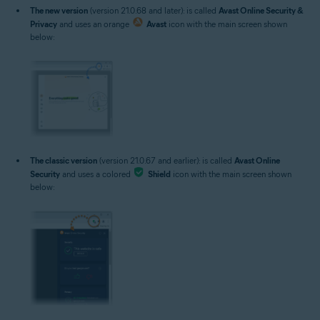
The new version
(version 21.0.68 and later): is called
Avast Online Security &
Privacy
and uses an orange
Avast
icon with the main screen shown
below:
The classic version
(version 21.0.67 and earlier): is called
Avast Online
Security
and uses a colored
Shield
icon with the main screen shown
below: