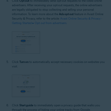
Click
Opt out
to immediately send opt-out requests to the listed online
advertisers. After receiving your opt-out requests, the online advertisers
are legally obligated to stop collecting and selling your personal
information. To learn more about the
Ads opt out
feature in Avast Online
Security & Privacy, refer to the article:
Avast Online Security & Privacy -
Getting Started ▸ Opt out from advertisers
.
Click
Turn on
to automatically accept necessary cookies on websites you
visit.
Click
Start guide
to immediately open a privacy guide that walks you
through the process of hiding your online tracks from Google.