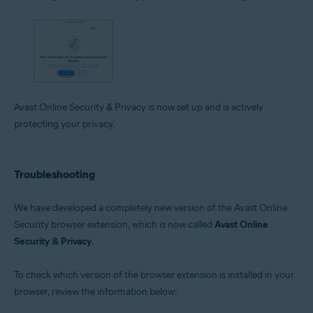
Avast Online Security & Privacy is now set up and is actively
protecting your privacy.
Troubleshooting
We have developed a completely new version of the Avast Online
Security browser extension, which is now called
Avast Online
Security & Privacy
.
To check which version of the browser extension is installed in your
browser, review the information below: