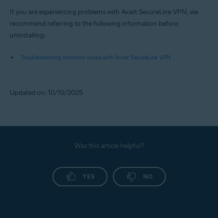
If you are experiencing problems with Avast SecureLine VPN, we
recommend referring to the following information before
uninstalling:
Troubleshooting common issues with Avast SecureLine VPN
Updated on: 10/10/2025
Was this article helpful?
YES
NO