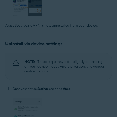
Avast SecureLine VPN is now uninstalled from your device.
Uninstall via device settings
NOTE:
These steps may differ slightly depending
on your device model, Android version, and vendor
customizations.
Open your device
Settings
and go to
Apps
.