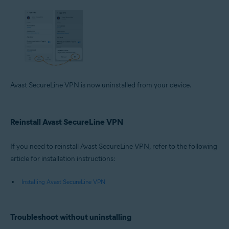
Avast SecureLine VPN is now uninstalled from your device.
Reinstall Avast SecureLine VPN
If you need to reinstall Avast SecureLine VPN, refer to the following
article for installation instructions:
Installing Avast SecureLine VPN
Troubleshoot without uninstalling