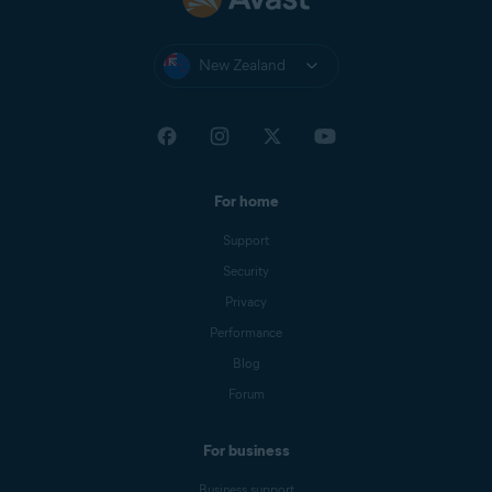
New Zealand
For home
Support
Security
Privacy
Performance
Blog
Forum
For business
Business support