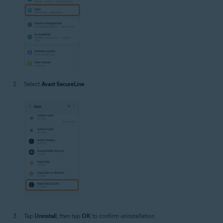
Select
Avast SecureLine
.
Tap
Uninstall
, then tap
OK
to confirm uninstallation.