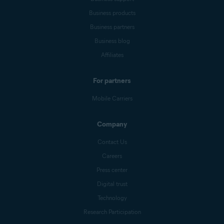
Business products
Business partners
Business blog
Affiliates
For partners
Mobile Carriers
Company
Contact Us
Careers
Press center
Digital trust
Technology
Research Participation