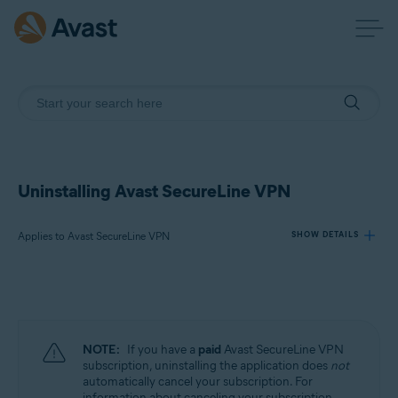
Uninstalling Avast SecureLine VPN
Applies to Avast SecureLine VPN
SHOW DETAILS
Products:
Avast SecureLine VPN
NOTE:
If you have a
paid
Avast SecureLine VPN
Operating systems:
subscription, uninstalling the application does
not
automatically cancel your subscription. For
Windows, macOS, Android, iOS
information about canceling your subscription,