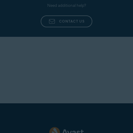
Need additional help?
CONTACT US