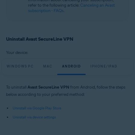
refer to the following article:
Canceling an Avast
subscription - FAQs
.
Uninstall Avast SecureLine VPN
Your device:
WINDOWS PC
MAC
ANDROID
IPHONE/IPAD
To uninstall
Avast SecureLine VPN
from Android, follow the steps
below according to your preferred method:
Uninstall via Google Play Store
Uninstall via device settings