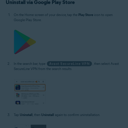
Uninstall via Google Play Store
On the Home screen of your device, tap the
Play Store
icon to open
Google Play Store.
In the search bar, type
Avast SecureLine VPN
, then select Avast
SecureLine VPN from the search results.
Tap
Uninstall
, then
Uninstall
again to confirm uninstallation.