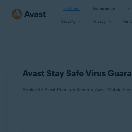
For home
For business
Fo
Security
Privacy
Perf
Avast Stay Safe Virus Guara
Applies to Avast Premium Security, Avast Mobile Sec
Products:
Avast Premium Security
Avast Mobile Security Premium