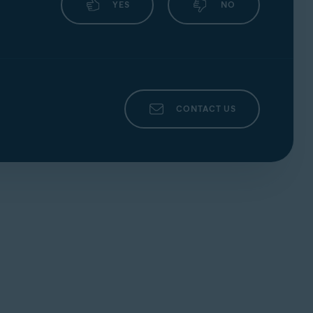
YES
NO
CONTACT US