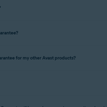
?
arantee included with your service. If your device becomes infecte
uarantee?
antee if you have a premium security subscription and auto-renew
arantee for my other Avast products?
 Security Premium
(Mac),
Avast Mobile Security Premium
(Androi
e for Avast
premium security
subscriptions to ensure that your d
i-device, Windows, Mac, or Android)
 subscription via the official Avast website, auto-renewal paym
ost. You only need to have a
premium security
subscription and a
renewals.