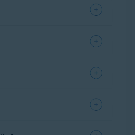
d with a virus that we are unable to fix, you
al payment enabled for one of the following
d or iOS)
evice has been protected with our security
ent is enabled by default unless you
uto-renewal payment enabled.