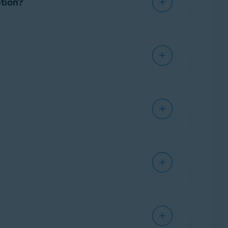
ption?
ful programs. If we are unable to fix the