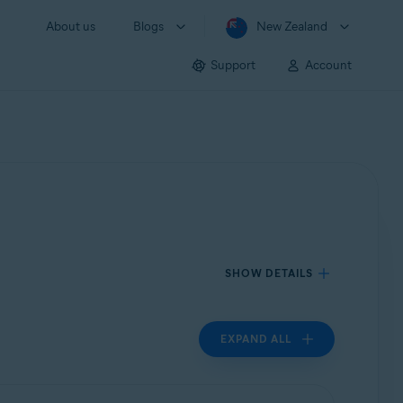
About us
Blogs
New Zealand
Support
Account
SHOW DETAILS
EXPAND ALL