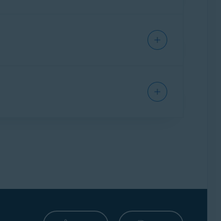
covers the device is on auto-renewal payment
the cost of your premium security subscription,
d process can take up to
7 business days
. For