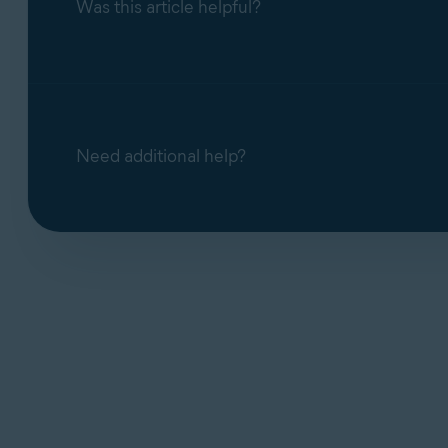
Was this article helpful?
Need additional help?