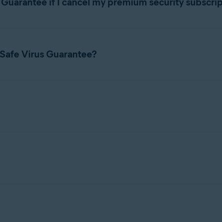
s Guarantee if I cancel my premium security subscri
 refer to the following article:
 if you cancel your premium security subscription.
count
 Safe Virus Guarantee?
ing Avast webpage:
all our experts at the relevant number below:
8; 24/7
bleshoot your device to remove any viruses, malware, or other harm
r premium security product.
- 17:00 CET