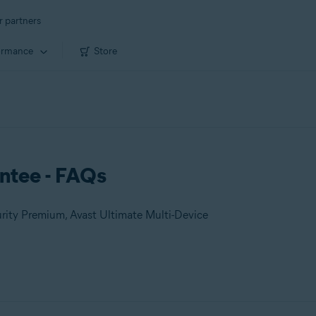
r partners
ormance
Store
ntee - FAQs
urity Premium, Avast Ultimate Multi-Device