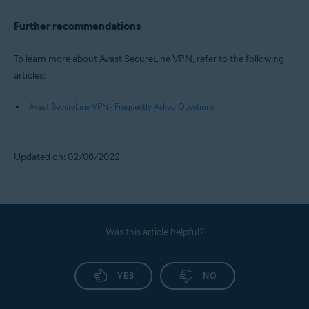
Further recommendations
To learn more about Avast SecureLine VPN, refer to the following
articles:
Avast SecureLine VPN - Frequently Asked Questions
Updated on: 02/06/2022
Was this article helpful?
YES
NO