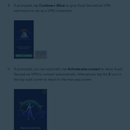
If prompted, tap
Continue
▸
Allow
to give Avast SecureLine VPN
permission to set up a VPN connection.
If prompted, you can optionally tap
Activate auto-connect
to allow Avast
SecureLine VPN to connect automatically. Alternatively tap the
X
icon in
the top-right corner to return to the main app screen.