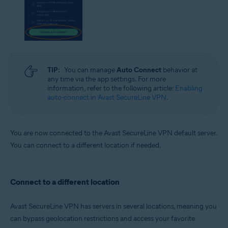
TIP:
You can manage
Auto Connect
behavior at
any time via the app settings. For more
information, refer to the following article:
Enabling
auto-connect in Avast SecureLine VPN
.
You are now connected to the Avast SecureLine VPN default server.
You can connect to a different location if needed.
Connect to a different location
Avast SecureLine VPN has servers in several locations, meaning you
can bypass geolocation restrictions and access your favorite