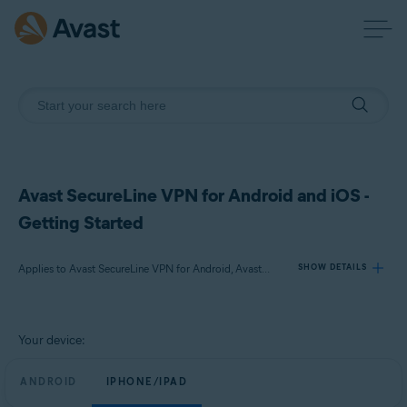
Avast SecureLine VPN for Android and iOS -
Getting Started
Applies to Avast SecureLine VPN for Android, Avast SecureLine VPN for iOS
SHOW DETAILS
Products:
Your device:
Avast SecureLine VPN 6.x for Android
Avast SecureLine VPN 6.x for iOS
ANDROID
IPHONE/IPAD