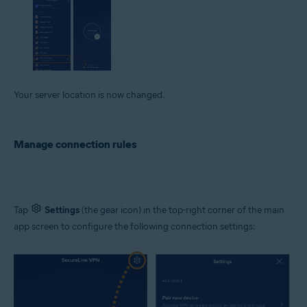
Your server location is now changed.
Manage connection rules
Tap
Settings
(the gear icon) in the top-right corner of the main
app screen to configure the following connection settings: