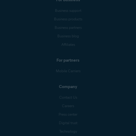
Business support
Business products
Business partners
Business blog
Affiliates
For partners
Mobile Carriers
Company
Contact Us
Careers
Press center
Digital trust
Technology