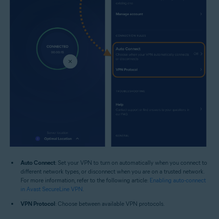
Auto Connect
: Set your VPN to turn on automatically when you connect to
different network types, or disconnect when you are on a trusted network.
For more information, refer to the following article:
Enabling auto-connect
in Avast SecureLine VPN
.
VPN Protocol
: Choose between available VPN protocols.