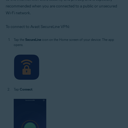
recommended when you are connected to a public or unsecured
Wi-Fi network.
To connect to Avast SecureLine VPN:
Tap the
SecureLine
icon on the Home screen of your device. The app
opens.
Tap
Connect
.