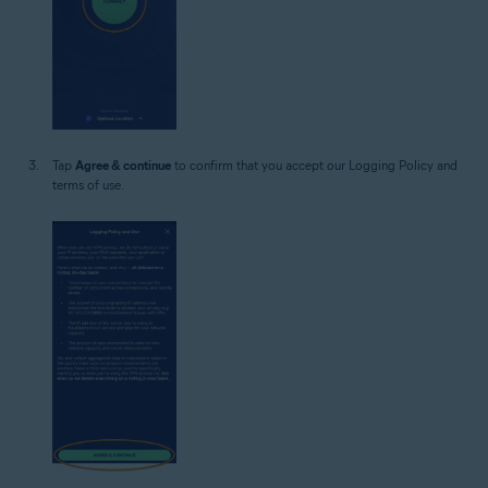
Tap
Agree & continue
to confirm that you accept our Logging Policy and
terms of use.