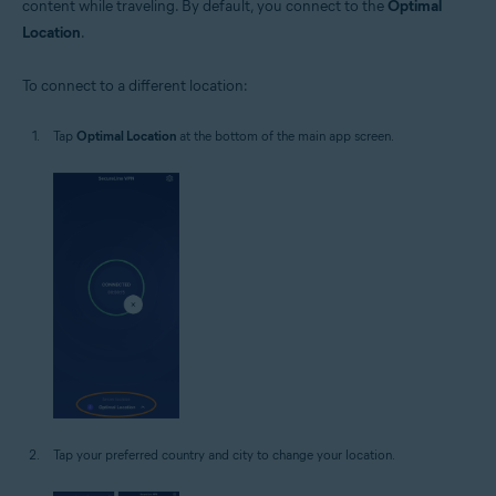
content while traveling. By default, you connect to the
Optimal
Location
.
To connect to a different location:
Tap
Optimal Location
at the bottom of the main app screen.
Tap your preferred country and city to change your location.