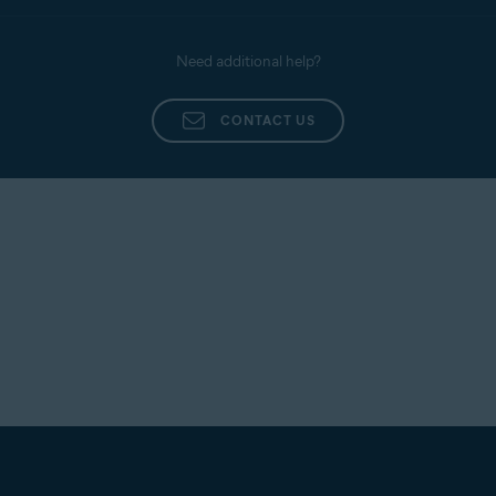
Need additional help?
CONTACT US