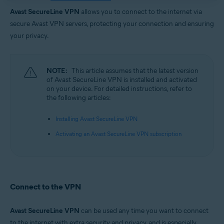
Operating systems:
Avast SecureLine VPN
allows you to connect to the internet via
Google Android 6.0 (Lollipop, API 23) or later
secure Avast VPN servers, protecting your connection and ensuring
Apple iOS 14.0 or later
your privacy.
NOTE:
This article assumes that the latest version
of Avast SecureLine VPN is installed and activated
on your device. For detailed instructions, refer to
the following articles:
Installing Avast SecureLine VPN
Activating an Avast SecureLine VPN subscription
Connect to the VPN
Avast SecureLine VPN
can be used any time you want to connect
to the internet with extra security and privacy, and is especially