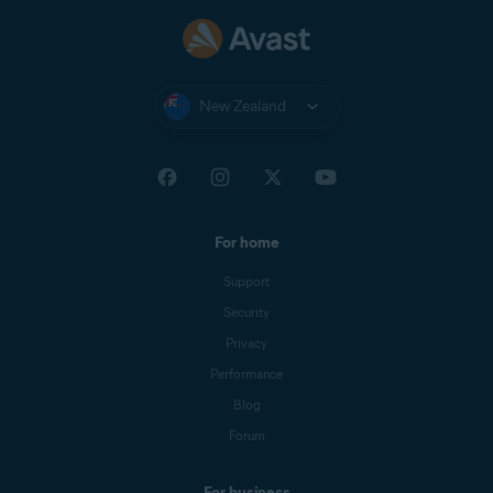
New Zealand
For home
Support
Security
Privacy
Performance
Blog
Forum
For business