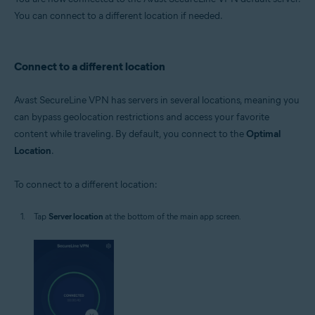
You can connect to a different location if needed.
Connect to a different location
Avast SecureLine VPN has servers in several locations, meaning you
can bypass geolocation restrictions and access your favorite
content while traveling. By default, you connect to the
Optimal
Location
.
To connect to a different location:
Tap
Server location
at the bottom of the main app screen.