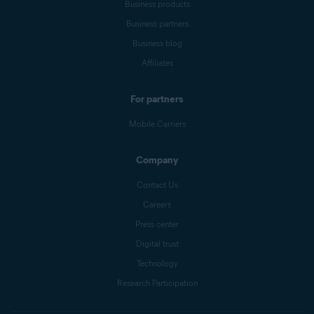
Business products
Business partners
Business blog
Affiliates
For partners
Mobile Carriers
Company
Contact Us
Careers
Press center
Digital trust
Technology
Research Participation