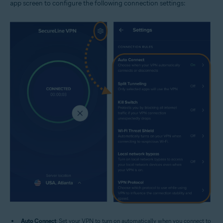
app screen to configure the following connection settings:
Auto Connect
: Set your VPN to turn on automatically when you connect to