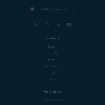
United Arab Emirates
For home
Support
Security
Privacy
Performance
Blog
Forum
For business
Business support