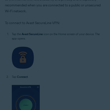
recommended when you are connected to a public or unsecured
Wi-Fi network.
To connect to Avast SecureLine VPN:
Tap the
Avast SecureLine
icon on the Home screen of your device. The
app opens.
Tap
Connect
.