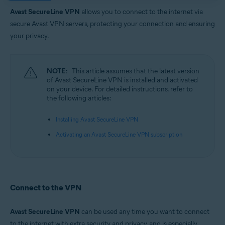
Operating systems:
Avast SecureLine VPN
allows you to connect to the internet via
Google Android 6.0 (Lollipop, API 23) or later
secure Avast VPN servers, protecting your connection and ensuring
Apple iOS 14.0 or later
your privacy.
NOTE:
This article assumes that the latest version
of Avast SecureLine VPN is installed and activated
on your device. For detailed instructions, refer to
the following articles:
Installing Avast SecureLine VPN
Activating an Avast SecureLine VPN subscription
Connect to the VPN
Avast SecureLine VPN
can be used any time you want to connect
to the internet with extra security and privacy, and is especially