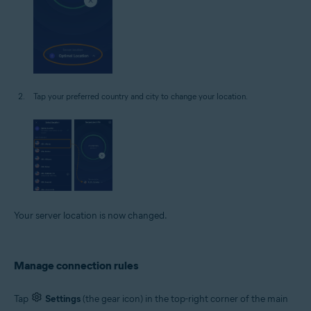
Tap your preferred country and city to change your location.
Your server location is now changed.
Manage connection rules
Tap
Settings
(the gear icon) in the top-right corner of the main