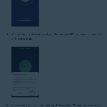
If prompted, tap
OK
to give Avast SecureLine VPN permission to set up a
VPN connection.
If prompted, you can optionally tap
Activate Auto Connect
to allow Avast