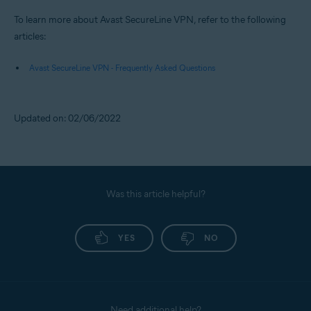
To learn more about Avast SecureLine VPN, refer to the following
articles:
Avast SecureLine VPN - Frequently Asked Questions
Updated on: 02/06/2022
Was this article helpful?
YES
NO
Need additional help?