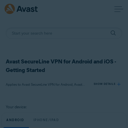
Avast SecureLine VPN for Android and iOS -
Getting Started
Applies to Avast SecureLine VPN for Android, Avast SecureLine VPN for iOS
SHOW DETAILS
Products:
Your device:
Avast SecureLine VPN 6.x for Android
Avast SecureLine VPN 6.x for iOS
ANDROID
IPHONE/IPAD