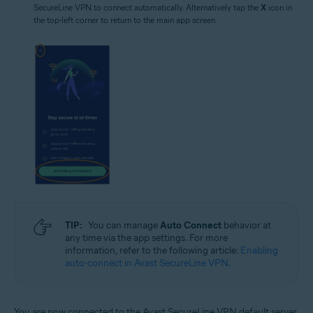
SecureLine VPN to connect automatically. Alternatively tap the
X
icon in
the top-left corner to return to the main app screen.
TIP:
You can manage
Auto Connect
behavior at
any time via the app settings. For more
information, refer to the following article:
Enabling
auto-connect in Avast SecureLine VPN
.
You are now connected to the Avast SecureLine VPN default server.