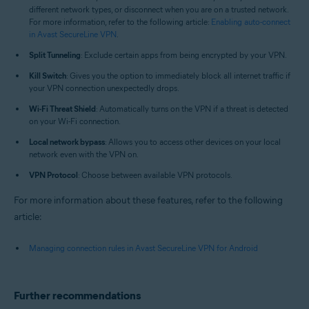
different network types, or disconnect when you are on a trusted network.
For more information, refer to the following article:
Enabling auto-connect
in Avast SecureLine VPN
.
Split Tunneling
: Exclude certain apps from being encrypted by your VPN.
Kill Switch
: Gives you the option to immediately block all internet traffic if
your VPN connection unexpectedly drops.
Wi-Fi Threat Shield
: Automatically turns on the VPN if a threat is detected
on your Wi-Fi connection.
Local network bypass
: Allows you to access other devices on your local
network even with the VPN on.
VPN Protocol
: Choose between available VPN protocols.
For more information about these features, refer to the following
article:
Managing connection rules in Avast SecureLine VPN for Android
Further recommendations