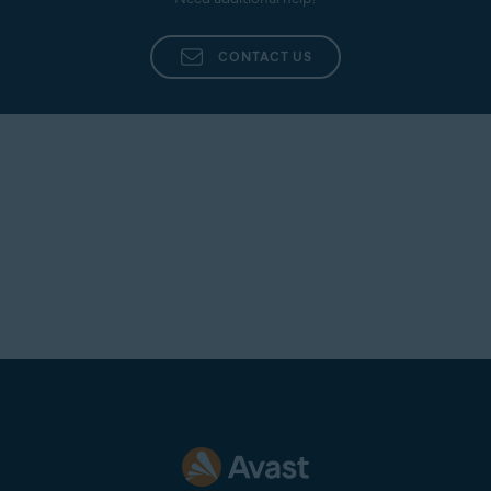
CONTACT US