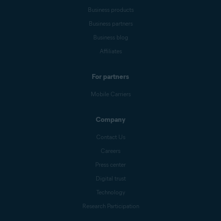
Business products
Business partners
Business blog
Affiliates
For partners
Mobile Carriers
Company
Contact Us
Careers
Press center
Digital trust
Technology
Research Participation