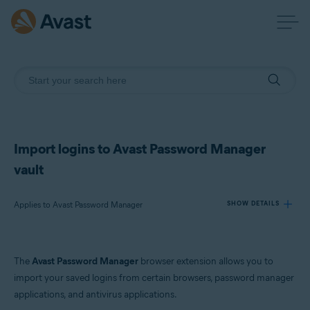
Import logins to Avast Password Manager
vault
Applies to Avast Password Manager
SHOW DETAILS
Products:
The
Avast Password Manager
browser extension allows you to
Avast Password Manager
import your saved logins from certain browsers, password manager
applications, and antivirus applications.
Operating systems: