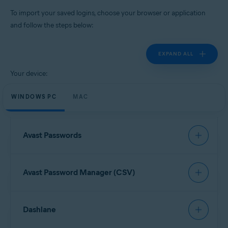
Windows, MacOS, Android, iOS
To import your saved logins, choose your browser or application
and follow the steps below:
EXPAND ALL
Your device:
WINDOWS PC
MAC
Avast Passwords
To import data from Avast Passwords, refer to the
Avast Password Manager (CSV)
following article:
Export and import Avast Passwords data into Avast
Password Manager
Open your browser and click the
Avast Password
Dashlane
Manager
browser extension icon in the top-right
corner.