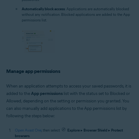
Automatically block access
: Applications are automatically blocked
without any notification. Blocked applications are added to the App
permissions list.
Manage app permissions
When an application attempts to access your saved passwords, it is
added to the
App permissions
list with the status set to Blocked or
Allowed, depending on the setting or permission you granted. You
can also manually add applications to the App permissions list by
following the steps below:
Open Avast One
, then select
Explore
▸
Browser Shield
▸
Protect
browsers
.