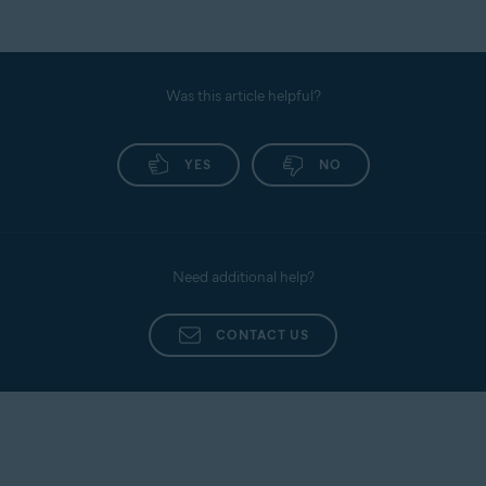
Was this article helpful?
YES
NO
Need additional help?
CONTACT US