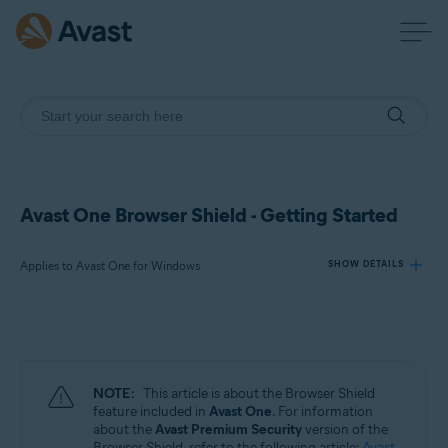
Avast One Browser Shield - Getting Started
Applies to Avast One for Windows
SHOW DETAILS
Products:
Avast One 24.x for Windows
NOTE:
This article is about the Browser Shield
Operating systems:
feature included in
Avast One
. For information
about the
Avast Premium Security
version of the
Microsoft Windows 11 Home / Pro / Enterprise / Education
Browser Shield, refer to the following article:
Avast