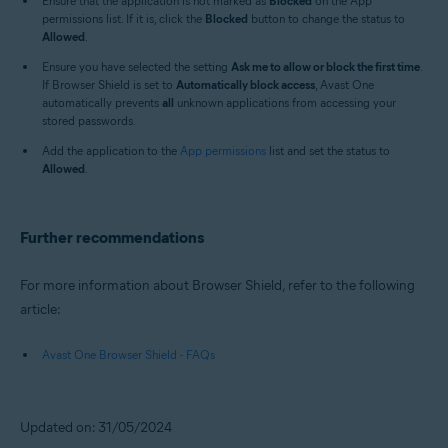
Ensure that the application is not marked as
Blocked
on the App
permissions list. If it is, click the
Blocked
button to change the status to
Allowed
.
Ensure you have selected the setting
Ask me to allow or block the first time
.
If Browser Shield is set to
Automatically block access
, Avast One
automatically prevents
all
unknown applications from accessing your
stored passwords.
Add the application to the
App permissions
list and set the status to
Allowed
.
Further recommendations
For more information about Browser Shield, refer to the following
article:
Avast One Browser Shield - FAQs
Updated on: 31/05/2024