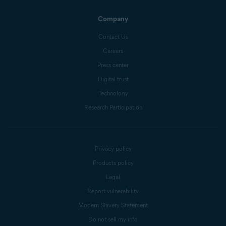
Company
Contact Us
Careers
Press center
Digital trust
Technology
Research Participation
Privacy policy
Products policy
Legal
Report vulnerability
Modern Slavery Statement
Do not sell my info