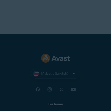
Malaysia (English)
For home