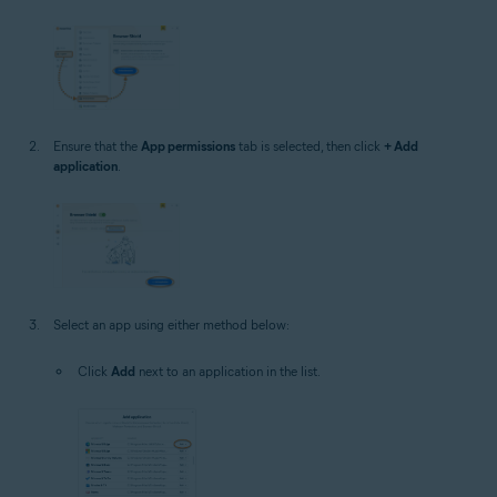
Ensure that the
App permissions
tab is selected, then click
+ Add
application
.
Select an app using either method below:
Click
Add
next to an application in the list.