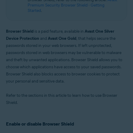
Microsoft Windows 10 Home / Pro / Enterprise / Education - 32 / 64-bit
Premium Security Browser Shield - Getting
Microsoft Windows 8.1 / Pro / Enterprise - 32 / 64-bit
Started
.
Microsoft Windows 8 / Pro / Enterprise - 32 / 64-bit
Microsoft Windows 7 Home Basic / Home Premium / Professional /
Enterprise / Ultimate - Service Pack 1 with Convenient Rollup Update, 32 /
64-bit
Browser Shield
is a paid feature, available in
Avast One Silver
Device Protection
and
Avast One Gold
, that helps secure the
passwords stored in your web browsers. If left unprotected,
passwords stored in web browsers may be vulnerable to malware
and theft by unwanted applications. Browser Shield allows you to
choose which applications have access to your saved passwords.
Browser Shield also blocks access to browser cookies to protect
your personal and sensitive data.
Refer to the sections in this article to learn how to use Browser
Shield.
Enable or disable Browser Shield