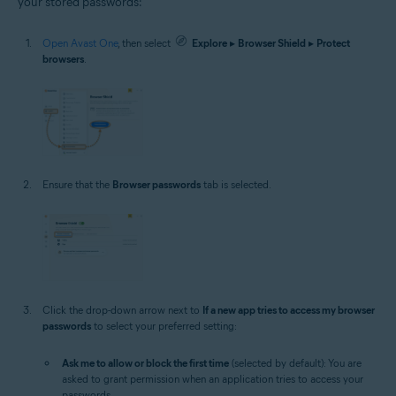
your stored passwords:
Open Avast One
, then select
Explore
▸
Browser Shield
▸
Protect
browsers
.
Ensure that the
Browser passwords
tab is selected.
Click the drop-down arrow next to
If a new app tries to access my browser
passwords
to select your preferred setting:
Ask me to allow or block the first time
(selected by default): You are
asked to grant permission when an application tries to access your
passwords.