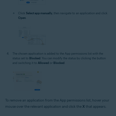
Click
Select app manually
, then navigate to an application and click
Open
.
The chosen application is added to the App permissions list with the
status set to
Blocked
. You can modify the status by clicking the button
and switching it to
Allowed
or
Blocked
.
To remove an application from the App permissions list, hover your
mouse over the relevant application and click the
X
that appears.