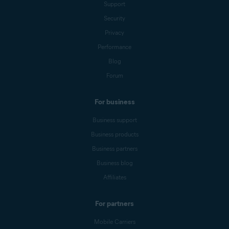
Support
Security
Privacy
Performance
Blog
Forum
For business
Business support
Business products
Business partners
Business blog
Affiliates
For partners
Mobile Carriers