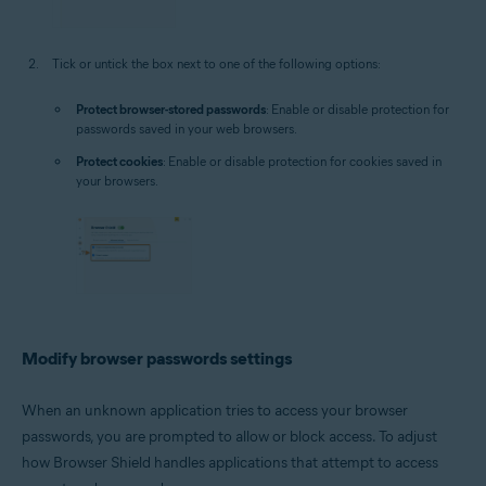
Tick or untick the box next to one of the following options:
Protect browser-stored passwords
: Enable or disable protection for
passwords saved in your web browsers.
Protect cookies
: Enable or disable protection for cookies saved in
your browsers.
Modify browser passwords settings
When an unknown application tries to access your browser
passwords, you are prompted to allow or block access. To adjust
how Browser Shield handles applications that attempt to access