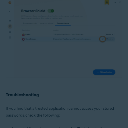
Troubleshooting
If you find that a trusted application cannot access your stored
passwords, check the following: