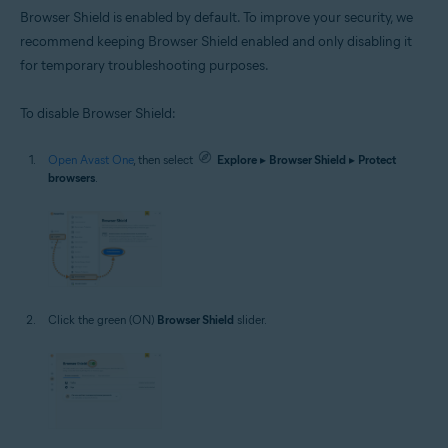
Browser Shield is enabled by default. To improve your security, we
recommend keeping Browser Shield enabled and only disabling it
for temporary troubleshooting purposes.
To disable Browser Shield:
Open Avast One
, then select
Explore
▸
Browser Shield
▸
Protect
browsers
.
Click the green (ON)
Browser Shield
slider.