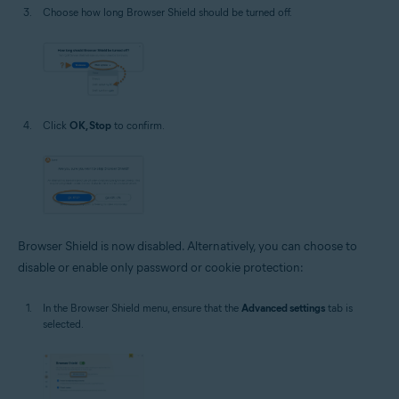
Choose how long Browser Shield should be turned off.
Click
OK, Stop
to confirm.
Browser Shield is now disabled. Alternatively, you can choose to
disable or enable only password or cookie protection:
In the Browser Shield menu, ensure that the
Advanced settings
tab is
selected.