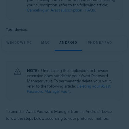
your subscription, refer to the following article:
Canceling an Avast subscription - FAQs
.
Your device:
WINDOWS PC
MAC
ANDROID
IPHONE/IPAD
NOTE:
Uninstalling the application or browser
extension does not delete your Avast Password
Manager vault. To permanently delete your vault,
refer to the following article:
Deleting your Avast
Password Manager vault
.
To uninstall Avast Password Manager from an Android device,
follow the steps below according to your preferred method: