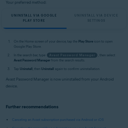
Your preferred method:
UNINSTALL VIA GOOGLE
UNINSTALL VIA DEVICE
PLAY STORE
SETTINGS
On the Home screen of your device, tap the
Play Store
icon to open
Google Play Store.
In the search bar, type
Avast Password Manager
, then select
Avast Password Manager
from the search results.
Tap
Uninstall
, then
Uninstall
again to confirm uninstallation.
Avast Password Manager is now uninstalled from your Android
device.
Further recommendations
Canceling an Avast subscription purchased via Android or iOS