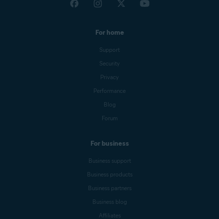
For home
Support
Security
Privacy
Performance
Blog
Forum
For business
Business support
Business products
Business partners
Business blog
Affiliates