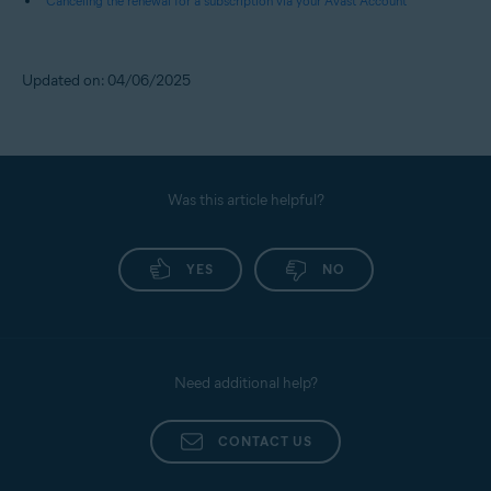
Canceling the renewal for a subscription via your Avast Account
Updated on: 04/06/2025
Was this article helpful?
YES
NO
Need additional help?
CONTACT US