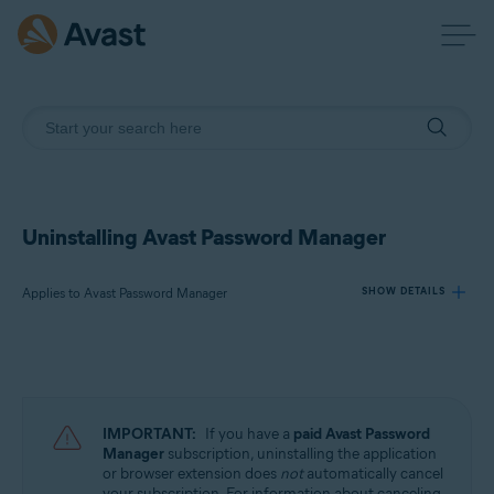
Uninstalling Avast Password Manager
Applies to Avast Password Manager
SHOW DETAILS
Products:
Avast Password Manager
IMPORTANT:
If you have a
paid
Avast Password
Operating systems:
Manager
subscription, uninstalling the application
or browser extension does
not
automatically cancel
Windows, MacOS, Android, and iOS
your subscription. For information about canceling