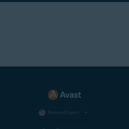
Malaysia (English)