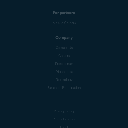
For partners
Mobile Carriers
Company
Contact Us
Careers
Press center
Digital trust
Technology
Research Participation
Privacy policy
Products policy
Legal