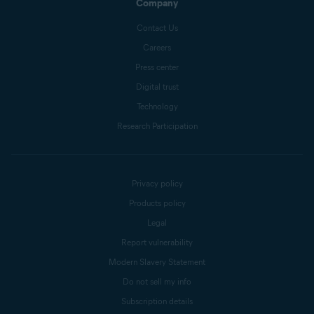
Company
Contact Us
Careers
Press center
Digital trust
Technology
Research Participation
Privacy policy
Products policy
Legal
Report vulnerability
Modern Slavery Statement
Do not sell my info
Subscription details