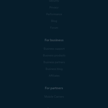
Security
Privacy
Performance
Blog
Forum
For business
Business support
Business products
Business partners
Business blog
Affiliates
For partners
Mobile Carriers