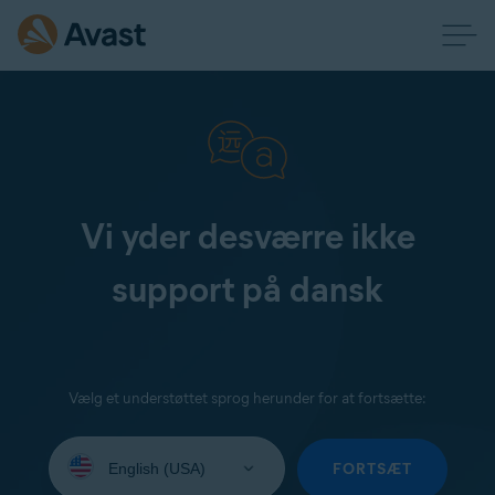
Vi yder desværre ikke
support på dansk
Vælg et understøttet sprog herunder for at fortsætte:
Select
your
FORTSÆT
language: