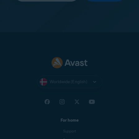
Worldwide (English)
For home
Support