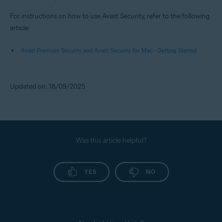
For instructions on how to use Avast Security, refer to the following
article:
Avast Premium Security and Avast Security for Mac - Getting Started
Updated on: 18/09/2025
Was this article helpful?
YES
NO