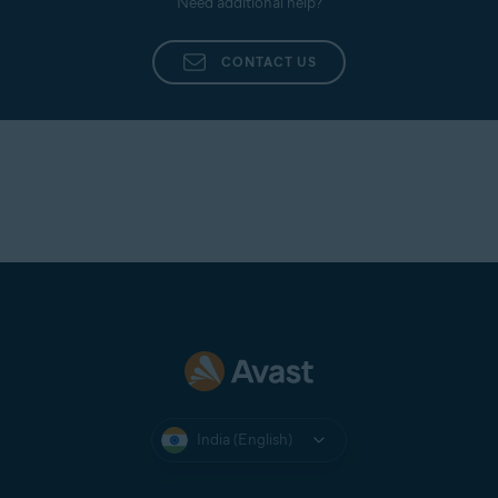
Need additional help?
CONTACT US
India (English)