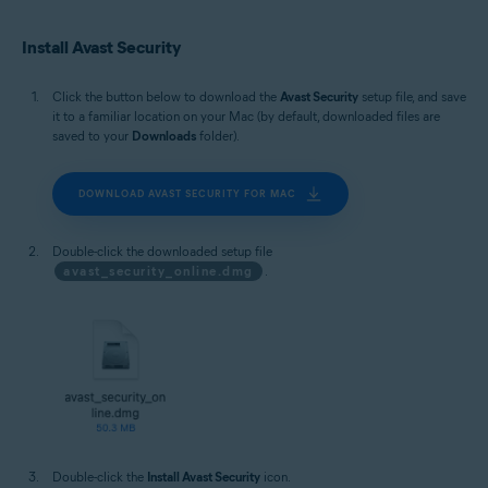
Install Avast Security
Click the button below to download the
Avast Security
setup file, and save
it to a familiar location on your Mac (by default, downloaded files are
saved to your
Downloads
folder).
DOWNLOAD AVAST SECURITY FOR MAC
Double-click the downloaded setup file
avast_security_online.dmg
.
Double-click the
Install Avast Security
icon.