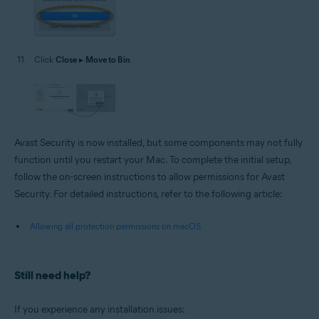
Click
Close
▸
Move to Bin
.
Avast Security is now installed, but some components may not fully
function until you restart your Mac. To complete the initial setup,
follow the on-screen instructions to allow permissions for Avast
Security. For detailed instructions, refer to the following article:
Allowing all protection permissions on macOS
Still need help?
If you experience any installation issues: