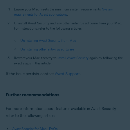
Ensure your Mac meets the minimum system requirements:
System
requirements for Avast applications
.
Uninstall Avast Security and any other antivirus software from your Mac.
For instructions, refer to the following articles:
Uninstalling Avast Security from Mac
Uninstalling other antivirus software
Restart your Mac, then try to
install Avast Security
again by following the
exact steps in this article.
If the issue persists, contact
Avast Support
.
Further recommendations
For more information about features available in Avast Security,
refer to the following article:
Avast Security for Mac - FAQs