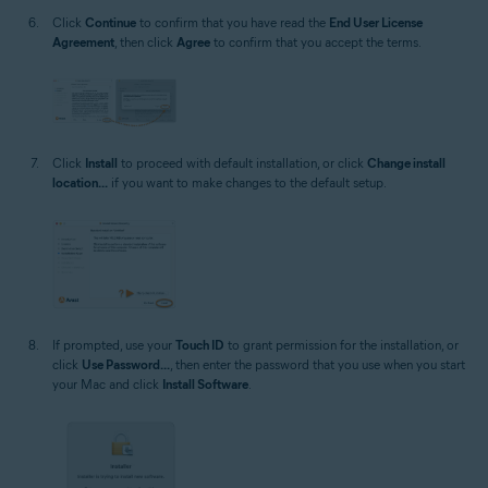
Click
Continue
to confirm that you have read the
End User License
Agreement
, then click
Agree
to confirm that you accept the terms.
Click
Install
to proceed with default installation, or click
Change install
location...
if you want to make changes to the default setup.
If prompted, use your
Touch ID
to grant permission for the installation, or
click
Use Password...
, then enter the password that you use when you start
your Mac and click
Install Software
.