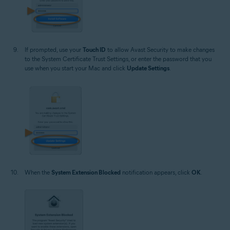
If prompted, use your
Touch ID
to allow Avast Security to make changes
to the System Certificate Trust Settings, or enter the password that you
use when you start your Mac and click
Update Settings
.
When the
System Extension Blocked
notification appears, click
OK
.