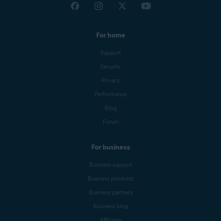
For home
Support
Security
Privacy
Performance
Blog
Forum
For business
Business support
Business products
Business partners
Business blog
Affiliates