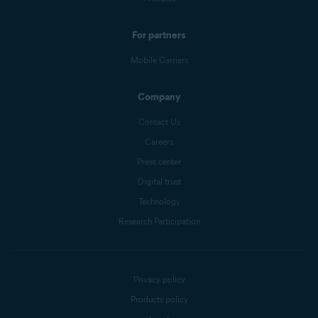
For partners
Mobile Carriers
Company
Contact Us
Careers
Press center
Digital trust
Technology
Research Participation
Privacy policy
Products policy