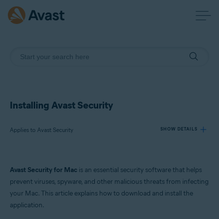
Installing Avast Security
Applies to Avast Security
SHOW DETAILS
Products:
Avast Security for Mac
is an essential security software that helps
Avast Security
prevent viruses, spyware, and other malicious threats from infecting
your Mac. This article explains how to download and install the
Operating systems:
application.
macOS