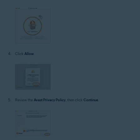
Click
Allow
.
Review the
Avast Privacy Policy
, then click
Continue
.