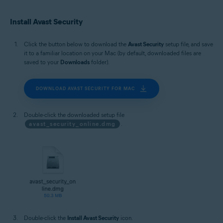
Install Avast Security
Click the button below to download the
Avast Security
setup file, and save
it to a familiar location on your Mac (by default, downloaded files are
saved to your
Downloads
folder).
DOWNLOAD AVAST SECURITY FOR MAC
Double-click the downloaded setup file
avast_security_online.dmg
.
Double-click the
Install Avast Security
icon.