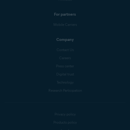
For partners
Mobile Carriers
Company
Contact Us
Careers
Press center
Digital trust
Technology
Research Participation
Privacy policy
Products policy