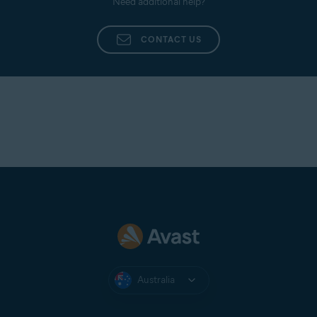
Need additional help?
CONTACT US
Australia