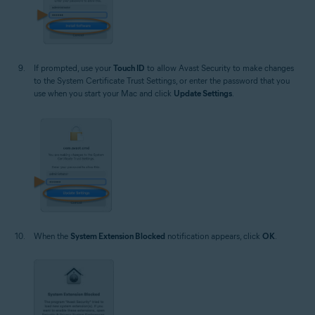
If prompted, use your
Touch ID
to allow Avast Security to make changes
to the System Certificate Trust Settings, or enter the password that you
use when you start your Mac and click
Update Settings
.
When the
System Extension Blocked
notification appears, click
OK
.