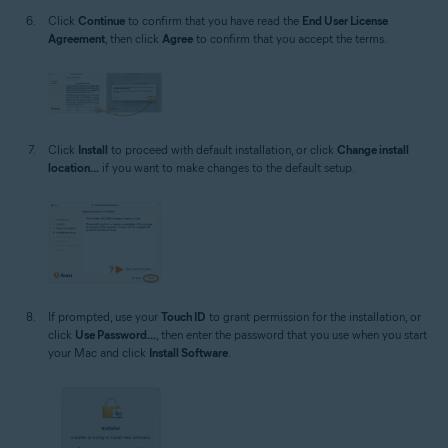
Click
Continue
to confirm that you have read the
End User License
Agreement
, then click
Agree
to confirm that you accept the terms.
Click
Install
to proceed with default installation, or click
Change install
location...
if you want to make changes to the default setup.
If prompted, use your
Touch ID
to grant permission for the installation, or
click
Use Password...
, then enter the password that you use when you start
your Mac and click
Install Software
.