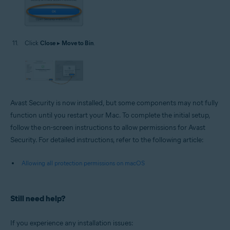
Click
Close
▸
Move to Bin
.
Avast Security is now installed, but some components may not fully
function until you restart your Mac. To complete the initial setup,
follow the on-screen instructions to allow permissions for Avast
Security. For detailed instructions, refer to the following article:
Allowing all protection permissions on macOS
Still need help?
If you experience any installation issues: