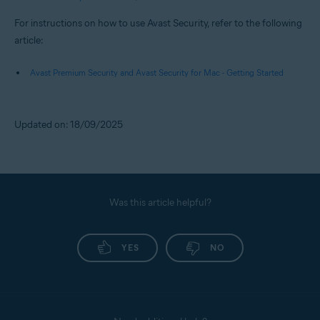
For instructions on how to use Avast Security, refer to the following
article:
Avast Premium Security and Avast Security for Mac - Getting Started
Updated on: 18/09/2025
Was this article helpful?
YES
NO