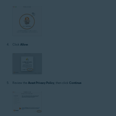
Click
Allow
.
Review the
Avast Privacy Policy
, then click
Continue
.