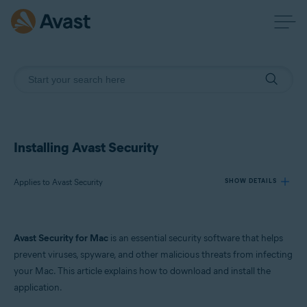
Installing Avast Security
Applies to Avast Security
SHOW DETAILS
Products:
Avast Security for Mac
is an essential security software that helps
Avast Security
prevent viruses, spyware, and other malicious threats from infecting
your Mac. This article explains how to download and install the
Operating systems:
application.
macOS