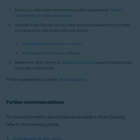
Ensure your Mac meets the minimum system requirements:
System
requirements for Avast applications
.
Uninstall Avast Security and any other antivirus software from your Mac.
For instructions, refer to the following articles:
Uninstalling Avast Security from Mac
Uninstalling other antivirus software
Restart your Mac, then try to
install Avast Security
again by following the
exact steps in this article.
If the issue persists, contact
Avast Support
.
Further recommendations
For more information about features available in Avast Security,
refer to the following article:
Avast Security for Mac - FAQs