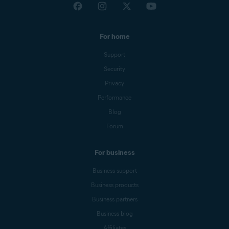
For home
Support
Security
Privacy
Performance
Blog
Forum
For business
Business support
Business products
Business partners
Business blog
Affiliates