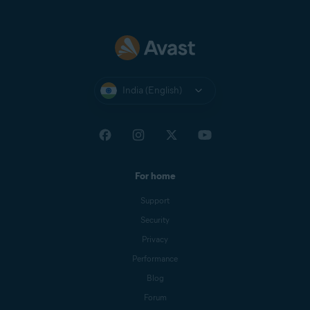
India (English)
For home
Support
Security
Privacy
Performance
Blog
Forum