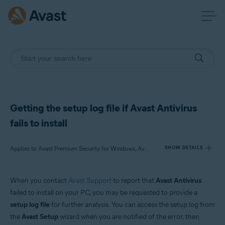
Getting the setup log file if Avast Antivirus
fails to install
Applies to Avast Premium Security for Windows, Avast Free Antivirus for Windows
SHOW DETAILS
When you contact
Avast Support
to report that
Avast Antivirus
Products:
failed to install on your PC, you may be requested to provide a
Avast Premium Security 21.x for Windows
setup log file
for further analysis. You can access the setup log from
Avast Free Antivirus 21.x for Windows
the
Avast Setup
wizard when you are notified of the error, then