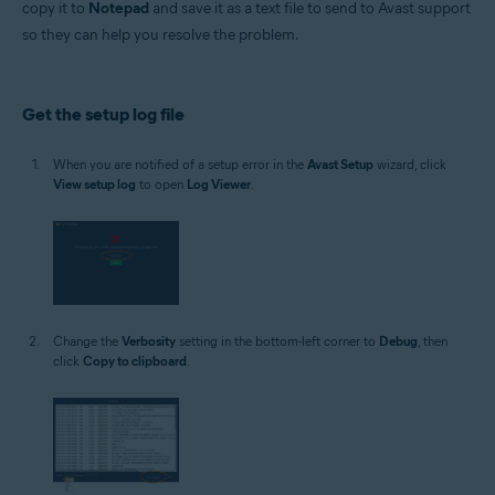
copy it to
Notepad
and save it as a text file to send to Avast support
Operating systems:
so they can help you resolve the problem.
Microsoft Windows 11 Home / Pro / Enterprise / Education
Microsoft Windows 10 Home / Pro / Enterprise / Education - 32 / 64-bit
Microsoft Windows 8.1 / Pro / Enterprise - 32 / 64-bit
Microsoft Windows 8 / Pro / Enterprise - 32 / 64-bit
Get the setup log file
Microsoft Windows 7 Home Basic / Home Premium / Professional /
Enterprise / Ultimate - Service Pack 1 with Convenient Rollup Update, 32 /
64-bit
When you are notified of a setup error in the
Avast Setup
wizard, click
View setup log
to open
Log Viewer
.
Change the
Verbosity
setting in the bottom-left corner to
Debug
, then
click
Copy to clipboard
.