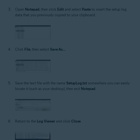
Open
Notepad
, then click
Edit
and select
Paste
to insert the setup log
data that you previously copied to your clipboard.
Click
File
, then select
Save As...
.
Save the text file with the name
SetupLog.txt
somewhere you can easily
locate it (such as your desktop), then exit
Notepad
.
Return to the
Log Viewer
and click
Close
.