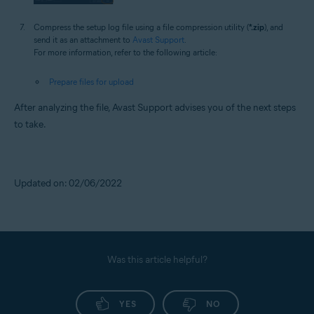
Compress the setup log file using a file compression utility (
*.zip
), and
send it as an attachment to
Avast Support
.
For more information, refer to the following article:
Prepare files for upload
After analyzing the file, Avast Support advises you of the next steps
to take.
Updated on: 02/06/2022
Was this article helpful?
YES
NO