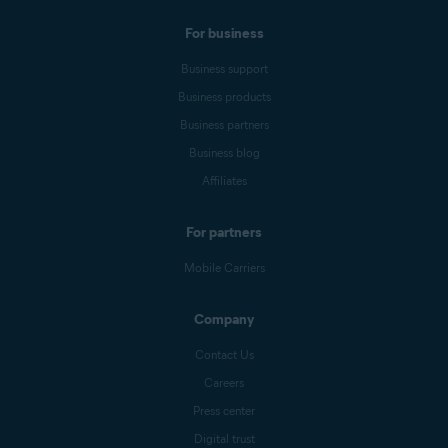
For business
Business support
Business products
Business partners
Business blog
Affiliates
For partners
Mobile Carriers
Company
Contact Us
Careers
Press center
Digital trust