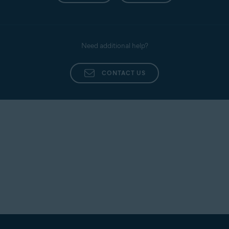
Need additional help?
CONTACT US