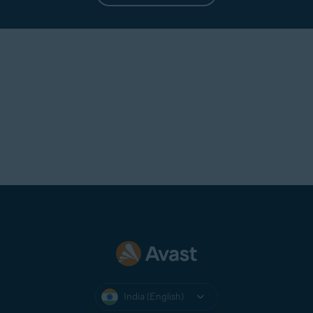
India (English)