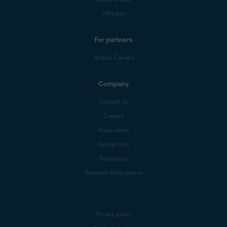
Affiliates
For partners
Mobile Carriers
Company
Contact Us
Careers
Press center
Digital trust
Technology
Research Participation
Privacy policy