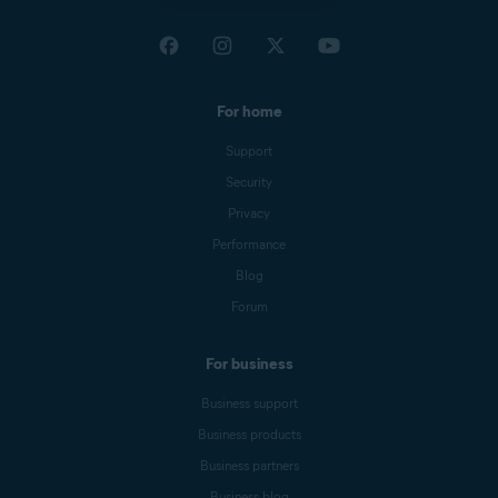
For home
Support
Security
Privacy
Performance
Blog
Forum
For business
Business support
Business products
Business partners
Business blog