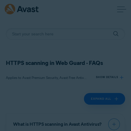
HTTPS scanning in Web Guard - FAQs
Applies to Avast Premium Security, Avast Free Antivirus
SHOW DETAILS
EXPAND ALL
Products:
Avast Premium Security
Avast Free Antivirus
What is HTTPS scanning in Avast Antivirus?
Operating systems: