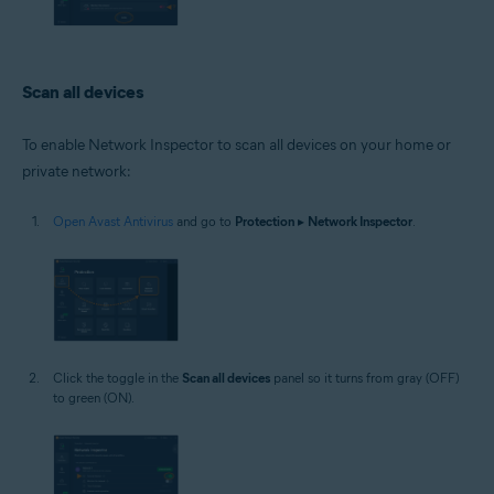
Scan all devices
To enable Network Inspector to scan all devices on your home or
private network:
Open Avast Antivirus
and go to
Protection
▸
Network Inspector
.
Click the toggle in the
Scan all devices
panel so it turns from gray (OFF)
to green (ON).