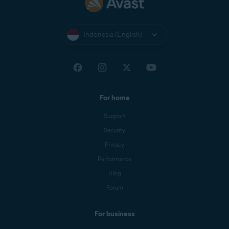
Indonesia (English)
For home
Support
Security
Privacy
Performance
Blog
Forum
For business