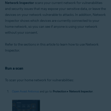
Network Inspector
scans your current network for vulnerabilities
Operating systems:
and security issues that may expose your sensitive data, or leave the
devices on your network vulnerable to attacks. In addition, Network
Microsoft Windows 11 Home / Pro / Enterprise / Education
Microsoft Windows 10 Home / Pro / Enterprise / Education - 32 / 64-bit
Inspector shows which devices are currently connected to your
Microsoft Windows 8.1 / Pro / Enterprise - 32 / 64-bit
home network, so you can see if anyone is using your network
Microsoft Windows 8 / Pro / Enterprise - 32 / 64-bit
without your consent.
Microsoft Windows 7 Home Basic / Home Premium / Professional /
Enterprise / Ultimate - Service Pack 1 with Convenient Rollup Update, 32 /
64-bit
Refer to the sections in this article to learn how to use Network
Inspector.
Apple macOS 14.x (Sonoma)
Apple macOS 13.x (Ventura)
Apple macOS 12.x (Monterey)
Apple macOS 11.x (Big Sur)
Run a scan
Apple macOS 10.15.x (Catalina)
Apple macOS 10.14.x (Mojave)
Apple macOS 10.13.x (High Sierra)
To scan your home network for vulnerabilities:
Apple macOS 10.12.x (Sierra)
Apple Mac OS X 10.11.x (El Capitan)
Open Avast Antivirus
and go to
Protection
▸
Network Inspector
.