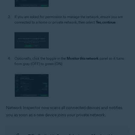
If you are asked for permission to manage the network, ensure you are
connected to a home or private network, then select
Yes, continue
.
Optionally, click the toggle in the
Monitor this network
panel so it turns
from gray (OFF) to green (ON).
Network Inspector now scans all connected devices and notifies
you as soon as a new device joins your private network.