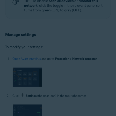
TIP:
To disable
Scan all devices
or
Monitor this
network
, click the toggle in the relevant panel so it
turns from green (ON) to gray (OFF).
Manage settings
To modify your settings:
Open Avast Antivirus
and go to
Protection
▸
Network Inspector
.
Click
Settings
(the gear icon) in the top-right corner.