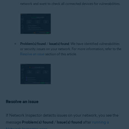
network and want to check all connected devices for vulnerabilities.
Problem(s) found
/
Issue(s) found
: We have identified vulnerabilities
or security issues on your network. For more information, refer to the
Resolve an issue
section of this article.
Resolve an issue
If Network Inspector detects issues on your network, you see the
message
Problem(s) found
/
Issue(s) found
after
running a