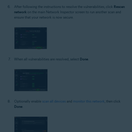
After following the instructions to resolve the vulnerabilities, click
Rescan
network
on the main Network Inspector screen to run another scan and
ensure that your network is now secure.
When all vulnerabilities are resolved, select
Done
.
Optionally enable
scan all devices
and
monitor this network
, then click
Done
.