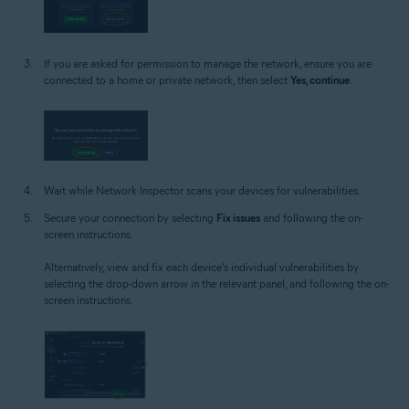
If you are asked for permission to manage the network, ensure you are
connected to a home or private network, then select
Yes, continue
.
Wait while Network Inspector scans your devices for vulnerabilities.
Secure your connection by selecting
Fix issues
and following the on-
screen instructions.
Alternatively, view and fix each device's individual vulnerabilities by
selecting the drop-down arrow in the relevant panel, and following the on-
screen instructions.