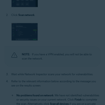
Click
Scan network
.
NOTE:
If you have a VPN enabled, you will not be able to
scan the network.
Wait while Network Inspector scans your network for vulnerabilities.
Refer to the relevant information below according to the message you
see on the results screen:
No problems found on network
: We have not identified vulnerabilities
or security issues on your current network. Click
Finish
to complete
the scan. Alternatively, click
Scan all devices
if you are on a private