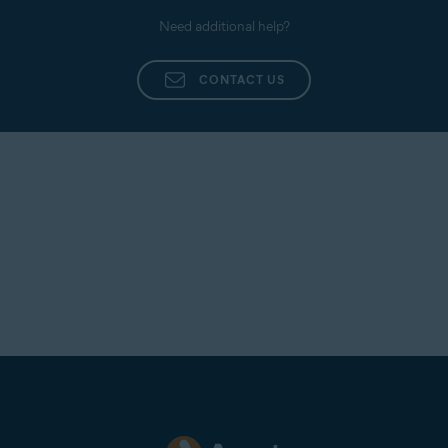
Need additional help?
CONTACT US