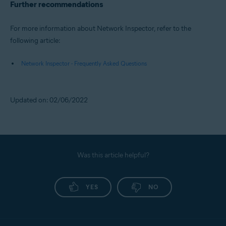
Further recommendations
For more information about Network Inspector, refer to the
following article:
Network Inspector - Frequently Asked Questions
Updated on: 02/06/2022
Was this article helpful?
YES
NO