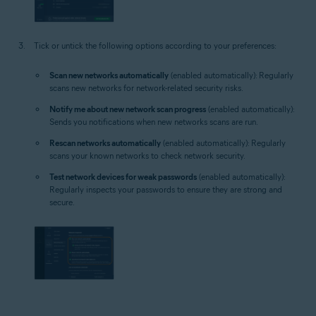
Tick or untick the following options according to your preferences:
Scan new networks automatically
(enabled automatically): Regularly
scans new networks for network-related security risks.
Notify me about new network scan progress
(enabled automatically):
Sends you notifications when new networks scans are run.
Rescan networks automatically
(enabled automatically): Regularly
scans your known networks to check network security.
Test network devices for weak passwords
(enabled automatically):
Regularly inspects your passwords to ensure they are strong and
secure.