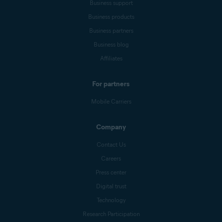
Business support
Business products
Business partners
Business blog
Affiliates
For partners
Mobile Carriers
Company
Contact Us
Careers
Press center
Digital trust
Technology
Research Participation