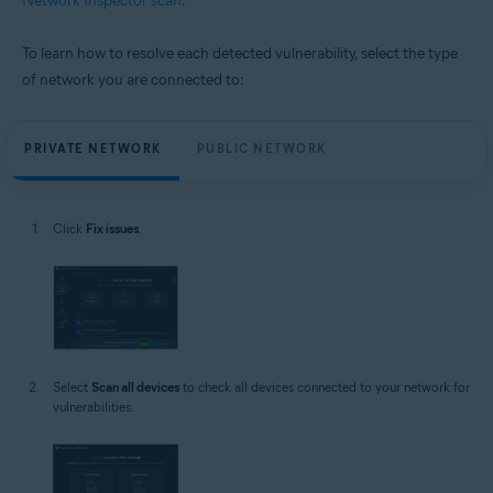
Network Inspector scan
.
To learn how to resolve each detected vulnerability, select the type
of network you are connected to:
PRIVATE NETWORK
PUBLIC NETWORK
Click
Fix issues
.
Select
Scan all devices
to check all devices connected to your network for
vulnerabilities.