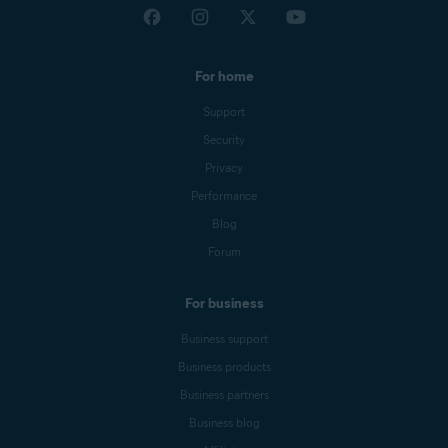
For home
Support
Security
Privacy
Performance
Blog
Forum
For business
Business support
Business products
Business partners
Business blog