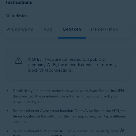
Avast SecureLine VPN 6.x for iOS
Instructions
Operating systems:
Your device:
Microsoft Windows 11 Home / Pro / Enterprise / Education
Microsoft Windows 10 Home / Pro / Enterprise / Education - 32 / 64-bit
WINDOWS PC
MAC
ANDROID
IPHONE/IPAD
Microsoft Windows 8.1 / Pro / Enterprise - 32 / 64-bit
Microsoft Windows 8 / Pro / Enterprise - 32 / 64-bit
Microsoft Windows 7 Home Basic / Home Premium / Professional /
Enterprise / Ultimate - Service Pack 1, 32 / 64-bit
NOTE:
If you are connected to a public or
Apple macOS 13.x (Ventura)
company Wi-Fi, the network administrators may
Apple macOS 12.x (Monterey)
block VPN connections.
Apple macOS 11.x (Big Sur)
Apple macOS 10.15.x (Catalina)
Apple macOS 10.14.x (Mojave)
Apple macOS 10.13.x (High Sierra)
Check that your internet connection works when Avast SecureLine VPN is
Apple macOS 10.12.x (Sierra)
disconnected. If your internet connection is not working, check your
Google Android 6.0 (Marshmallow, API 23) or later
network configuration.
Apple iOS 14.0 or later
Select a different Avast server location. Open Avast SecureLine VPN, tap
Compatible with iPhone, iPad, and iPod touch
Server location
at the bottom of the main app screen, then tap a different
location.
Select a different VPN protocol. Open Avast SecureLine VPN, go to