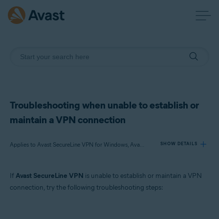
Troubleshooting when unable to establish or
maintain a VPN connection
Applies to Avast SecureLine VPN for Windows, Avast SecureLine VPN for Mac, Avast SecureLine VPN for Android, Avast SecureLine VPN for iOS
SHOW DETAILS
If
Avast SecureLine VPN
is unable to establish or maintain a VPN
Products:
connection, try the following troubleshooting steps:
Avast SecureLine VPN 5.x for Windows
Avast SecureLine VPN 4.x for Mac
Avast SecureLine VPN 6.x for Android