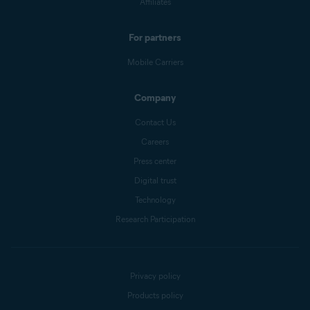
Affiliates
For partners
Mobile Carriers
Company
Contact Us
Careers
Press center
Digital trust
Technology
Research Participation
Privacy policy
Products policy