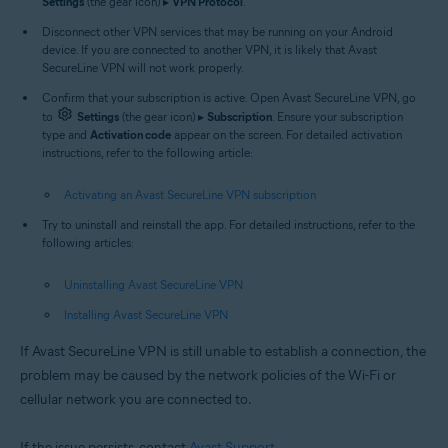
Settings
(the gear icon) ▸
VPN Protocol
.
Disconnect other VPN services that may be running on your Android
device. If you are connected to another VPN, it is likely that Avast
SecureLine VPN will not work properly.
Confirm that your subscription is active. Open Avast SecureLine VPN, go
to
Settings
(the gear icon) ▸
Subscription
. Ensure your subscription
type and
Activation code
appear on the screen. For detailed activation
instructions, refer to the following article:
Activating an Avast SecureLine VPN subscription
Try to uninstall and reinstall the app. For detailed instructions, refer to the
following articles:
Uninstalling Avast SecureLine VPN
Installing Avast SecureLine VPN
If Avast SecureLine VPN is still unable to establish a connection, the
problem may be caused by the network policies of the Wi-Fi or
cellular network you are connected to.
If the issue persists, contact
Avast Support
.