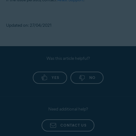
Updated on: 27/04/2021
Was this article helpful?
YES
NO
Need additional help?
CONTACT US