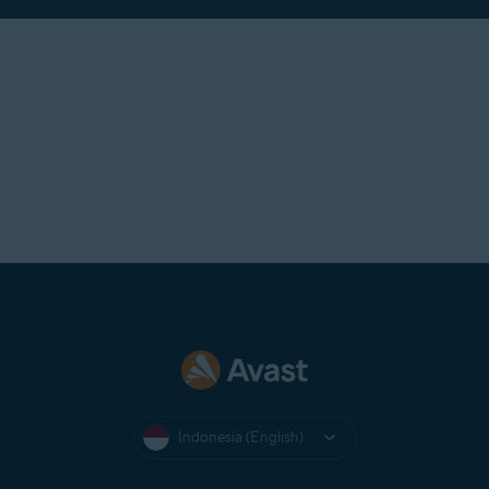
Indonesia (English)