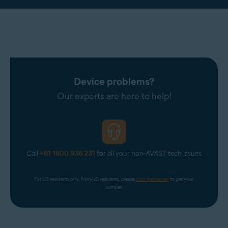
Device problems?
Our experts are here to help!
Call
+61 1800 936 231
for all your non-AVAST tech issues
For US residents only. Non-US residents, please 
click the banner
 to get your 
number.