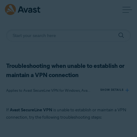
Troubleshooting when unable to establish or
maintain a VPN connection
Applies to Avast SecureLine VPN for Windows, Avast SecureLine VPN for Mac, Avast SecureLine VPN for Android, Avast SecureLine VPN for iOS
SHOW DETAILS
If
Avast SecureLine VPN
is unable to establish or maintain a VPN
Products:
connection, try the following troubleshooting steps:
Avast SecureLine VPN 5.x for Windows
Avast SecureLine VPN 4.x for Mac
Avast SecureLine VPN 6.x for Android