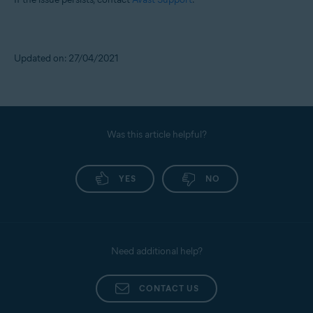
Updated on: 27/04/2021
Was this article helpful?
YES
NO
Need additional help?
CONTACT US