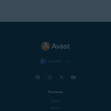
Australia
For home
Support
Security