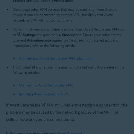
Settings
(the gear icon) ▸
VPN Protocol
.
Disconnect other VPN services that may be running on your Android
device. If you are connected to another VPN, it is likely that Avast
SecureLine VPN will not work properly.
Confirm that your subscription is active. Open Avast SecureLine VPN, go
to
Settings
(the gear icon) ▸
Subscription
. Ensure your subscription
type and
Activation code
appear on the screen. For detailed activation
instructions, refer to the following article:
Activating an Avast SecureLine VPN subscription
Try to uninstall and reinstall the app. For detailed instructions, refer to the
following articles:
Uninstalling Avast SecureLine VPN
Installing Avast SecureLine VPN
If Avast SecureLine VPN is still unable to establish a connection, the
problem may be caused by the network policies of the Wi-Fi or
cellular network you are connected to.
If the issue persists, contact
Avast Support
.