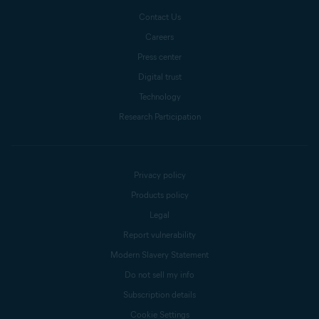
Contact Us
Careers
Press center
Digital trust
Technology
Research Participation
Privacy policy
Products policy
Legal
Report vulnerability
Modern Slavery Statement
Do not sell my info
Subscription details
Cookie Settings