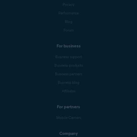
Privacy
Performance
Blog
Forum
For business
Business support
Business products
Business partners
Business blog
Affiliates
For partners
Mobile Carriers
Company