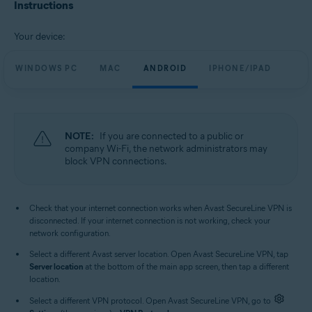
Avast SecureLine VPN 6.x for iOS
Instructions
Operating systems:
Your device:
Microsoft Windows 11 Home / Pro / Enterprise / Education
Microsoft Windows 10 Home / Pro / Enterprise / Education - 32 / 64-bit
WINDOWS PC
MAC
ANDROID
IPHONE/IPAD
Microsoft Windows 8.1 / Pro / Enterprise - 32 / 64-bit
Microsoft Windows 8 / Pro / Enterprise - 32 / 64-bit
Microsoft Windows 7 Home Basic / Home Premium / Professional /
Enterprise / Ultimate - Service Pack 1, 32 / 64-bit
NOTE:
If you are connected to a public or
Apple macOS 13.x (Ventura)
company Wi-Fi, the network administrators may
Apple macOS 12.x (Monterey)
block VPN connections.
Apple macOS 11.x (Big Sur)
Apple macOS 10.15.x (Catalina)
Apple macOS 10.14.x (Mojave)
Apple macOS 10.13.x (High Sierra)
Check that your internet connection works when Avast SecureLine VPN is
Apple macOS 10.12.x (Sierra)
disconnected. If your internet connection is not working, check your
Google Android 6.0 (Marshmallow, API 23) or later
network configuration.
Apple iOS 14.0 or later
Select a different Avast server location. Open Avast SecureLine VPN, tap
Compatible with iPhone, iPad, and iPod touch
Server location
at the bottom of the main app screen, then tap a different
location.
Select a different VPN protocol. Open Avast SecureLine VPN, go to