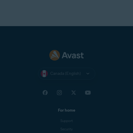
Canada (English)
For home
Support
Security