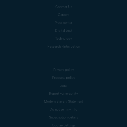
Contact Us
Careers
Press center
Digital trust
Technology
Research Participation
Privacy policy
Products policy
Legal
Report vulnerability
Modern Slavery Statement
Do not sell my info
Subscription details
Cookie Settings