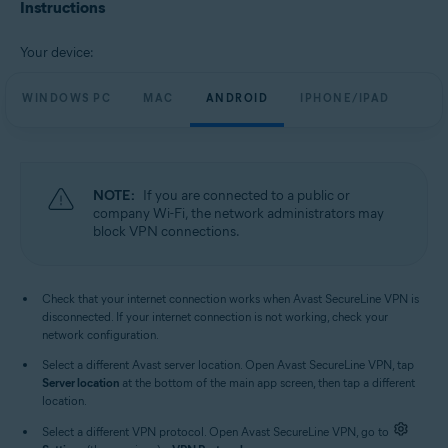
Avast SecureLine VPN 6.x for iOS
Instructions
Operating systems:
Your device:
Microsoft Windows 11 Home / Pro / Enterprise / Education
Microsoft Windows 10 Home / Pro / Enterprise / Education - 32 / 64-bit
WINDOWS PC
MAC
ANDROID
IPHONE/IPAD
Microsoft Windows 8.1 / Pro / Enterprise - 32 / 64-bit
Microsoft Windows 8 / Pro / Enterprise - 32 / 64-bit
Microsoft Windows 7 Home Basic / Home Premium / Professional /
Enterprise / Ultimate - Service Pack 1, 32 / 64-bit
NOTE:
If you are connected to a public or
Apple macOS 13.x (Ventura)
company Wi-Fi, the network administrators may
Apple macOS 12.x (Monterey)
block VPN connections.
Apple macOS 11.x (Big Sur)
Apple macOS 10.15.x (Catalina)
Apple macOS 10.14.x (Mojave)
Apple macOS 10.13.x (High Sierra)
Check that your internet connection works when Avast SecureLine VPN is
Apple macOS 10.12.x (Sierra)
disconnected. If your internet connection is not working, check your
Google Android 6.0 (Marshmallow, API 23) or later
network configuration.
Apple iOS 14.0 or later
Select a different Avast server location. Open Avast SecureLine VPN, tap
Compatible with iPhone, iPad, and iPod touch
Server location
at the bottom of the main app screen, then tap a different
location.
Select a different VPN protocol. Open Avast SecureLine VPN, go to