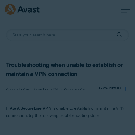
Troubleshooting when unable to establish or
maintain a VPN connection
Applies to Avast SecureLine VPN for Windows, Avast SecureLine VPN for Mac, Avast SecureLine VPN for Android, Avast SecureLine VPN for iOS
SHOW DETAILS
If
Avast SecureLine VPN
is unable to establish or maintain a VPN
Products:
connection, try the following troubleshooting steps:
Avast SecureLine VPN 5.x for Windows
Avast SecureLine VPN 4.x for Mac
Avast SecureLine VPN 6.x for Android