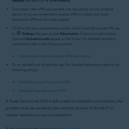
Settings
(the gear icon) ▸
VPN Protocol
.
Disconnect other VPN services that may be running on your Android
device. If you are connected to another VPN, it is likely that Avast
SecureLine VPN will not work properly.
Confirm that your subscription is active. Open Avast SecureLine VPN, go
to
Settings
(the gear icon) ▸
Subscription
. Ensure your subscription
type and
Activation code
appear on the screen. For detailed activation
instructions, refer to the following article:
Activating an Avast SecureLine VPN subscription
Try to uninstall and reinstall the app. For detailed instructions, refer to the
following articles:
Uninstalling Avast SecureLine VPN
Installing Avast SecureLine VPN
If Avast SecureLine VPN is still unable to establish a connection, the
problem may be caused by the network policies of the Wi-Fi or
cellular network you are connected to.
If the issue persists, contact
Avast Support
.