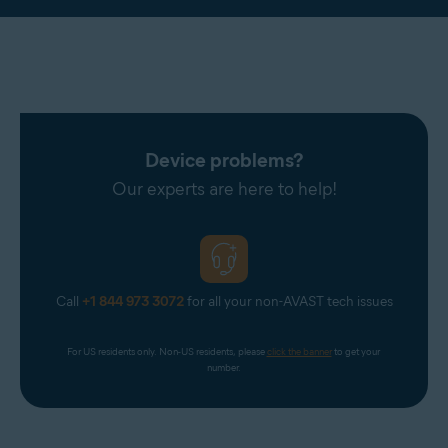
Device problems?
Our experts are here to help!
Call
+1 844 973 3072
for all your non-AVAST tech issues
For US residents only. Non-US residents, please 
click the banner
 to get your 
number.