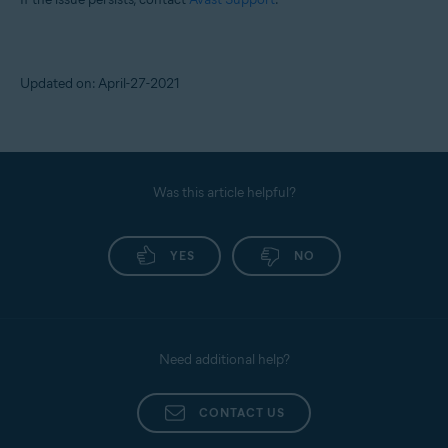
Updated on: April-27-2021
Was this article helpful?
YES
NO
Need additional help?
CONTACT US