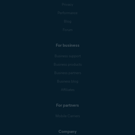
Privacy
Performance
Blog
Forum
For business
Business support
Business products
Business partners
Business blog
Affiliates
For partners
Mobile Carriers
Company