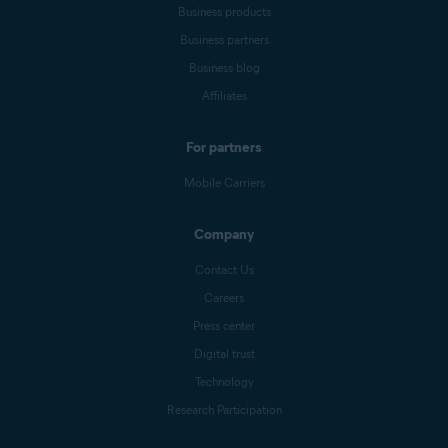
Business products
Business partners
Business blog
Affiliates
For partners
Mobile Carriers
Company
Contact Us
Careers
Press center
Digital trust
Technology
Research Participation