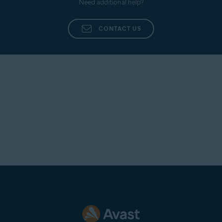
Need additional help?
processed, our experts troubleshoot your issue.
CONTACT US