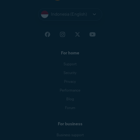
Indonesia (English)
For home
Support
Security
Privacy
Performance
Blog
Forum
For business
Business support