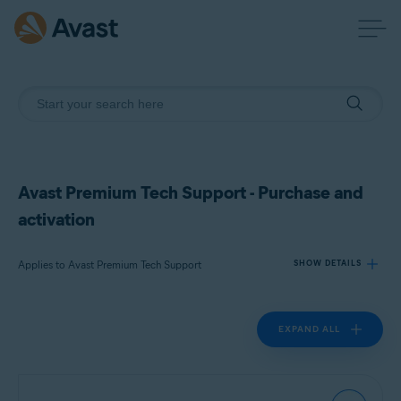
Avast Premium Tech Support - Purchase and
activation
Applies to Avast Premium Tech Support
SHOW DETAILS
EXPAND ALL
Products:
Avast Premium Tech Support
Operating systems: