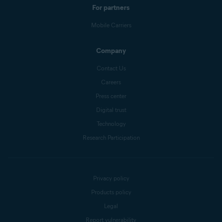
For partners
Mobile Carriers
Company
Contact Us
Careers
Press center
Digital trust
Technology
Research Participation
Privacy policy
Products policy
Legal
Report vulnerability