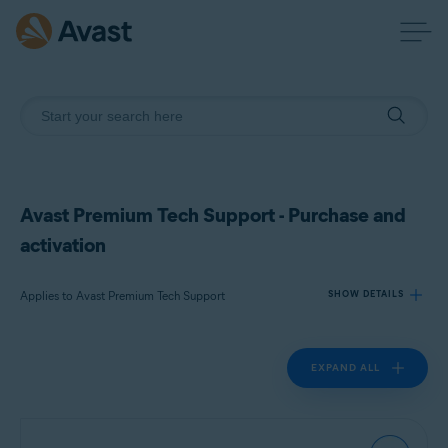
Avast Premium Tech Support - Purchase and
activation
Applies to Avast Premium Tech Support
SHOW DETAILS
EXPAND ALL
Products:
Avast Premium Tech Support
Operating systems: