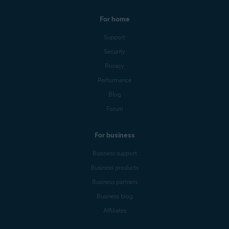
For home
Support
Security
Privacy
Performance
Blog
Forum
For business
Business support
Business products
Business partners
Business blog
Affiliates