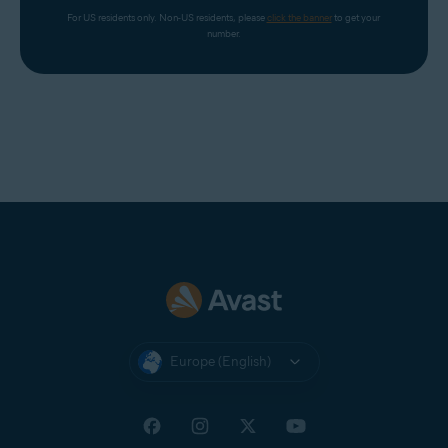
For US residents only. Non-US residents, please 
click the banner
 to get your 
number.
Europe (English)