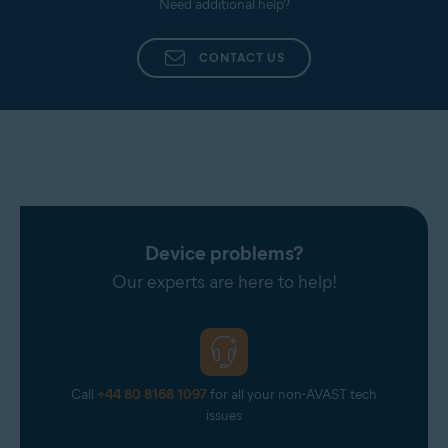
Need additional help?
processed, our experts troubleshoot your issue.
CONTACT US
Device problems?
Our experts are here to help!
Call
+44 80 8168 1097
for all your non-AVAST tech
issues