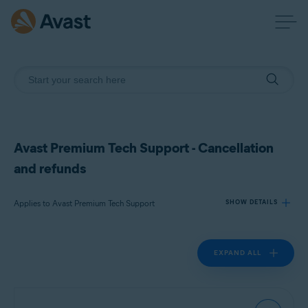
Avast Premium Tech Support - Cancellation
and refunds
Applies to Avast Premium Tech Support
SHOW DETAILS
EXPAND ALL
Products:
Avast Premium Tech Support
Operating systems: