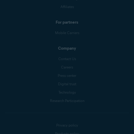
Affiliates
For partners
Mobile Carriers
Company
Contact Us
Careers
Press center
Digital trust
Technology
Research Participation
Privacy policy
Products policy