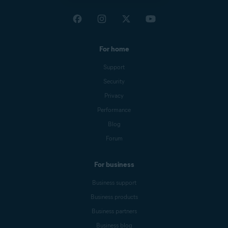
For home
Support
Security
Privacy
Performance
Blog
Forum
For business
Business support
Business products
Business partners
Business blog