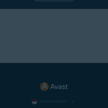
to use the subscription until it
expires. For information about
requesting a refund, refer to the
How can I get a refund?
section in
this article.
Indonesia (English)