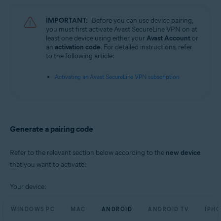
Operating systems:
IMPORTANT:
Before you can use device pairing,
Microsoft Windows 11 Home / Pro / Enterprise / Education
you must first activate Avast SecureLine VPN on at
Microsoft Windows 10 Home / Pro / Enterprise / Education - 32 / 64-bit
least one device using either your
Avast Account
or
Microsoft Windows 8.1 / Pro / Enterprise - 32 / 64-bit
an
activation code
. For detailed instructions, refer
Microsoft Windows 8 / Pro / Enterprise - 32 / 64-bit
to the following article:
Microsoft Windows 7 Home Basic / Home Premium / Professional /
Enterprise / Ultimate - Service Pack 1, 32 / 64-bit
Activating an Avast SecureLine VPN subscription
Apple macOS 12.x (Monterey)
Apple macOS 11.x (Big Sur)
Apple macOS 10.15.x (Catalina)
Apple macOS 10.14.x (Mojave)
Apple macOS 10.13.x (High Sierra)
Generate a pairing code
Apple macOS 10.12.x (Sierra)
Google Android 6.0 (Marshmallow, API 23) or later
Refer to the relevant section below according to the
new device
that you want to activate:
Apple iOS 14.0 or later
Your device:
WINDOWS PC
MAC
ANDROID
ANDROID TV
IPHO