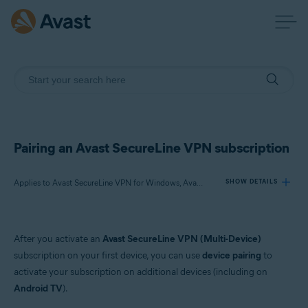
Pairing an Avast SecureLine VPN subscription
Applies to Avast SecureLine VPN for Windows, Avast SecureLine VPN for Mac, Avast SecureLine VPN for Android, Avast SecureLine VPN for iOS
SHOW DETAILS
Products:
After you activate an
Avast SecureLine VPN (Multi-Device)
Avast SecureLine VPN 5.x for Windows
subscription on your first device, you can use
device pairing
to
Avast SecureLine VPN 4.x for Mac
activate your subscription on additional devices (including on
Avast SecureLine VPN 6.x for Android
Android TV
).
Avast SecureLine VPN 6.x for iOS