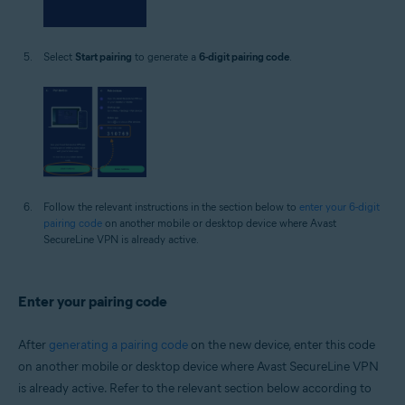
Select
Start pairing
to generate a
6-digit pairing code
.
Follow the relevant instructions in the section below to
enter your 6-digit
pairing code
on another mobile or desktop device where Avast
SecureLine VPN is already active.
Enter your pairing code
After
generating a pairing code
on the new device, enter this code
on another mobile or desktop device where Avast SecureLine VPN
is already active. Refer to the relevant section below according to