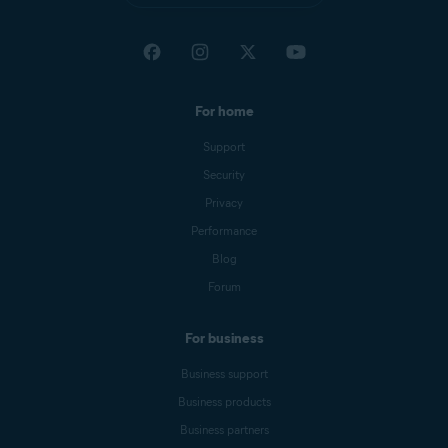
For home
Support
Security
Privacy
Performance
Blog
Forum
For business
Business support
Business products
Business partners