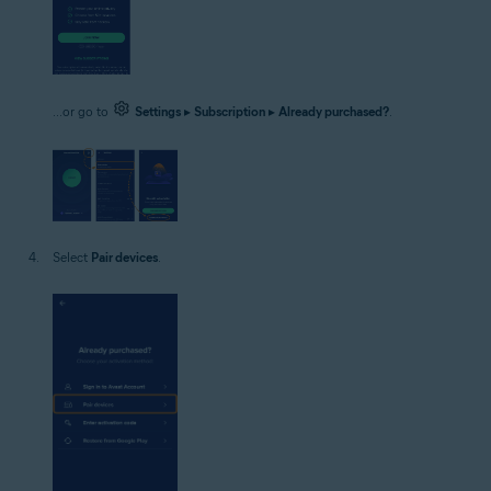
...or go to
Settings
▸
Subscription
▸
Already purchased?
.
Select
Pair devices
.