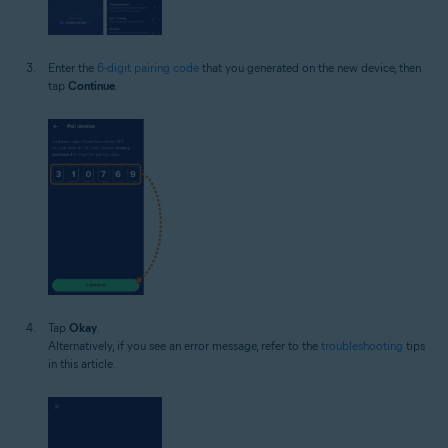
Enter the
6-digit pairing code
that you generated on the new device, then
tap
Continue
.
Tap
Okay
.
Alternatively, if you see an error message, refer to the
troubleshooting
tips
in this article.