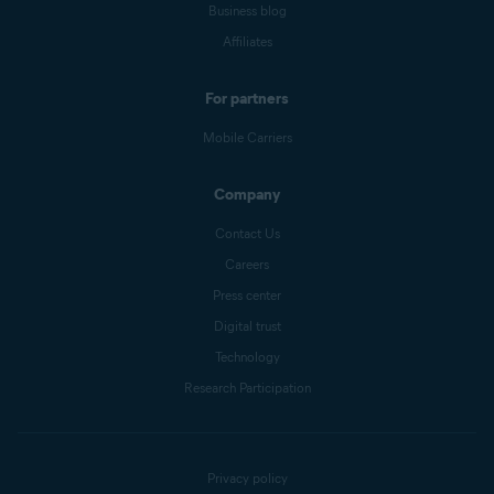
Business blog
Affiliates
For partners
Mobile Carriers
Company
Contact Us
Careers
Press center
Digital trust
Technology
Research Participation
Privacy policy