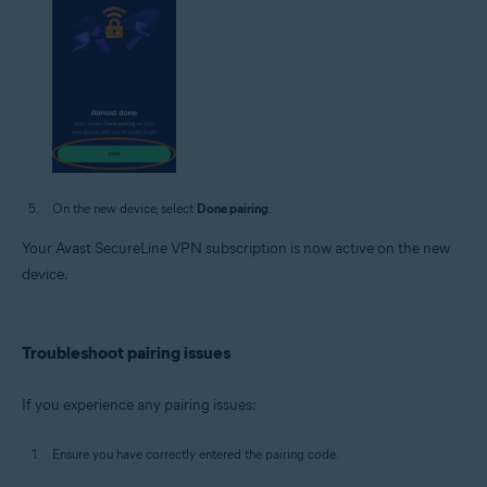
On the new device, select
Done pairing
.
Your Avast SecureLine VPN subscription is now active on the new
device.
Troubleshoot pairing issues
If you experience any pairing issues:
Ensure you have correctly entered the pairing code.