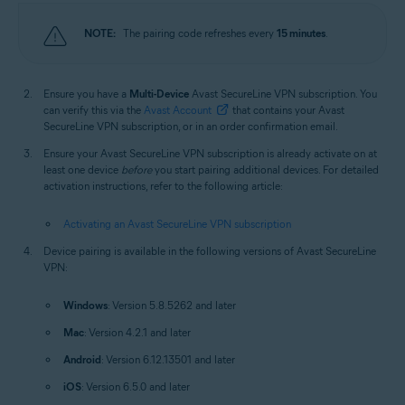
NOTE:
The pairing code refreshes every
15 minutes
.
Ensure you have a
Multi-Device
Avast SecureLine VPN subscription. You
can verify this via the
Avast Account
that contains your Avast
SecureLine VPN subscription, or in an order confirmation email.
Ensure your Avast SecureLine VPN subscription is already activate on at
least one device
before
you start pairing additional devices. For detailed
activation instructions, refer to the following article:
Activating an Avast SecureLine VPN subscription
Device pairing is available in the following versions of Avast SecureLine
VPN:
Windows
: Version 5.8.5262 and later
Mac
: Version 4.2.1 and later
Android
: Version 6.12.13501 and later
iOS
: Version 6.5.0 and later