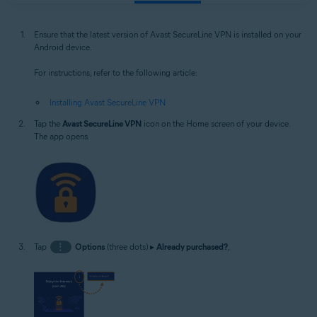
Ensure that the latest version of Avast SecureLine VPN is installed on your
Android device.
For instructions, refer to the following article:
Installing Avast SecureLine VPN
Tap the
Avast SecureLine VPN
icon on the Home screen of your device.
The app opens.
Tap
⋮
Options
(three dots) ▸
Already purchased?
,