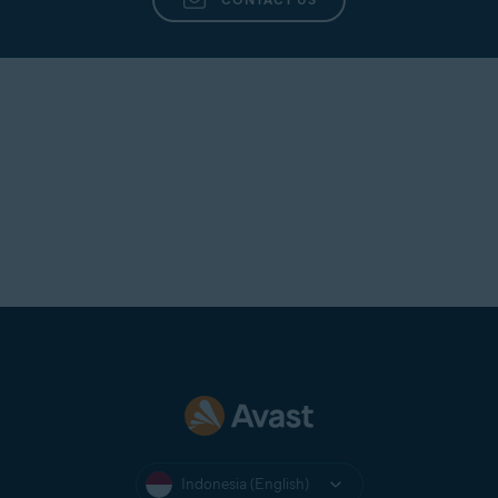
Indonesia (English)