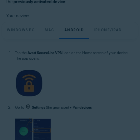
the
previously activated device
:
Your device:
WINDOWS PC
MAC
ANDROID
IPHONE/IPAD
Tap the
Avast SecureLine VPN
icon on the Home screen of your device.
The app opens.
Go to
Settings
(the gear icon) ▸
Pair devices
.