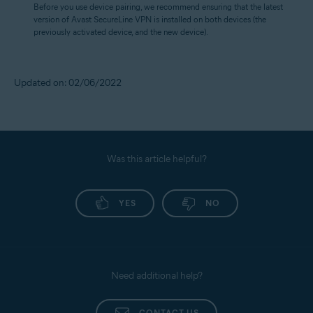
Before you use device pairing, we recommend ensuring that the latest
version of Avast SecureLine VPN is installed on both devices (the
previously activated device, and the new device).
Updated on: 02/06/2022
Was this article helpful?
YES
NO
Need additional help?
CONTACT US