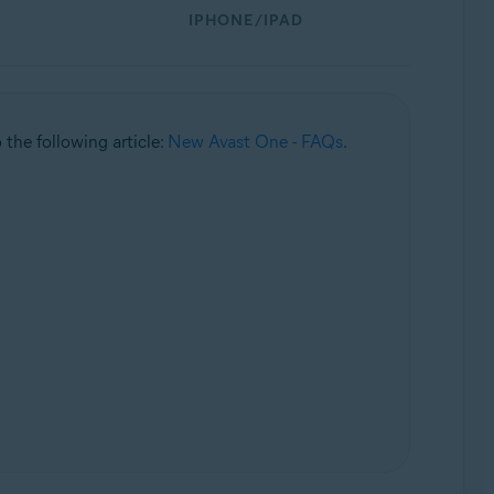
IPHONE/IPAD
o the following article:
New Avast One - FAQs
.