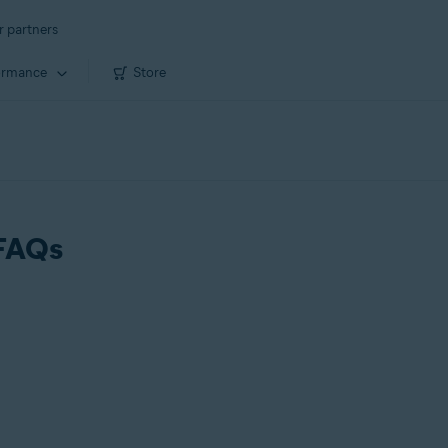
r partners
ormance
Store
 FAQs