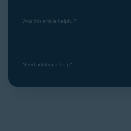
Photo
For detailed uninstallation instructions, refer t
X
X
Cleaner
Was this article helpful?
Uninstalling Avast One
Duplicate
X
X
Finder
Need additional help?