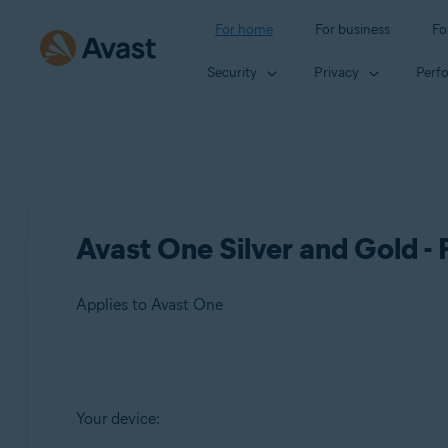
For home
For business
Fo
Security
Privacy
Perf
Avast One Silver and Gold -
Applies to Avast One
Products:
Your device:
Avast One