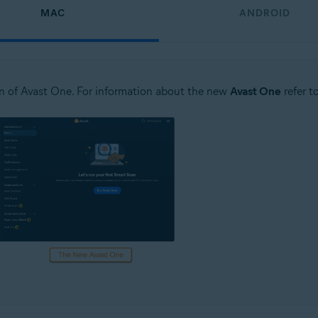
MAC
ANDROID
n of Avast One. For information about the new
Avast One
refer t