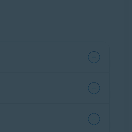
ice's security, online privacy, or performance
ur device. It allows you to shop and bank
r webmail accounts safer.