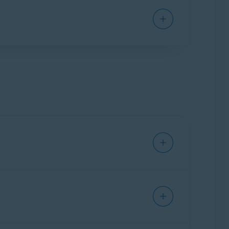
ine VPN
), you can continue using them
bscription.
scription.
ily Sharing in your Avast Account
and
address you provided during purchase.
nitial term unless you cancel the renewal