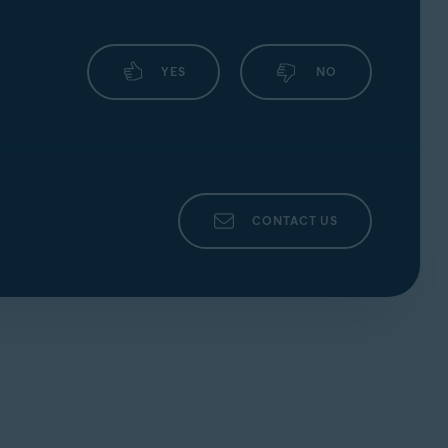
YES
NO
CONTACT US