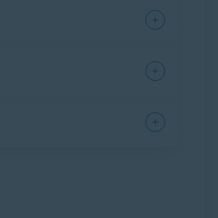
changes to
Expiring
, and the expiration date
will lose access to Avast One paid features.
vast One Basic.
d at purchase.
subscription will continue through to the
 information about canceling a contract
on. For information about canceling an