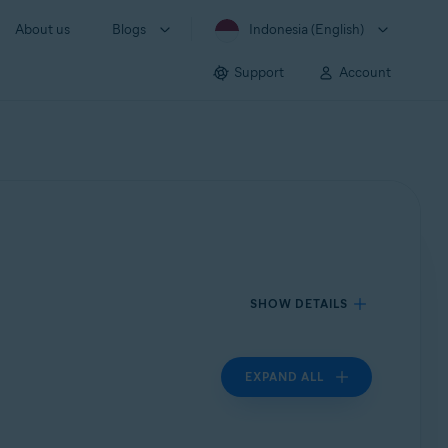
About us
Blogs
Indonesia (English)
Support
Account
SHOW DETAILS
EXPAND ALL