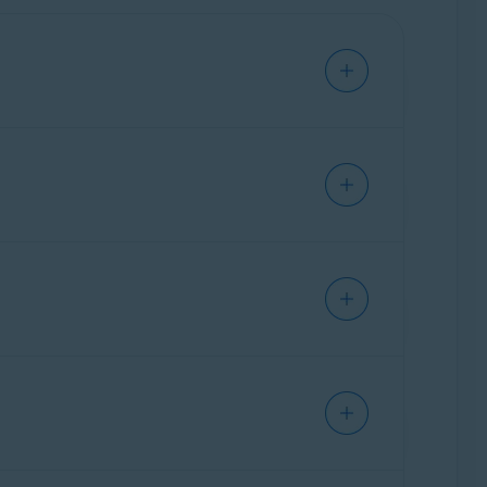
ing the web and using your device.
er third parties from collecting your
e unwanted apps.
uirements for Avast applications
.
protection.
tivirus Scans
,
File Shield
,
Web Shield
,
ore installing Avast One. If you try to install
 installation is blocked due to a conflict
able for purchase. For more information about
ate them through your Avast Account. For