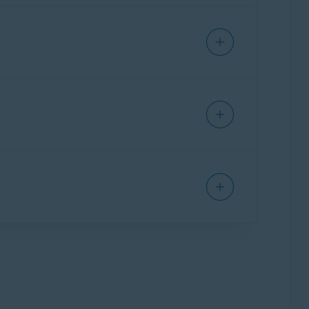
vent trackers and other third parties from
siting a website), which helps you browse the
ted apps. With this subscription module you
id Avast One features, plus all the Avast One
eeds. The following options are available: