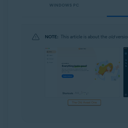
Operating systems:
WINDOWS PC
Windows, macOS, Android, and iOS
NOTE:
This article is about the
old
versio