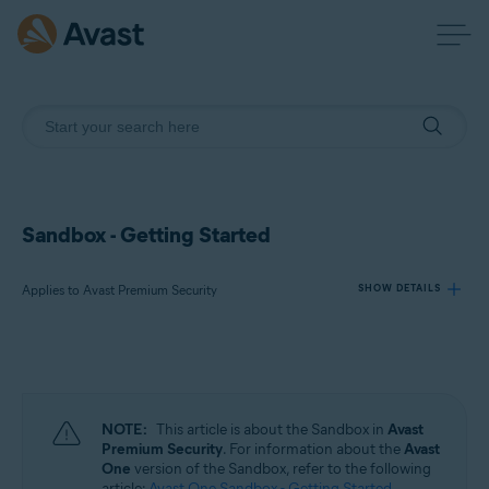
Sandbox - Getting Started
Applies to Avast Premium Security
SHOW DETAILS
Products:
Avast Premium Security
NOTE:
This article is about the Sandbox in
Avast
Operating systems:
Premium Security
. For information about the
Avast
One
version of the Sandbox, refer to the following
Windows
article:
Avast One Sandbox - Getting Started
.