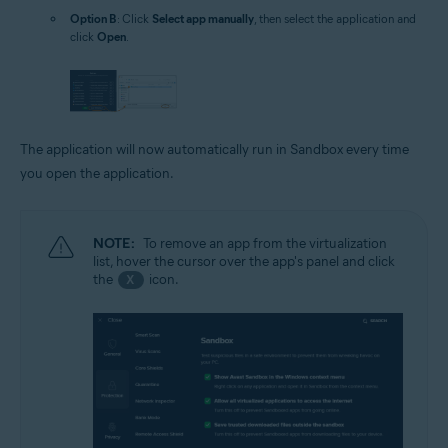
Option B
: Click
Select app manually
, then select the application and
click
Open
.
The application will now automatically run in Sandbox every time
you open the application.
NOTE:
To remove an app from the virtualization
list, hover the cursor over the app's panel and click
the
icon.
X