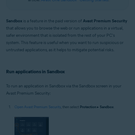
Sandbox
is a feature in the paid version of
Avast Premium Security
that allows you to browse the web or run applications in a virtual,
safer environment that is isolated from the rest of your PC's
system. This feature is useful when you want to run suspicious or
untrusted applications, as it helps to mitigate potential risks.
Run applications in Sandbox
To run an application in Sandbox via the Sandbox screen in your
Avast Premium Security:
Open Avast Premium Security
, then select
Protection
▸
Sandbox
.