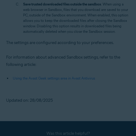
Save trusted downloaded files outside the sandbox
: When using a
web browser in Sandbox, files that you download are saved to your
PC, outside of the Sandbox environment. When enabled, this option
allows you to keep the downloaded files after closing the Sandbox
window. Disabling this option results in downloaded files being
automatically deleted when you close the Sandbox session.
The settings are configured according to your preferences.
For information about advanced Sandbox settings, refer to the
following article:
Using the Avast Geek settings area in Avast Antivirus
Updated on: 28/08/2025
Was this article helpful?