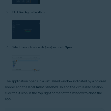
Click
Run App in Sandbox
.
Select the application file (.exe) and click
Open
.
The application opens in a virtualized window indicated by a colored
border and the label
Avast Sandbox
. To end the virtualized session,
click the
X
icon in the top-right corner of the window to close the
app.