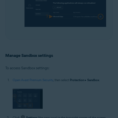
Manage Sandbox settings
To access Sandbox settings:
Open Avast Premium Security
, then select
Protection
▸
Sandbox
.
Click
Settings
(the gear icon) in the top-right corner of the screen.