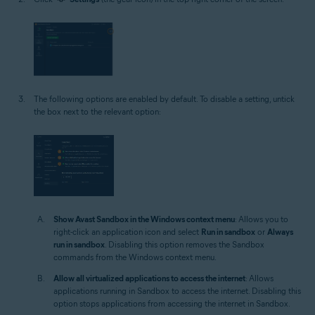
The following options are enabled by default. To disable a setting, untick
the box next to the relevant option:
Show Avast Sandbox in the Windows context menu
: Allows you to
right-click an application icon and select
Run in sandbox
or
Always
run in sandbox
. Disabling this option removes the Sandbox
commands from the Windows context menu.
Allow all virtualized applications to access the internet
: Allows
applications running in Sandbox to access the internet. Disabling this
option stops applications from accessing the internet in Sandbox.