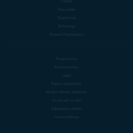
Careers
Press center
Digital trust
Technology
Research Participation
Privacy policy
Products policy
Legal
Report vulnerability
Modern Slavery Statement
Do not sell my info
Subscription details
Cookie Settings