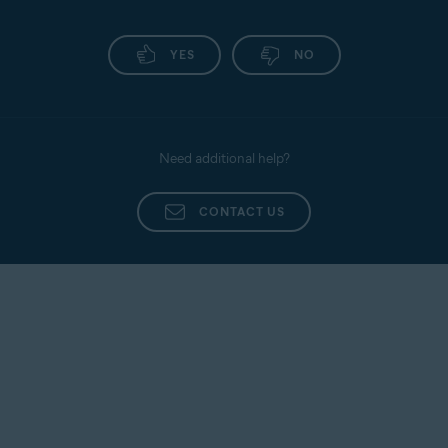
YES
NO
Need additional help?
CONTACT US