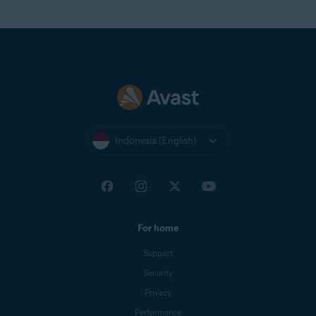
Indonesia (English)
For home
Support
Security
Privacy
Performance