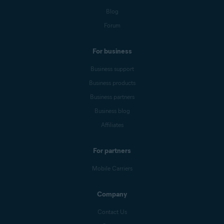
Blog
Forum
For business
Business support
Business products
Business partners
Business blog
Affiliates
For partners
Mobile Carriers
Company
Contact Us