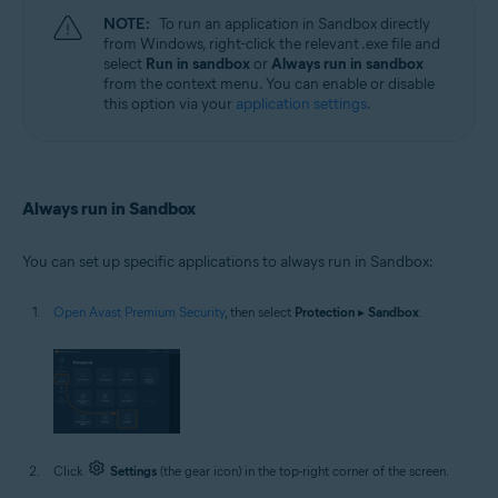
NOTE:
To run an application in Sandbox directly
from Windows, right-click the relevant .exe file and
select
Run in sandbox
or
Always run in sandbox
from the context menu. You can enable or disable
this option via your
application settings
.
Always run in Sandbox
You can set up specific applications to always run in Sandbox:
Open Avast Premium Security
, then select
Protection
▸
Sandbox
.
Click
Settings
(the gear icon) in the top-right corner of the screen.