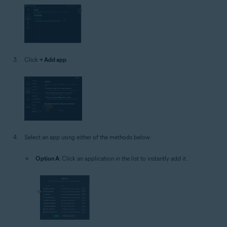
Click
+ Add app
.
Select an app using either of the methods below:
Option A
: Click an application in the list to instantly add it.