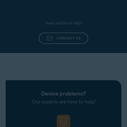
Need additional help?
CONTACT US
Device problems?
Our experts are here to help!