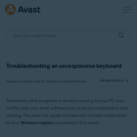
Troubleshooting an unresponsive keyboard
Applies to Avast One for Windows, Avast Premium Security for Windows, Avast Free Antivirus for Windows
SHOW DETAILS
Sometimes other programs or services running on your PC may
Products:
conflict with your Avast software and cause your keyboard to stop
Avast One 22.x for Windows
working. This issue can usually be fixed with a simple modification
Avast Premium Security 22.x for Windows
to your
Windows registry
as outlined in this article.
Avast Free Antivirus 22.x for Windows
Operating systems: