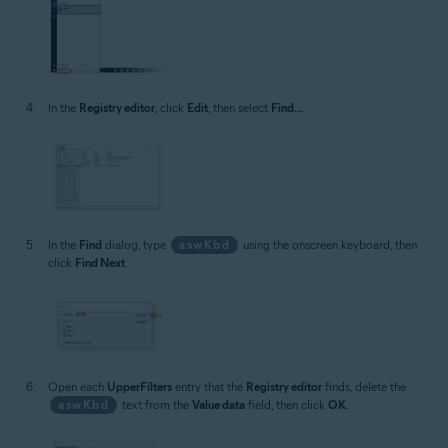
In the
Registry editor
, click
Edit
, then select
Find...
.
In the
Find
dialog, type
aswKbd
using the onscreen keyboard, then
click
Find Next
.
Open each
UpperFilters
entry that the
Registry editor
finds, delete the
aswKbd
text from the
Value data
field, then click
OK
.