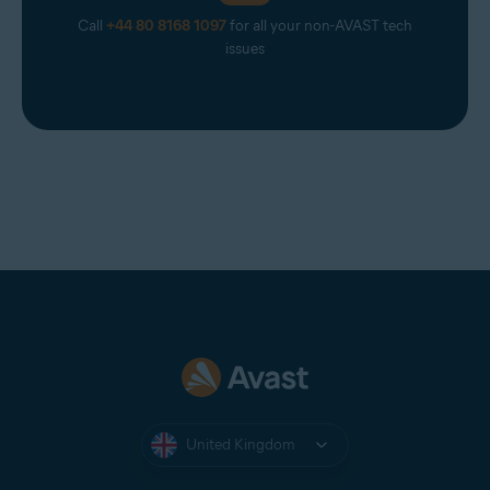
Call
+44 80 8168 1097
for all your non-AVAST tech
issues
United Kingdom