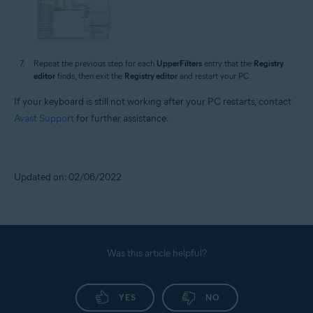
Repeat the previous step for each
UpperFilters
entry that the
Registry
editor
finds, then exit the
Registry editor
and restart your PC.
If your keyboard is still not working after your PC restarts, contact
Avast Support
for further assistance.
Updated on: 02/06/2022
Was this article helpful?
YES
NO