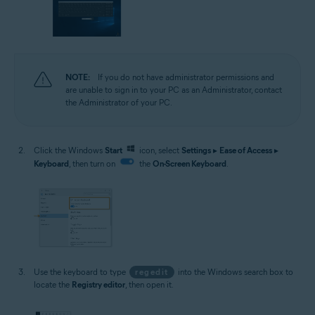
NOTE:
If you do not have administrator permissions and
are unable to sign in to your PC as an Administrator, contact
the Administrator of your PC.
Click the Windows
Start
icon, select
Settings
▸
Ease of Access
▸
Keyboard
, then turn on
the
On-Screen Keyboard
.
Use the keyboard to type
regedit
into the Windows search box to
locate the
Registry editor
, then open it.