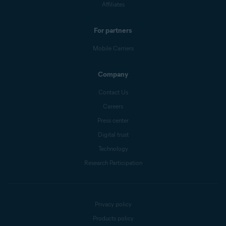
Affiliates
For partners
Mobile Carriers
Company
Contact Us
Careers
Press center
Digital trust
Technology
Research Participation
Privacy policy
Products policy