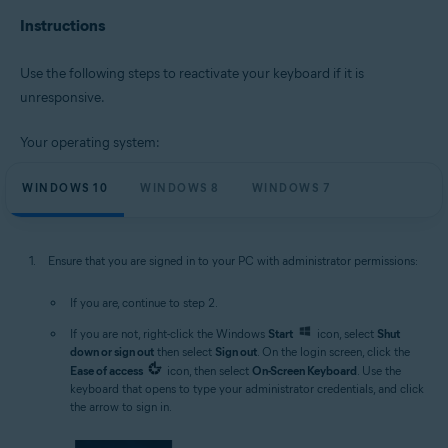
Instructions
Microsoft Windows 11 Home / Pro / Enterprise / Education
Microsoft Windows 10 Home / Pro / Enterprise / Education - 32 / 64-bit
Microsoft Windows 8.1 / Pro / Enterprise - 32 / 64-bit
Use the following steps to reactivate your keyboard if it is
Microsoft Windows 8 / Pro / Enterprise - 32 / 64-bit
unresponsive.
Microsoft Windows 7 Home Basic / Home Premium / Professional /
Enterprise / Ultimate - Service Pack 1 with Convenient Rollup Update, 32 /
64-bit
Your operating system:
WINDOWS 10
WINDOWS 8
WINDOWS 7
Ensure that you are signed in to your PC with administrator permissions:
If you are, continue to step 2.
If you are not, right-click the Windows
Start
icon, select
Shut
down or sign out
then select
Sign out
. On the login screen, click the
Ease of access
icon, then select
On-Screen Keyboard
. Use the
keyboard that opens to type your administrator credentials, and click
the arrow to sign in.