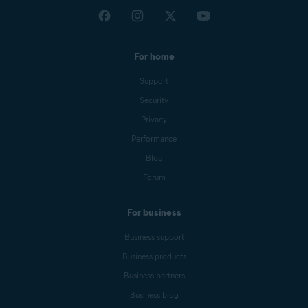
For home
Support
Security
Privacy
Performance
Blog
Forum
For business
Business support
Business products
Business partners
Business blog