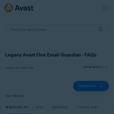
Legacy Avast One Email Guardian - FAQs
Applies to Avast One
SHOW DETAILS
EXPAND ALL
Products:
Avast One
Your device:
Operating systems:
WINDOWS PC
MAC
ANDROID
IPHONE/IPAD
Windows, macOS, Android, and iOS