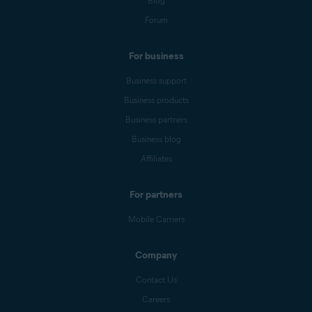
Blog
Forum
For business
Business support
Business products
Business partners
Business blog
Affiliates
For partners
Mobile Carriers
Company
Contact Us
Careers