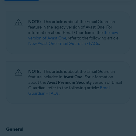
NOTE:
This article is about the Email Guardian
feature in the legacy version of Avast One. For
information about Email Guardian in the
the new
version of Avast One
, refer to the following article:
New Avast One Email Guardian - FAQs
.
NOTE:
This article is about the Email Guardian
feature included in
Avast One
. For information
about the
Avast Premium Security
version of Email
Guardian, refer to the following article:
Email
Guardian - FAQs
.
General