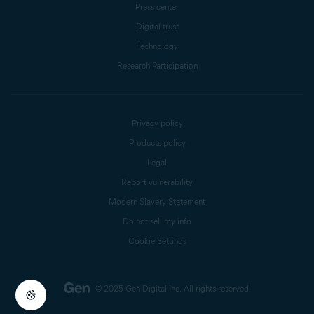
Press center
Digital trust
Technology
Research Participation
Privacy policy
Products policy
Legal
Report vulnerability
Modern Slavery Statement
Do not sell my info
Cookie Settings
© 2025 Gen Digital Inc.
All rights reserved.