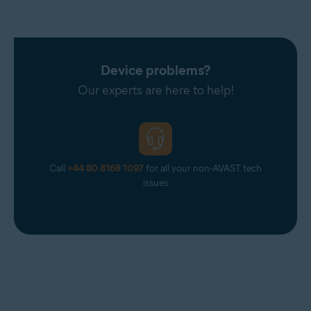
Talk21
Telnet
Telnor Denmark
Telstra
Device problems?
T-Online
Our experts are here to help!
UOL Mail
Virgin
Virginmedia
Call
+44 80 8168 1097
for all your non-AVAST tech
Web
issues
Windowslive
Yahoo
Yandex Mail
Zeeland Net
Ziggo Mail
Zoho Mail