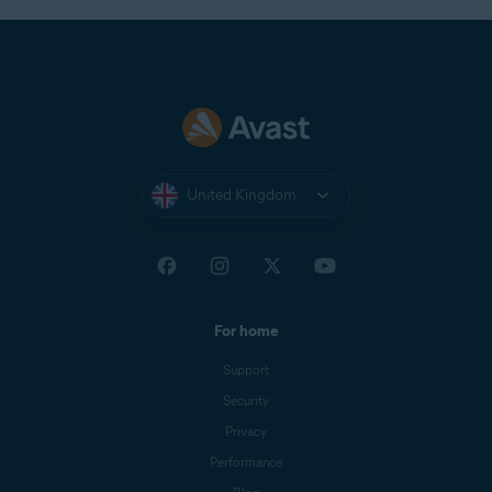
United Kingdom
For home
Support
Security
Privacy
Performance