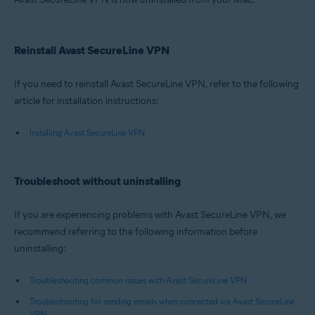
Reinstall Avast SecureLine VPN
If you need to reinstall Avast SecureLine VPN, refer to the following
article for installation instructions:
Installing Avast SecureLine VPN
Troubleshoot without uninstalling
If you are experiencing problems with Avast SecureLine VPN, we
recommend referring to the following information before
uninstalling:
Troubleshooting common issues with Avast SecureLine VPN
Troubleshooting for sending emails when connected via Avast SecureLine
VPN