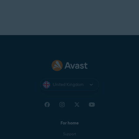
United Kingdom
For home
Support