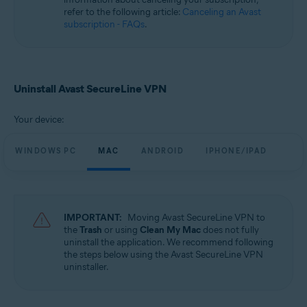
refer to the following article:
Canceling an Avast
subscription - FAQs
.
Uninstall Avast SecureLine VPN
Your device:
WINDOWS PC
MAC
ANDROID
IPHONE/IPAD
IMPORTANT:
Moving Avast SecureLine VPN to
the
Trash
or using
Clean My Mac
does not fully
uninstall the application. We recommend following
the steps below using the Avast SecureLine VPN
uninstaller.