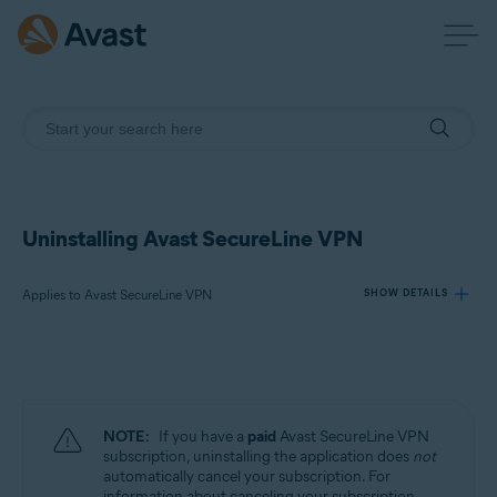
Uninstalling Avast SecureLine VPN
Applies to Avast SecureLine VPN
SHOW DETAILS
Products:
Avast SecureLine VPN
NOTE:
If you have a
paid
Avast SecureLine VPN
Operating systems:
subscription, uninstalling the application does
not
automatically cancel your subscription. For
Windows, macOS, Android, iOS
information about canceling your subscription,