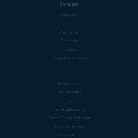
Company
Contact Us
Careers
Press center
Digital trust
Technology
Research Participation
Privacy policy
Products policy
Legal
Report vulnerability
Modern Slavery Statement
Do not sell my info
Cookie Settings