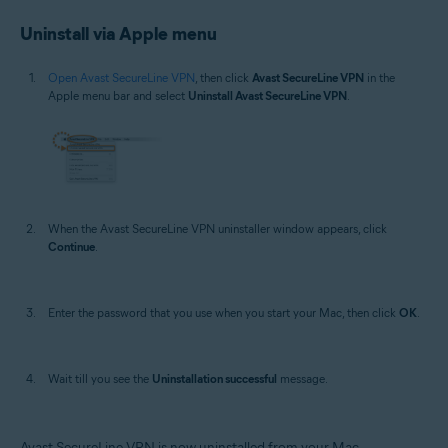
Uninstall via Apple menu
Open Avast SecureLine VPN
, then click
Avast SecureLine VPN
in the
Apple menu bar and select
Uninstall Avast SecureLine VPN
.
When the Avast SecureLine VPN uninstaller window appears, click
Continue
.
Enter the password that you use when you start your Mac, then click
OK
.
Wait till you see the
Uninstallation successful
message.
Avast SecureLine VPN is now uninstalled from your Mac.