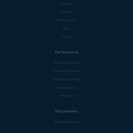
Security
Privacy
Performance
Blog
Forum
For business
Business support
Business products
Business partners
Business blog
Affiliates
For partners
Mobile Carriers