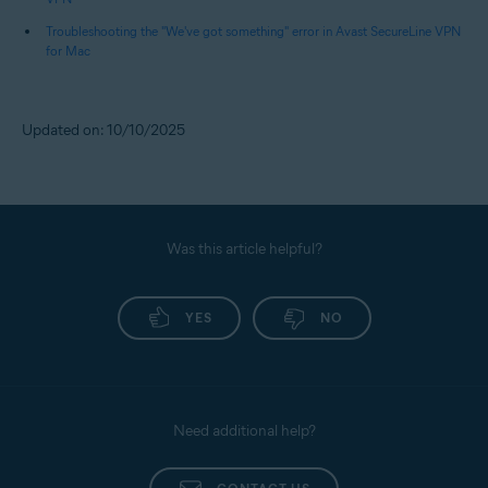
Troubleshooting the "We've got something" error in Avast SecureLine VPN
for Mac
Updated on: 10/10/2025
Was this article helpful?
YES
NO
Need additional help?