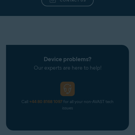
CONTACT US
Device problems?
Our experts are here to help!
Call
+44 80 8168 1097
for all your non-AVAST tech
issues