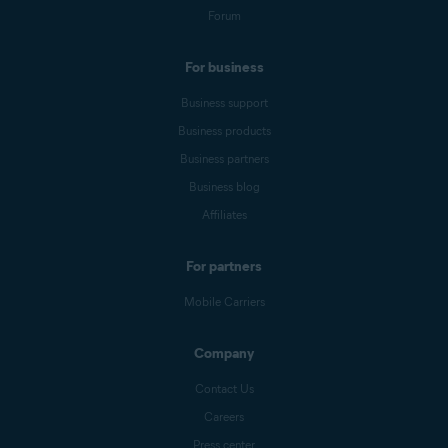
Forum
For business
Business support
Business products
Business partners
Business blog
Affiliates
For partners
Mobile Carriers
Company
Contact Us
Careers
Press center