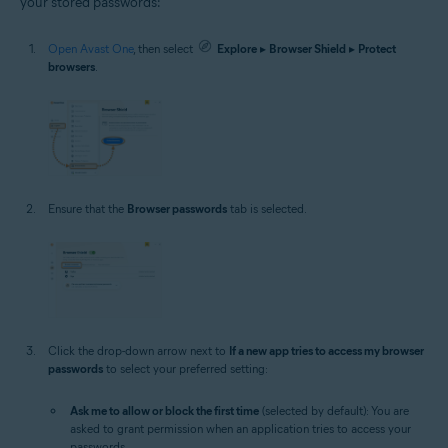
your stored passwords:
Open Avast One
, then select
Explore
▸
Browser Shield
▸
Protect
browsers
.
Ensure that the
Browser passwords
tab is selected.
Click the drop-down arrow next to
If a new app tries to access my browser
passwords
to select your preferred setting:
Ask me to allow or block the first time
(selected by default): You are
asked to grant permission when an application tries to access your
passwords.