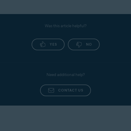
Was this article helpful?
YES
NO
Need additional help?
CONTACT US