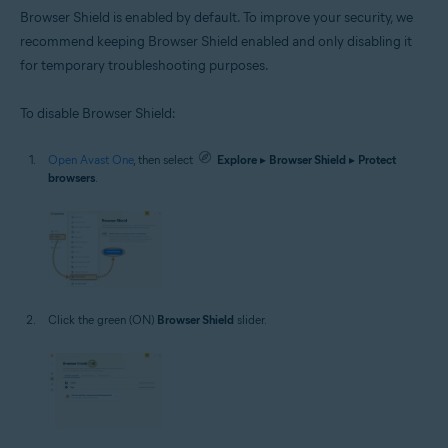
Browser Shield is enabled by default. To improve your security, we
recommend keeping Browser Shield enabled and only disabling it
for temporary troubleshooting purposes.
To disable Browser Shield:
Open Avast One
, then select
Explore
▸
Browser Shield
▸
Protect
browsers
.
Click the green (ON)
Browser Shield
slider.