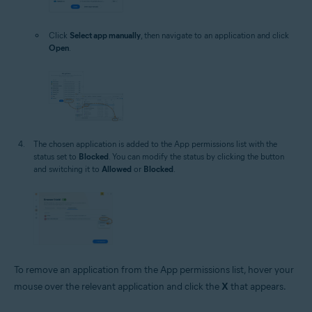
Click
Select app manually
, then navigate to an application and click
Open
.
The chosen application is added to the App permissions list with the
status set to
Blocked
. You can modify the status by clicking the button
and switching it to
Allowed
or
Blocked
.
To remove an application from the App permissions list, hover your
mouse over the relevant application and click the
X
that appears.