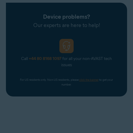
Device problems?
Our experts are here to help!
Call
+44 80 8168 1097
for all your non-AVAST tech
issues
For US residents only. Non-US residents, please 
click the banner
 to get your 
number.