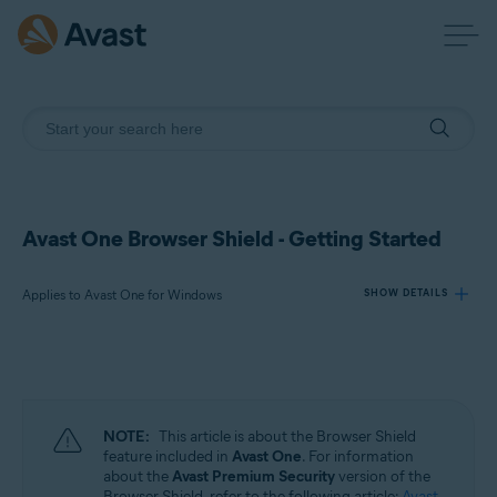
Avast One Browser Shield - Getting Started
Applies to Avast One for Windows
SHOW DETAILS
Products:
Avast One 24.x for Windows
NOTE:
This article is about the Browser Shield
Operating systems:
feature included in
Avast One
. For information
about the
Avast Premium Security
version of the
Microsoft Windows 11 Home / Pro / Enterprise / Education
Browser Shield, refer to the following article:
Avast