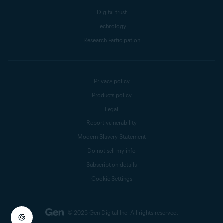
Digital trust
Technology
Research Participation
Privacy policy
Products policy
Legal
Report vulnerability
Modern Slavery Statement
Do not sell my info
Subscription details
Cookie Settings
© 2025 Gen Digital Inc.
All rights reserved.