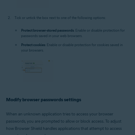
Tick or untick the box next to one of the following options:
Protect browser-stored passwords
: Enable or disable protection for
passwords saved in your web browsers.
Protect cookies
: Enable or disable protection for cookies saved in
your browsers.
Modify browser passwords settings
When an unknown application tries to access your browser
passwords, you are prompted to allow or block access. To adjust
how Browser Shield handles applications that attempt to access