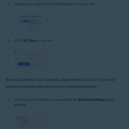
Choose how long Browser Shield should be turned off.
Click
OK, Stop
to confirm.
Browser Shield is now disabled. Alternatively, you can choose to
disable or enable only password or cookie protection:
In the Browser Shield menu, ensure that the
Advanced settings
tab is
selected.