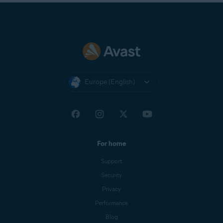
Europe (English)
For home
Support
Security
Privacy
Performance
Blog