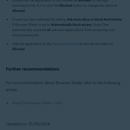
Ensure that the application is not marked as
Blocked
on the App
permissions list. If it is, click the
Blocked
button to change the status to
Allowed
.
Ensure you have selected the setting
Ask me to allow or block the first time
.
If Browser Shield is set to
Automatically block access
, Avast One
automatically prevents
all
unknown applications from accessing your
stored passwords.
Add the application to the
App permissions
list and set the status to
Allowed
.
Further recommendations
For more information about Browser Shield, refer to the following
article:
Avast One Browser Shield - FAQs
Updated on: 31/05/2024