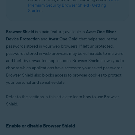
Microsoft Windows 10 Home / Pro / Enterprise / Education - 32 / 64-bit
Premium Security Browser Shield - Getting
Microsoft Windows 8.1 / Pro / Enterprise - 32 / 64-bit
Started
.
Microsoft Windows 8 / Pro / Enterprise - 32 / 64-bit
Microsoft Windows 7 Home Basic / Home Premium / Professional /
Enterprise / Ultimate - Service Pack 1 with Convenient Rollup Update, 32 /
64-bit
Browser Shield
is a paid feature, available in
Avast One Silver
Device Protection
and
Avast One Gold
, that helps secure the
passwords stored in your web browsers. If left unprotected,
passwords stored in web browsers may be vulnerable to malware
and theft by unwanted applications. Browser Shield allows you to
choose which applications have access to your saved passwords.
Browser Shield also blocks access to browser cookies to protect
your personal and sensitive data.
Refer to the sections in this article to learn how to use Browser
Shield.
Enable or disable Browser Shield