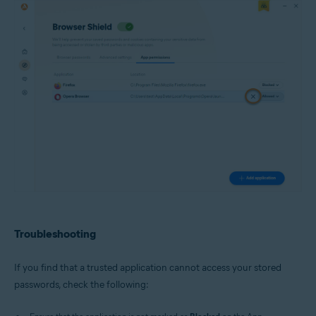
Troubleshooting
If you find that a trusted application cannot access your stored
passwords, check the following: