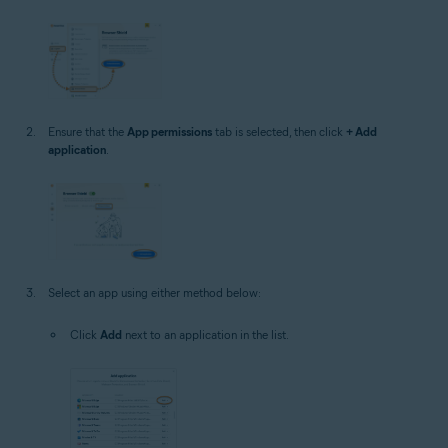
Ensure that the
App permissions
tab is selected, then click
+ Add
application
.
Select an app using either method below:
Click
Add
next to an application in the list.