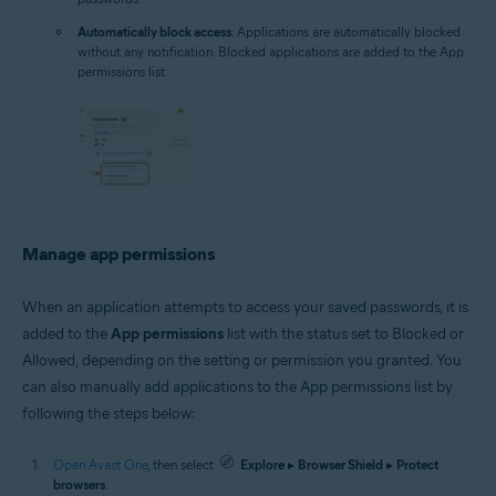
Automatically block access
: Applications are automatically blocked
without any notification. Blocked applications are added to the App
permissions list.
Manage app permissions
When an application attempts to access your saved passwords, it is
added to the
App permissions
list with the status set to Blocked or
Allowed, depending on the setting or permission you granted. You
can also manually add applications to the App permissions list by
following the steps below:
Open Avast One
, then select
Explore
▸
Browser Shield
▸
Protect
browsers
.