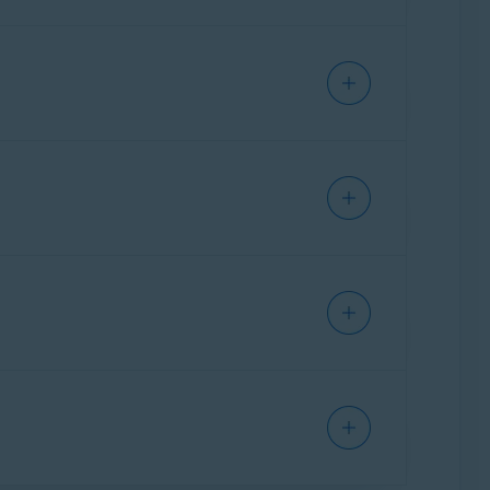
and Limited
t.
ware S.R.O
ount.
ware S.R.O
main informed about all future payments
ails. This is called a
pre-authorized trial
.
are not marked as spam or junk.
 are not charged if you
cancel your
ock Singapore Pte Ltd. / Japan K.K.
ion email from Avast, which informs you about
ock Singapore Pte Ltd. / Japan K.K.
al. To remain informed about all future
avast.com
are not marked as spam or
Norton Ireland Limited
.
g article:
apps and services in certain regions. In this