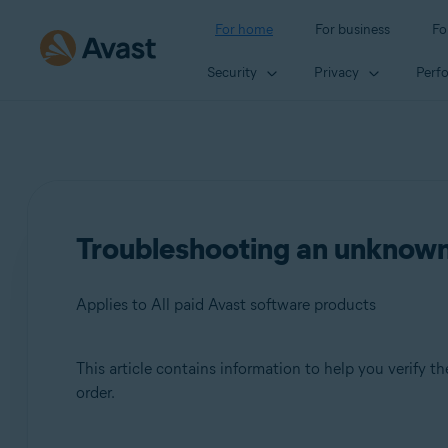
For home
For business
Fo
Security
Privacy
Perf
Troubleshooting an unknown
Applies to All paid Avast software products
This article contains information to help you verify 
Products:
order.
All paid Avast software products