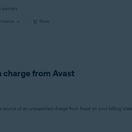
r partners
ormance
Store
 charge from Avast
the source of an unexpected charge from Avast on your billing sta