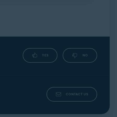
uickly as possible, ensure you include the
YES
NO
CONTACT US