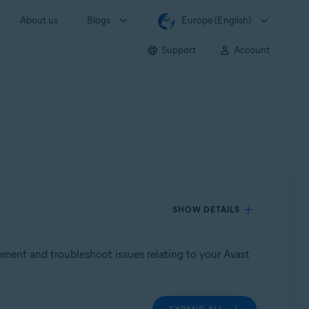
About us
Blogs
Europe (English)
Support
Account
SHOW DETAILS
tement and troubleshoot issues relating to your Avast