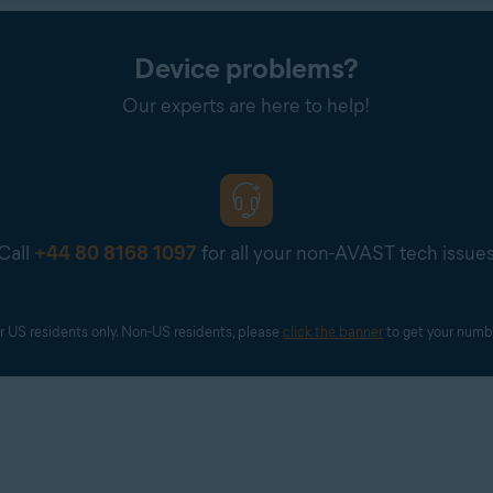
.COM/BILL
is in the order confirmation email you receive from PayPal, or in y
Device problems?
 agent may contact you to request a screenshot or further detail
Our experts are here to help!
 full payment card number. If you are requested to provide a scre
our payment card number are visible.
Call
+44 80 8168 1097
for all your non-AVAST tech issue
r US residents only. Non-US residents, please 
click the banner
 to get your numb