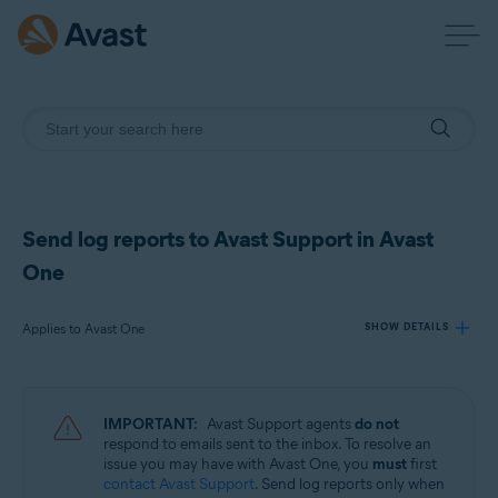
Send log reports to Avast Support in Avast
One
Applies to Avast One
SHOW DETAILS
Products:
IMPORTANT:
Avast Support agents
do not
Avast One
respond to emails sent to the inbox. To resolve an
issue you may have with Avast One, you
must
first
contact Avast Support
. Send log reports only when
Operating systems: