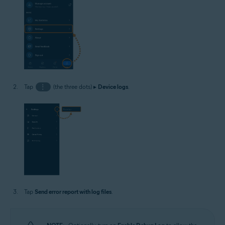
Tap
⋮
(the three dots) ▸
Device logs
.
Tap
Send error report with log files
.