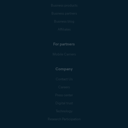
Business products
Business partners
Business blog
Affiliates
For partners
Mobile Carriers
Company
Contact Us
Careers
Press center
Digital trust
Technology
Research Participation