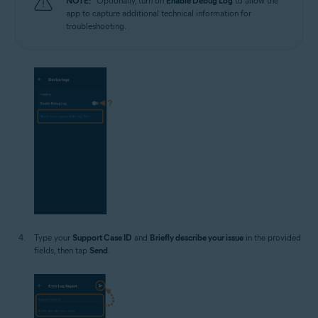
NOTE:
Optionally, turn on
Enable Debug Log
to allow the
app to capture additional technical information for
troubleshooting.
Type your
Support Case ID
and
Briefly describe your issue
in the provided
fields, then tap
Send
.