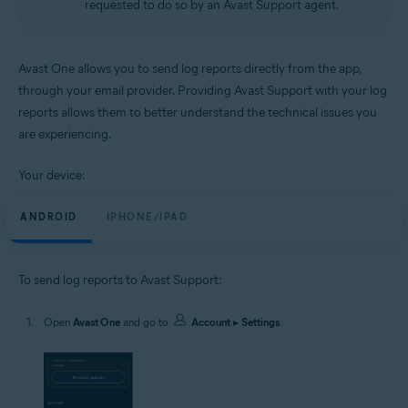
requested to do so by an Avast Support agent.
Android and iOS
Avast One allows you to send log reports directly from the app,
through your email provider. Providing Avast Support with your log
reports allows them to better understand the technical issues you
are experiencing.
Your device:
ANDROID
IPHONE/IPAD
To send log reports to Avast Support:
Open
Avast One
and go to
Account
▸
Settings
.