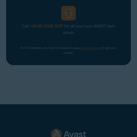
Call
+44 80 8168 1097
for all your non-AVAST tech
issues
For US residents only. Non-US residents, please 
click the banner
 to get your 
number.