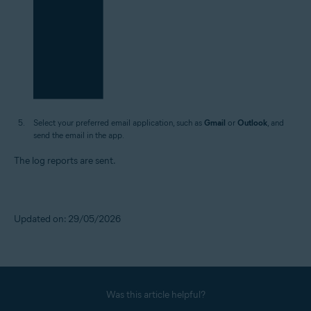
Select your preferred email application, such as
Gmail
or
Outlook
, and
send the email in the app.
The log reports are sent.
Updated on: 29/05/2026
Was this article helpful?