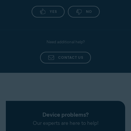
YES
NO
Need additional help?
CONTACT US
Device problems?
Our experts are here to help!