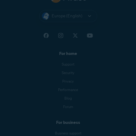
Europe (English)
For home
Support
Security
Privacy
Performance
Blog
Forum
For business
Business support