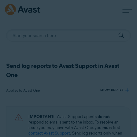
Send log reports to Avast Support in Avast
One
Applies to Avast One
SHOW DETAILS
Products:
IMPORTANT:
Avast Support agents
do not
Avast One
respond to emails sent to the inbox. To resolve an
issue you may have with Avast One, you
must
first
contact Avast Support
. Send log reports only when
Operating systems: