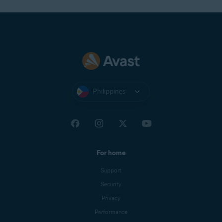
Philippines
For home
Support
Security
Privacy
Performance