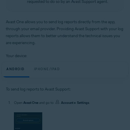
requested to do so by an Avast Support agent.
Android and iOS
Avast One allows you to send log reports directly from the app,
through your email provider. Providing Avast Support with your log
reports allows them to better understand the technical issues you
are experiencing.
Your device:
ANDROID
IPHONE/IPAD
To send log reports to Avast Support:
Open
Avast One
and go to
Account
▸
Settings
.