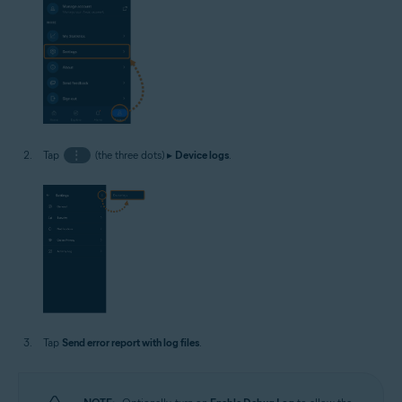
Tap
⋮
(the three dots) ▸
Device logs
.
Tap
Send error report with log files
.