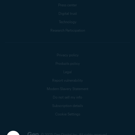
Press center
Digital trust
Technology
Research Participation
Privacy policy
Products policy
Legal
Report vulnerability
Modern Slavery Statement
Do not sell my info
Subscription details
Cookie Settings
© 2025 Gen Digital Inc.
All rights reserved.