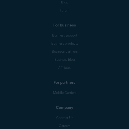
Blog
Forum
For business
Business support
Business products
Business partners
Business blog
Affiliates
For partners
Mobile Carriers
Company
Contact Us
Careers