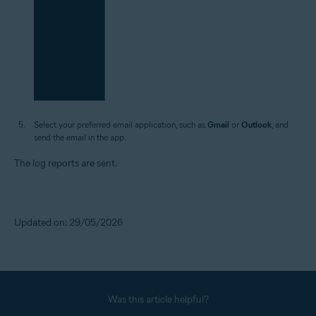
Select your preferred email application, such as
Gmail
or
Outlook
, and
send the email in the app.
The log reports are sent.
Updated on: 29/05/2026
Was this article helpful?