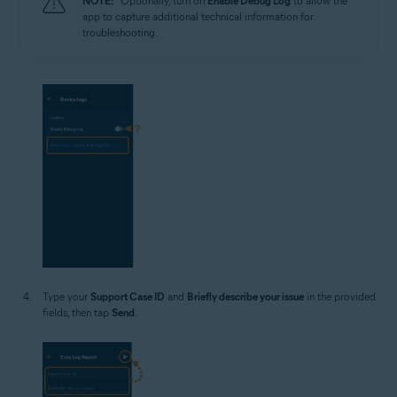
NOTE:
Optionally, turn on
Enable Debug Log
to allow the
app to capture additional technical information for
troubleshooting.
Type your
Support Case ID
and
Briefly describe your issue
in the provided
fields, then tap
Send
.