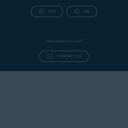
YES
NO
Need additional help?
CONTACT US