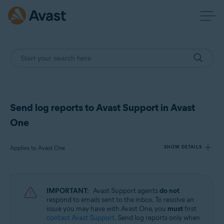
Send log reports to Avast Support in Avast
One
Applies to Avast One
SHOW DETAILS
Products:
IMPORTANT:
Avast Support agents
do not
Avast One
respond to emails sent to the inbox. To resolve an
issue you may have with Avast One, you
must
first
contact Avast Support
. Send log reports only when
Operating systems: