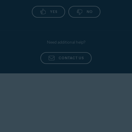
YES
NO
Need additional help?
CONTACT US