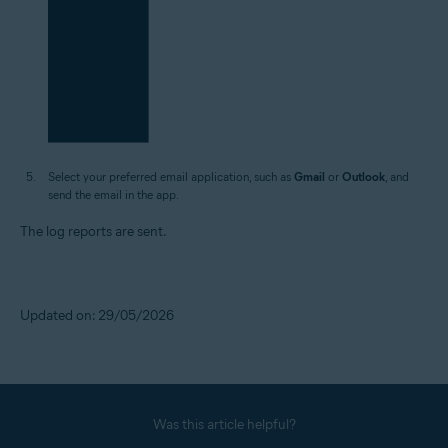
Select your preferred email application, such as
Gmail
or
Outlook
, and
send the email in the app.
The log reports are sent.
Updated on: 29/05/2026
Was this article helpful?