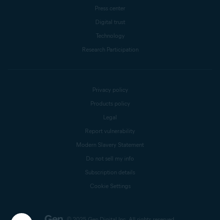
Press center
Digital trust
Technology
Research Participation
Privacy policy
Products policy
Legal
Report vulnerability
Modern Slavery Statement
Do not sell my info
Subscription details
Cookie Settings
© 2025 Gen Digital Inc.
All rights reserved.