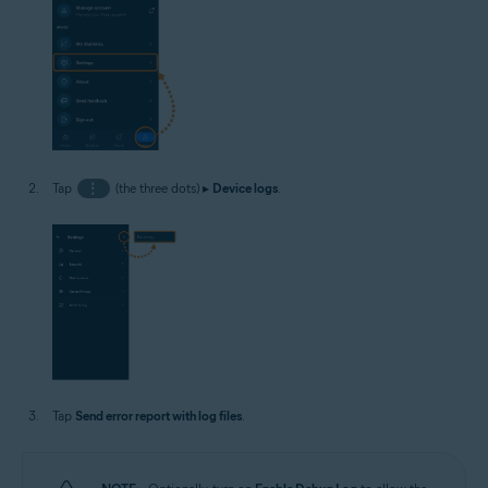
Tap
⋮
(the three dots) ▸
Device logs
.
Tap
Send error report with log files
.