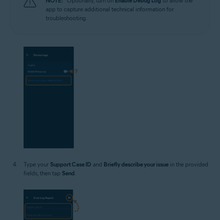
NOTE:
Optionally, turn on
Enable Debug Log
to allow the
app to capture additional technical information for
troubleshooting.
Type your
Support Case ID
and
Briefly describe your issue
in the provided
fields, then tap
Send
.