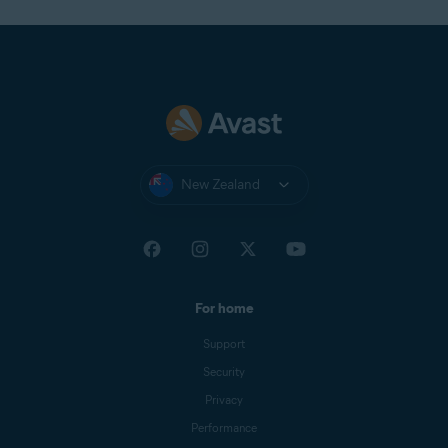
New Zealand
For home
Support
Security
Privacy
Performance