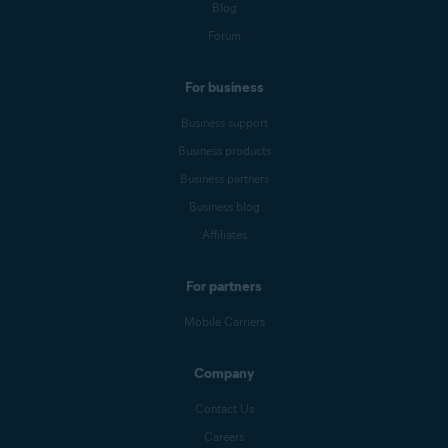
Blog
Forum
For business
Business support
Business products
Business partners
Business blog
Affiliates
For partners
Mobile Carriers
Company
Contact Us
Careers