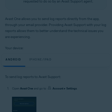
requested to do so by an Avast Support agent.
Android and iOS
Avast One allows you to send log reports directly from the app,
through your email provider. Providing Avast Support with your log
reports allows them to better understand the technical issues you
are experiencing.
Your device:
ANDROID
IPHONE/IPAD
To send log reports to Avast Support:
Open
Avast One
and go to
Account
▸
Settings
.