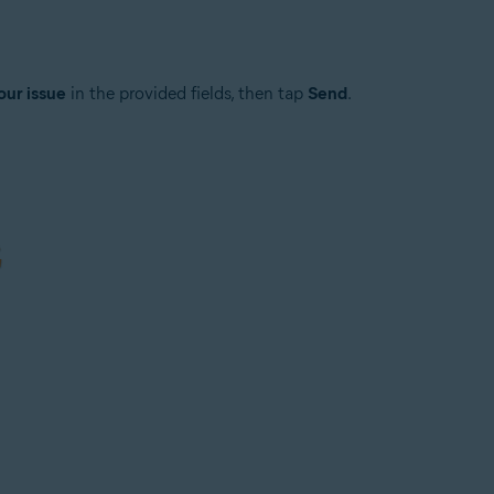
our issue
in the provided fields, then tap
Send
.