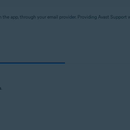
m the app, through your email provider. Providing Avast Support w
s
.