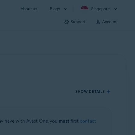
About us
Blogs
Singapore
Support
Account
SHOW DETAILS
may have with Avast One, you
must
first
contact