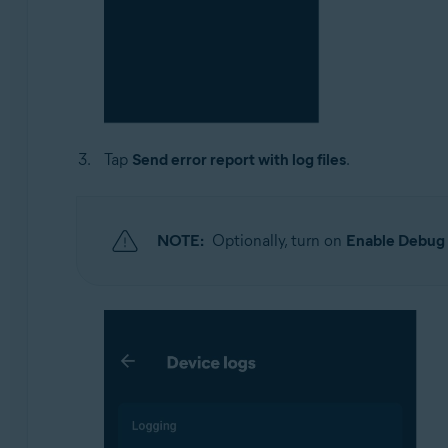
Tap
Send error report with log files
.
NOTE:
Optionally, turn on
Enable Debug