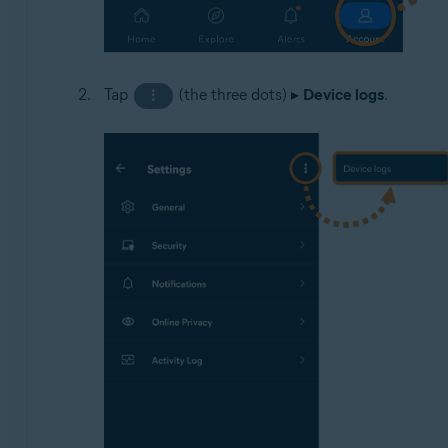
Tap
(the three dots) ▸
Device logs
.
⋮