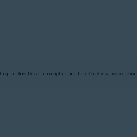
 Log
to allow the app to capture additional technical information