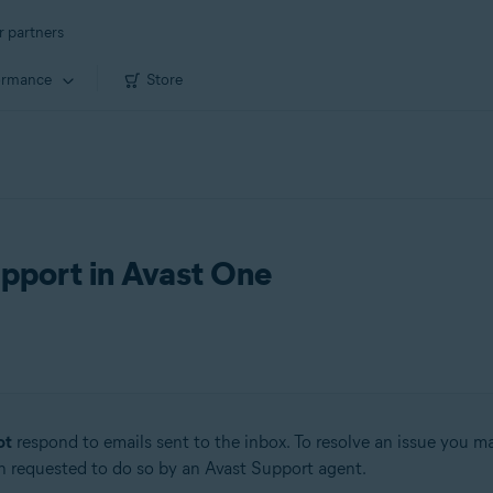
r partners
ormance
Store
upport in Avast One
ot
respond to emails sent to the inbox. To resolve an issue you 
n requested to do so by an Avast Support agent.