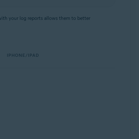
ith your log reports allows them to better
IPHONE/IPAD