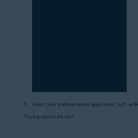
Select your preferred email application, such as
G
The log reports are sent.