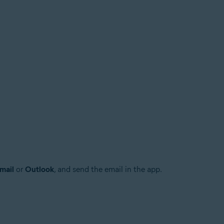
mail
or
Outlook
, and send the email in the app.