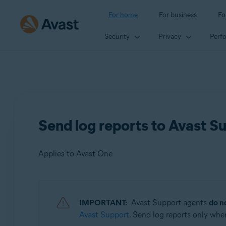
For home
For business
Fo
Security
Privacy
Perf
Send log reports to Avast S
Applies to Avast One
Products:
IMPORTANT:
Avast Support agents
do n
Avast One
Avast Support
. Send log reports only whe