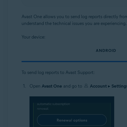
Operating systems:
Android and iOS
Avast One allows you to send log reports directly fro
understand the technical issues you are experiencing.
Your device:
ANDROID
To send log reports to Avast Support:
Open
Avast One
and go to
Account
▸
Setting