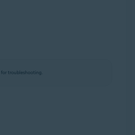
 for troubleshooting.