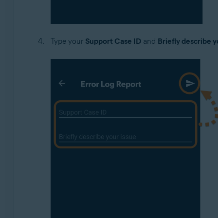
Type your
Support Case ID
and
Briefly describe y