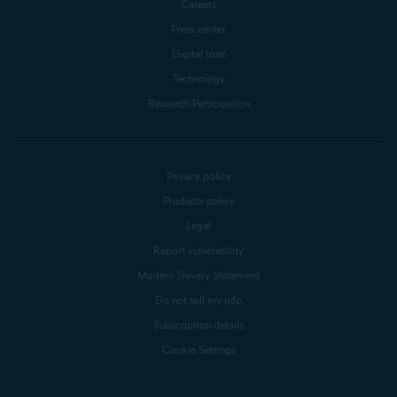
Careers
Press center
Digital trust
Technology
Research Participation
Privacy policy
Products policy
Legal
Report vulnerability
Modern Slavery Statement
Do not sell my info
Subscription details
Cookie Settings