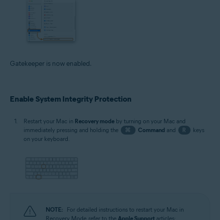
Gatekeeper is now enabled.
Enable System Integrity Protection
Restart your Mac in
Recovery mode
by turning on your Mac and
immediately pressing and holding the
⌘
Command
and
R
keys
on your keyboard.
NOTE:
For detailed instructions to restart your Mac in
Recovery Mode, refer to the
Apple Support
articles: