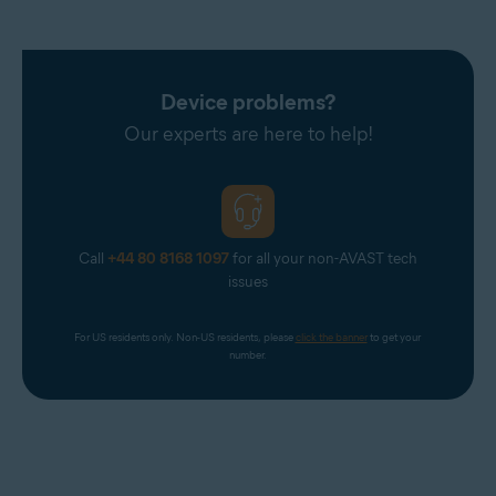
Device problems?
Our experts are here to help!
Call
+44 80 8168 1097
for all your non-AVAST tech
issues
For US residents only. Non-US residents, please 
click the banner
 to get your 
number.