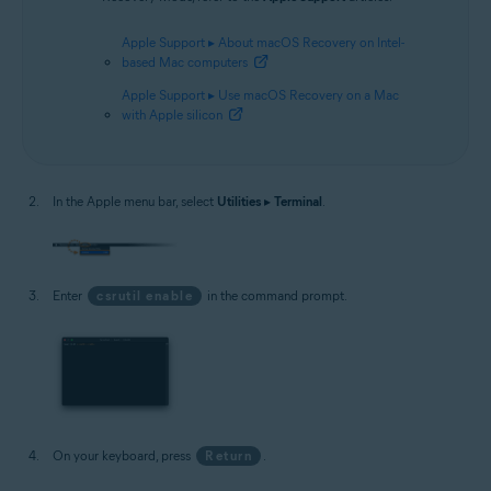
Apple Support ▸ About macOS Recovery on Intel-
based Mac computers
Apple Support ▸ Use macOS Recovery on a Mac
with Apple silicon
In the Apple menu bar, select
Utilities
▸
Terminal
.
Enter
csrutil enable
in the command prompt.
On your keyboard, press
Return
.