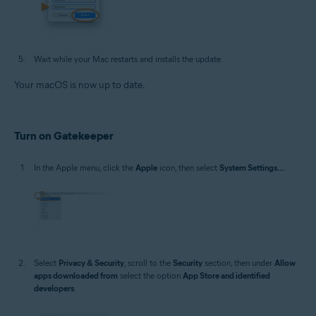
Wait while your Mac restarts and installs the update.
Your macOS is now up to date.
Turn on Gatekeeper
In the Apple menu, click the
Apple
icon, then select
System Settings...
.
Select
Privacy & Security
, scroll to the
Security
section, then under
Allow
apps downloaded from
select the option
App Store and identified
developers
.