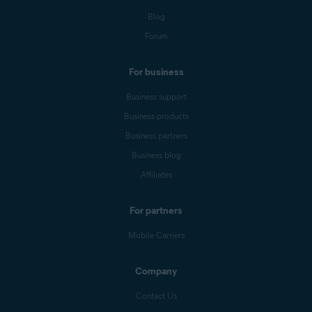
Blog
Forum
For business
Business support
Business products
Business partners
Business blog
Affiliates
For partners
Mobile Carriers
Company
Contact Us