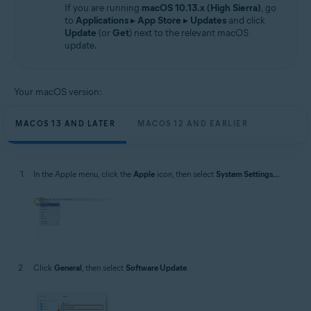
If you are running
macOS 10.13.x (High Sierra)
, go
to
Applications
▸
App Store
▸
Updates
and click
Update
(or
Get
) next to the relevant macOS
update.
Your macOS version:
MACOS 13 AND LATER
MACOS 12 AND EARLIER
In the Apple menu, click the
Apple
icon, then select
System Settings...
.
Click
General
, then select
Software Update
.