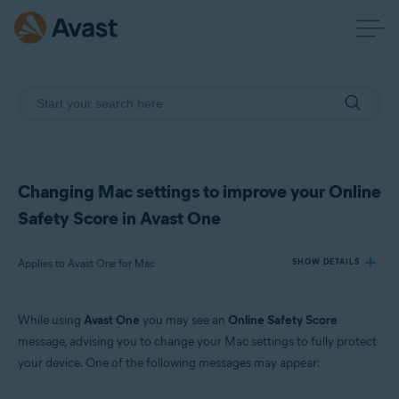
Changing Mac settings to improve your Online
Safety Score in Avast One
Applies to Avast One for Mac
SHOW DETAILS
While using
Avast One
you may see an
Online Safety Score
Products:
message, advising you to change your Mac settings to fully protect
Avast One 24.x for Mac
your device. One of the following messages may appear:
Operating systems: