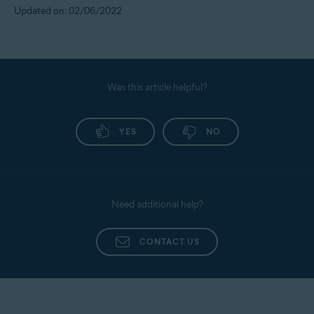
Updated on: 02/06/2022
Was this article helpful?
YES
NO
Need additional help?
CONTACT US