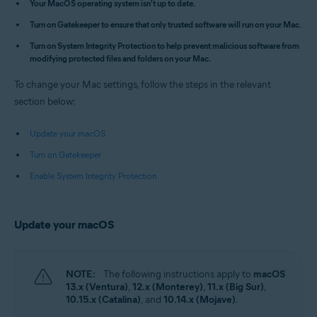
Your MacOS operating system isn't up to date.
Apple macOS 14.x (Sonoma)
Turn on Gatekeeper to ensure that only trusted software will run on your Mac.
Apple macOS 13.x (Ventura)
Apple macOS 12.x (Monterey)
Turn on System Integrity Protection to help prevent malicious software from
Apple macOS 11.x (Big Sur)
modifying protected files and folders on your Mac.
Apple macOS 10.15.x (Catalina)
Apple macOS 10.14.x (Mojave)
To change your Mac settings, follow the steps in the relevant
Apple macOS 10.13.x (High Sierra)
section below:
Update your macOS
Turn on Gatekeeper
Enable System Integrity Protection
Update your macOS
NOTE:
The following instructions apply to
macOS
13.x (Ventura)
,
12.x (Monterey)
,
11.x (Big Sur)
,
10.15.x (Catalina)
, and
10.14.x (Mojave)
.