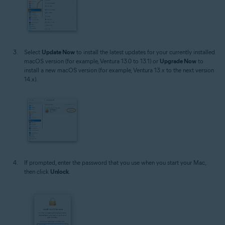
Select
Update Now
to install the latest updates for your currently installed
macOS version (for example, Ventura 13.0 to 13.1) or
Upgrade Now
to
install a new macOS version (for example, Ventura 13.x to the next version
14.x).
If prompted, enter the password that you use when you start your Mac,
then click
Unlock
.