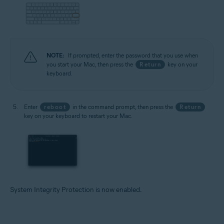
NOTE:
If prompted, enter the password that you use when
you start your Mac, then press the
Return
key on your
keyboard.
Enter
reboot
in the command prompt, then press the
Return
key on your keyboard to restart your Mac.
System Integrity Protection is now enabled.