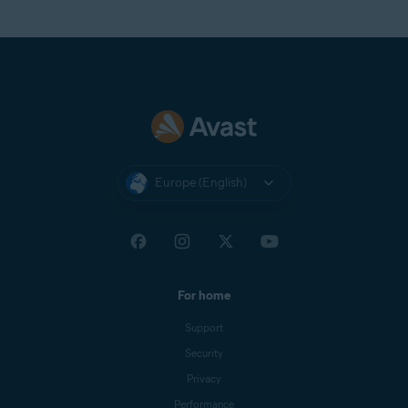
Europe (English)
For home
Support
Security
Privacy
Performance